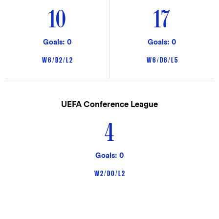
10
17
Goals: 0
Goals: 0
W 6 / D 2 / L 2
W 6 / D 6 / L 5
UEFA Conference League
4
Goals: 0
W 2 / D 0 / L 2