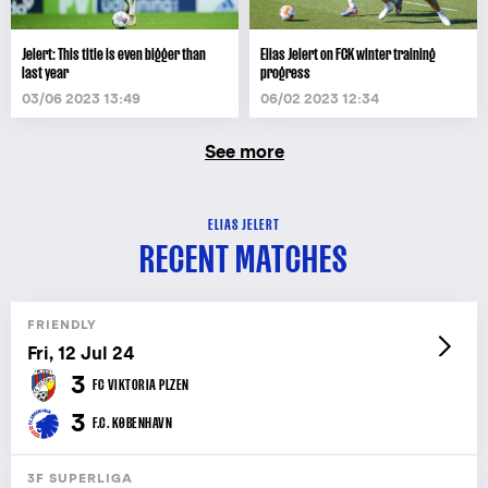
Jelert: This title is even bigger than
Elias Jelert on FCK winter training
last year
progress
03/06 2023 13:49
06/02 2023 12:34
See more
ELIAS JELERT
RECENT MATCHES
FRIENDLY
Fri, 12 Jul 24
3
FC VIKTORIA PLZEN
3
F.C. KØBENHAVN
3F SUPERLIGA