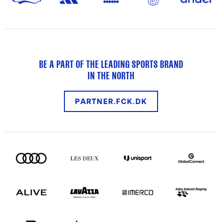
BE A PART OF THE LEADING SPORTS BRAND
IN THE NORTH
PARTNER.FCK.DK