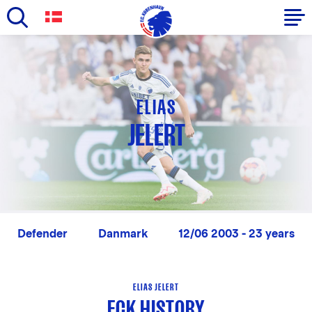
Skip
to
Primary
main
navigation
content
-
ELIAS
English
JELERT
Defender
Danmark
12/06 2003 - 23 years
ELIAS JELERT
FCK HISTORY