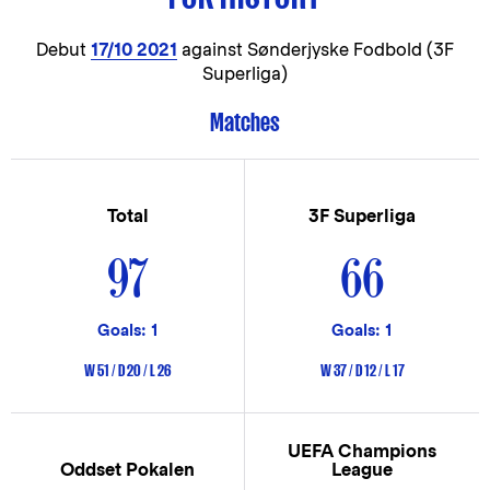
Debut
17/10 2021
against Sønderjyske Fodbold (3F
Superliga)
Matches
Total
3F Superliga
97
66
Goals: 1
Goals: 1
W 51 / D 20 / L 26
W 37 / D 12 / L 17
UEFA Champions
Oddset Pokalen
League