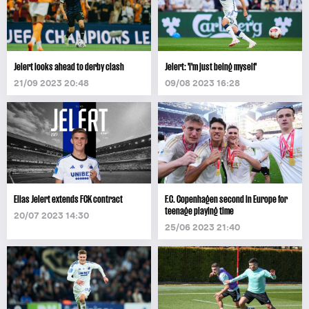
Jelert looks ahead to derby clash
Jelert: 'I'm just being myself'
21/09 2023 20:48
09/08 2023 16:28
Elias Jelert extends FCK contract
F.C. Copenhagen second in Europe for
teenage playing time
20/07 2023 14:30
25/06 2023 21:40