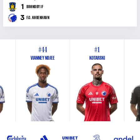
1
BRØNDBY IF
3
F.C. KØBENHAVN
#44
#1
VIANNEY NDJEE
KOTARSKI