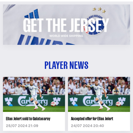
PLAYER NEWS
Elias Jelert sold to Galatasaray
Accepted offer for Elias Jelert
25/07 2024 21:09
24/07 2024 20:40