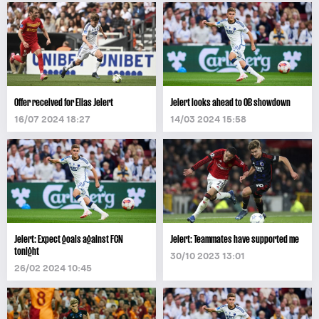
Offer received for Elias Jelert
Jelert looks ahead to OB showdown
16/07 2024 18:27
14/03 2024 15:58
Jelert: Expect goals against FCN
Jelert: Teammates have supported me
tonight
30/10 2023 13:01
26/02 2024 10:45