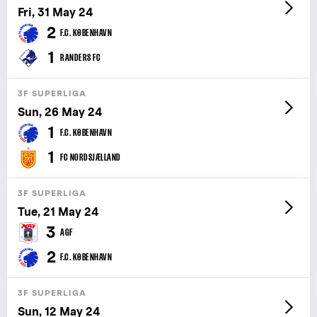
Fri, 31 May 24
2
F.C. KØBENHAVN
1
RANDERS FC
3F SUPERLIGA
Sun, 26 May 24
1
F.C. KØBENHAVN
1
FC NORDSJÆLLAND
3F SUPERLIGA
Tue, 21 May 24
3
AGF
2
F.C. KØBENHAVN
3F SUPERLIGA
Sun, 12 May 24