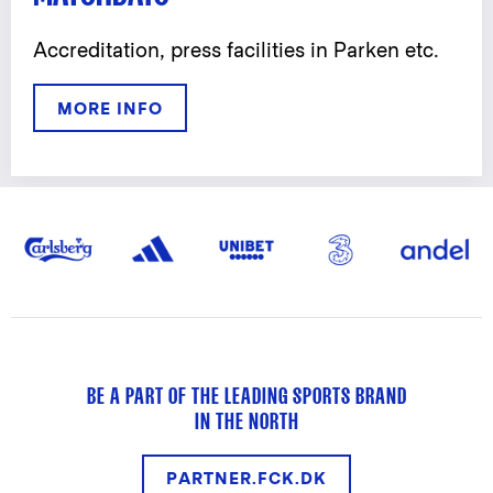
Accreditation, press facilities in Parken etc.
MORE INFO
BE A PART OF THE LEADING SPORTS BRAND
IN THE NORTH
PARTNER.FCK.DK