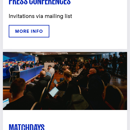
PRESS CONFERENCES
Invitations via mailing list
MORE INFO
MATCHDAYS