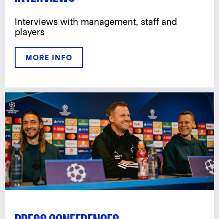
Interviews with management, staff and
players
MORE INFO