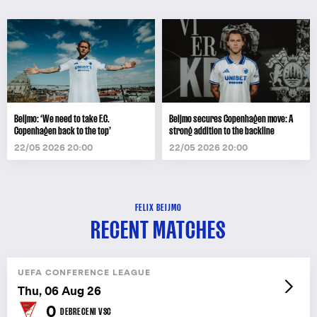
Beijmo: ‘We need to take F.C.
Beijmo secures Copenhagen move: A
Copenhagen back to the top’
strong addition to the backline
22/05 2026 20:00
22/05 2026 20:00
FELIX BEIJMO
RECENT MATCHES
UEFA CONFERENCE LEAGUE
Thu, 06 Aug 26
0
DEBRECENI VSC