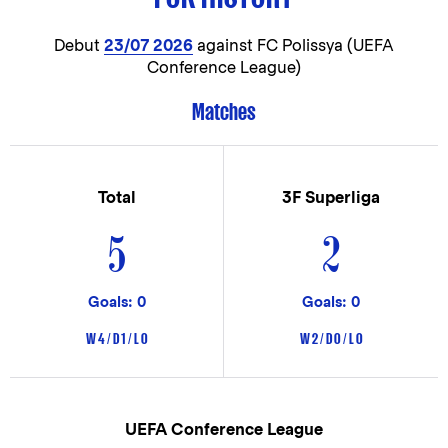
Debut
23/07 2026
against FC Polissya (UEFA
Conference League)
Matches
Total
3F Superliga
5
2
Goals: 0
Goals: 0
W 4 / D 1 / L 0
W 2 / D 0 / L 0
UEFA Conference League