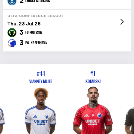
2
LYNGBY BOLDKLUB
UEFA CONFERENCE LEAGUE
Thu, 23 Jul 26
3
FC POLISSYA
3
F.C. KØBENHAVN
#44
#1
VIANNEY NDJEE
KOTARSKI