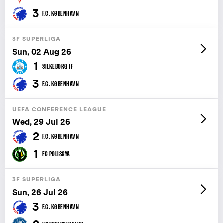
3
F.C. KØBENHAVN
3F SUPERLIGA
Sun, 02 Aug 26
1
SILKEBORG IF
3
F.C. KØBENHAVN
UEFA CONFERENCE LEAGUE
Wed, 29 Jul 26
2
F.C. KØBENHAVN
1
FC POLISSYA
3F SUPERLIGA
Sun, 26 Jul 26
3
F.C. KØBENHAVN