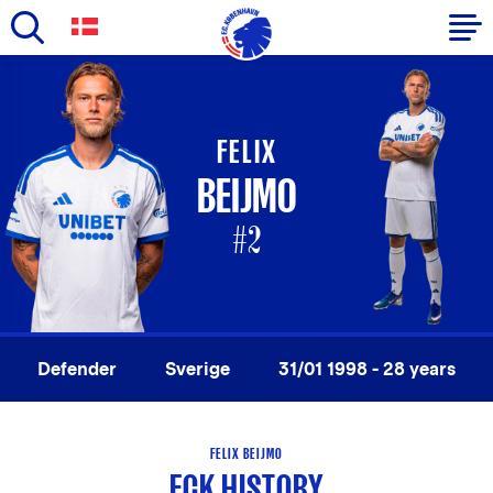
Skip
to
Primary
main
navigation
content
FELIX
-
BEIJMO
English
#2
Defender
Sverige
31/01 1998 - 28 years
FELIX BEIJMO
FCK HISTORY