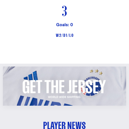
3
Goals: 0
W 2 / D 1 / L 0
PLAYER NEWS