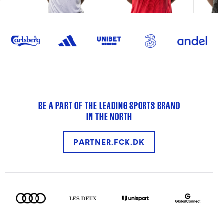
BE A PART OF THE LEADING SPORTS BRAND
IN THE NORTH
PARTNER.FCK.DK