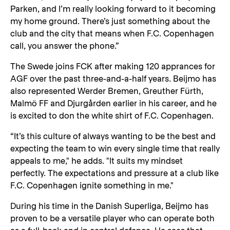
Parken, and I’m really looking forward to it becoming
my home ground. There’s just something about the
club and the city that means when F.C. Copenhagen
call, you answer the phone.”
The Swede joins FCK after making 120 apprances for
AGF over the past three-and-a-half years. Beijmo has
also represented Werder Bremen, Greuther Fürth,
Malmö FF and Djurgården earlier in his career, and he
is excited to don the white shirt of F.C. Copenhagen.
“It’s this culture of always wanting to be the best and
expecting the team to win every single time that really
appeals to me," he adds. "It suits my mindset
perfectly. The expectations and pressure at a club like
F.C. Copenhagen ignite something in me."
During his time in the Danish Superliga, Beijmo has
proven to be a versatile player who can operate both