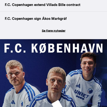
F.C. Copenhagen extend Villads Bille contract
F.C. Copenhagen sign Ákos Markgráf
Se flere nyheder