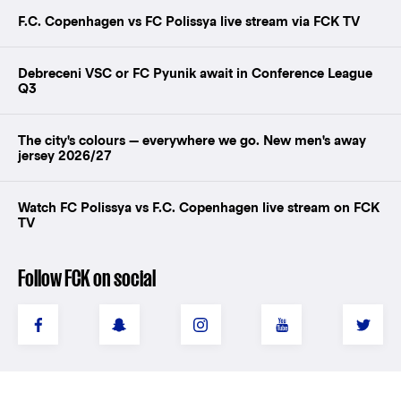
F.C. Copenhagen vs FC Polissya live stream via FCK TV
Debreceni VSC or FC Pyunik await in Conference League
Q3
The city's colours — everywhere we go. New men's away
jersey 2026/27
Watch FC Polissya vs F.C. Copenhagen live stream on FCK
TV
Follow FCK on social