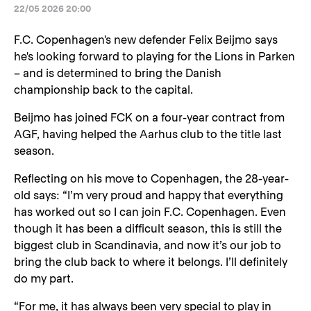
22/05 2026 20:00
F.C. Copenhagen's new defender Felix Beijmo says
he's looking forward to playing for the Lions in Parken
– and is determined to bring the Danish
championship back to the capital.
Beijmo has joined FCK on a four-year contract from
AGF, having helped the Aarhus club to the title last
season.
Reflecting on his move to Copenhagen, the 28-year-
old says: “I’m very proud and happy that everything
has worked out so I can join F.C. Copenhagen. Even
though it has been a difficult season, this is still the
biggest club in Scandinavia, and now it’s our job to
bring the club back to where it belongs. I’ll definitely
do my part.
“For me, it has always been very special to play in