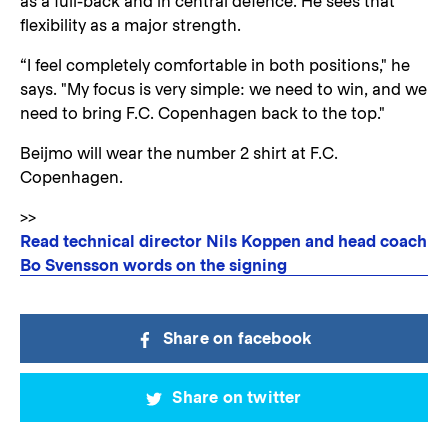
as a full-back and in central defence. He sees that
flexibility as a major strength.
“I feel completely comfortable in both positions," he
says. "My focus is very simple: we need to win, and we
need to bring F.C. Copenhagen back to the top."
Beijmo will wear the number 2 shirt at F.C.
Copenhagen.
>>
Read technical director Nils Koppen and head coach
Bo Svensson words on the signing
Share on facebook
Share on twitter