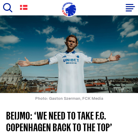
Skip
to
Primary
main
navigation
content
-
English
Photo: Gaston Szerman, FCK Media
BEIJMO: ‘WE NEED TO TAKE F.C.
COPENHAGEN BACK TO THE TOP’