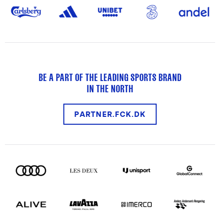
BE A PART OF THE LEADING SPORTS BRAND
IN THE NORTH
PARTNER.FCK.DK