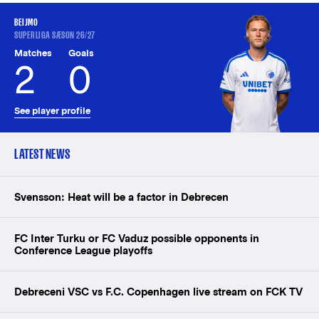
BEIJMO
SUPERLIGA SÆSON 26/27
Matches
Goals
2
0
See player profile
LATEST NEWS
Svensson: Heat will be a factor in Debrecen
FC Inter Turku or FC Vaduz possible opponents in
Conference League playoffs
Debreceni VSC vs F.C. Copenhagen live stream on FCK TV