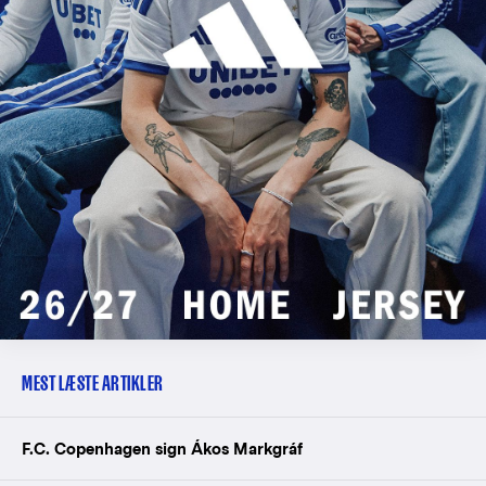
MEST LÆSTE ARTIKLER
F.C. Copenhagen sign Ákos Markgráf