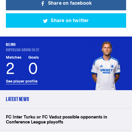
Share on facebook
Share on twitter
BEIJMO
SUPERLIGA SÆSON 26/27
Matches
Goals
2
0
See player profile
LATEST NEWS
FC Inter Turku or FC Vaduz possible opponents in
Conference League playoffs