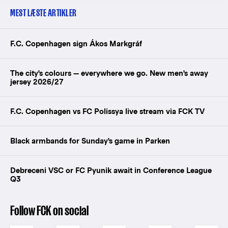
MEST LÆSTE ARTIKLER
F.C. Copenhagen sign Ákos Markgráf
The city's colours — everywhere we go. New men's away
jersey 2026/27
F.C. Copenhagen vs FC Polissya live stream via FCK TV
Black armbands for Sunday's game in Parken
Debreceni VSC or FC Pyunik await in Conference League
Q3
Follow FCK on social