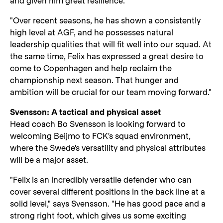
and given him great resilience.
"Over recent seasons, he has shown a consistently
high level at AGF, and he possesses natural
leadership qualities that will fit well into our squad. At
the same time, Felix has expressed a great desire to
come to Copenhagen and help reclaim the
championship next season. That hunger and
ambition will be crucial for our team moving forward."
Svensson: A tactical and physical asset
Head coach Bo Svensson is looking forward to
welcoming Beijmo to FCK's squad environment,
where the Swede's versatility and physical attributes
will be a major asset.
"Felix is an incredibly versatile defender who can
cover several different positions in the back line at a
solid level," says Svensson. "He has good pace and a
strong right foot, which gives us some exciting