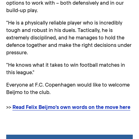
options to work with – both defensively and in our
build-up play.
"He is a physically reliable player who is incredibly
tough and robust in his duels. Tactically, he is
extremely disciplined, and he manages to hold the
defence together and make the right decisions under
pressure.
"He knows what it takes to win football matches in
this league."
Everyone at F.C. Copenhagen would like to welcome
Beijmo to the club.
>>
Read Felix Beijmo's own words on the move here