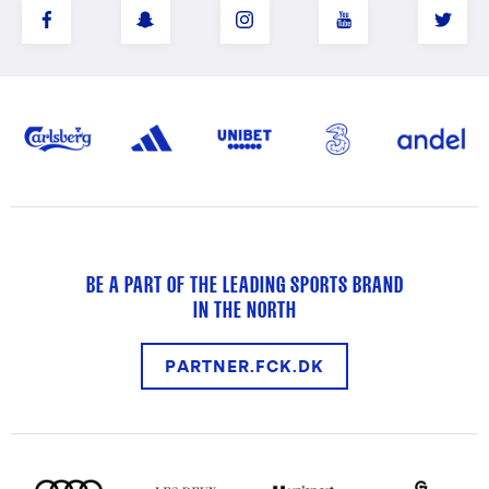
BE A PART OF THE LEADING SPORTS BRAND
IN THE NORTH
PARTNER.FCK.DK