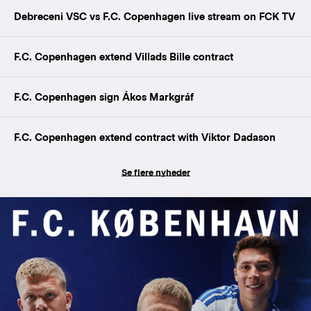
Debreceni VSC vs F.C. Copenhagen live stream on FCK TV
F.C. Copenhagen extend Villads Bille contract
F.C. Copenhagen sign Ákos Markgráf
F.C. Copenhagen extend contract with Viktor Dadason
Se flere nyheder