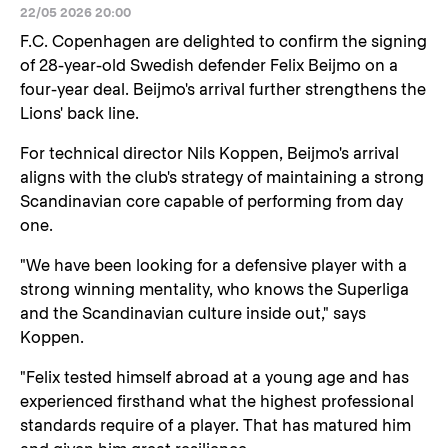
22/05 2026 20:00
F.C. Copenhagen are delighted to confirm the signing
of 28-year-old Swedish defender Felix Beijmo on a
four-year deal. Beijmo's arrival further strengthens the
Lions' back line.
For technical director Nils Koppen, Beijmo's arrival
aligns with the club's strategy of maintaining a strong
Scandinavian core capable of performing from day
one.
"We have been looking for a defensive player with a
strong winning mentality, who knows the Superliga
and the Scandinavian culture inside out," says
Koppen.
"Felix tested himself abroad at a young age and has
experienced firsthand what the highest professional
standards require of a player. That has matured him