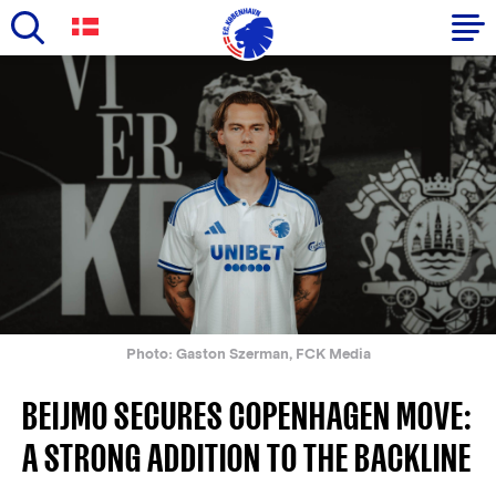
Skip
to
Primary
main
navigation
content
-
English
Photo: Gaston Szerman, FCK Media
BEIJMO SECURES COPENHAGEN MOVE:
A STRONG ADDITION TO THE BACKLINE