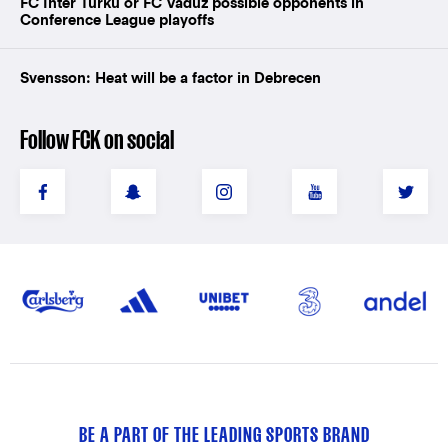
FC Inter Turku or FC Vaduz possible opponents in
Conference League playoffs
Svensson: Heat will be a factor in Debrecen
Follow FCK on social
BE A PART OF THE LEADING SPORTS BRAND