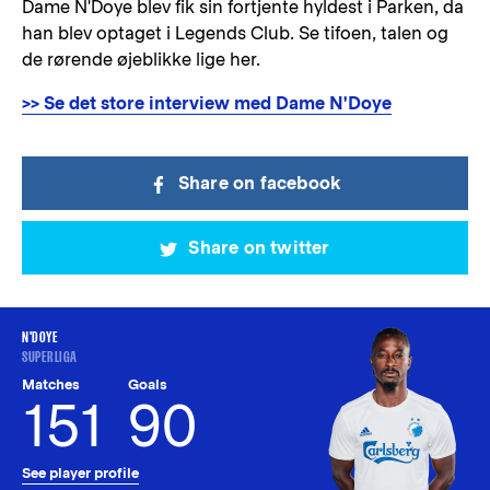
Dame N'Doye blev fik sin fortjente hyldest i Parken, da
han blev optaget i Legends Club. Se tifoen, talen og
de rørende øjeblikke lige her.
>> Se det store interview med Dame N'Doye
Share on facebook
Share on twitter
N'DOYE
SUPERLIGA
Matches
Goals
151
90
See player profile