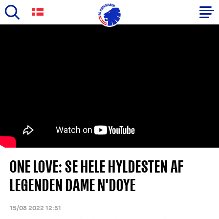
Skip
to
Primary
main
navigation
content
-
English
ONE LOVE: SE HELE HYLDESTEN AF
LEGENDEN DAME N'DOYE
15/08 2022 12:51