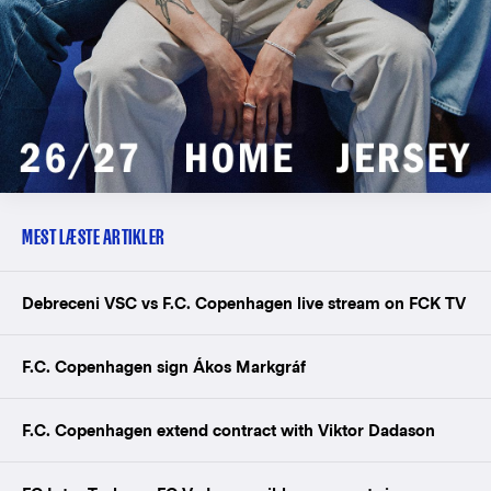
MEST LÆSTE ARTIKLER
Debreceni VSC vs F.C. Copenhagen live stream on FCK TV
F.C. Copenhagen sign Ákos Markgráf
F.C. Copenhagen extend contract with Viktor Dadason