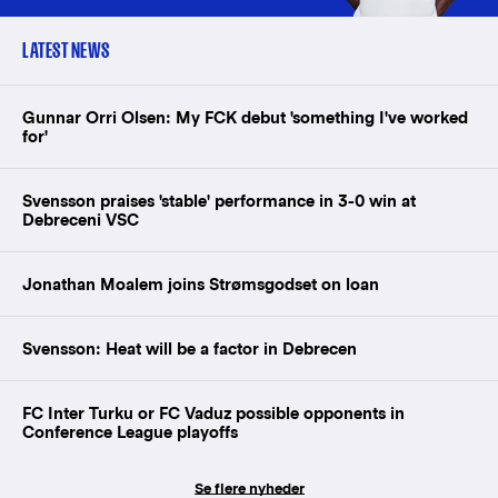
LATEST NEWS
Gunnar Orri Olsen: My FCK debut 'something I've worked
for'
Svensson praises 'stable' performance in 3-0 win at
Debreceni VSC
Jonathan Moalem joins Strømsgodset on loan
Svensson: Heat will be a factor in Debrecen
FC Inter Turku or FC Vaduz possible opponents in
Conference League playoffs
Se flere nyheder