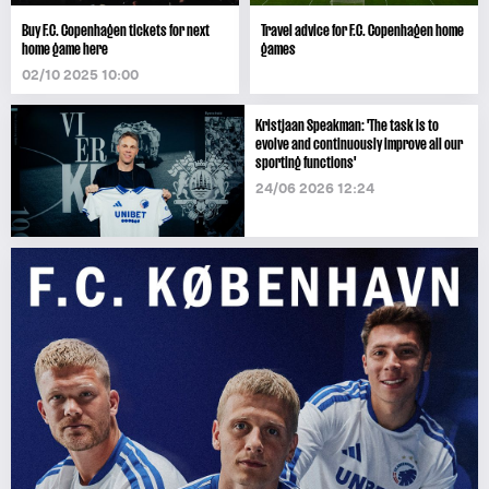
Buy F.C. Copenhagen tickets for next
Travel advice for F.C. Copenhagen home
home game here
games
02/10 2025 10:00
Kristjaan Speakman: 'The task is to
evolve and continuously improve all our
sporting functions'
24/06 2026 12:24