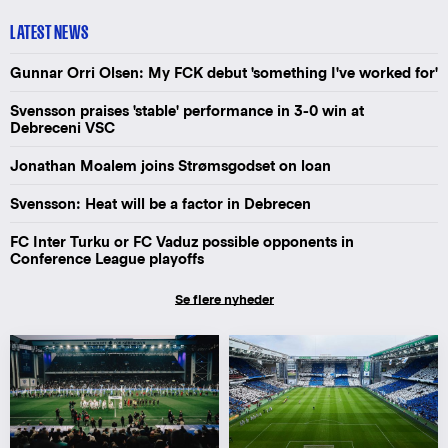
LATEST NEWS
Gunnar Orri Olsen: My FCK debut 'something I've worked for'
Svensson praises 'stable' performance in 3-0 win at
Debreceni VSC
Jonathan Moalem joins Strømsgodset on loan
Svensson: Heat will be a factor in Debrecen
FC Inter Turku or FC Vaduz possible opponents in
Conference League playoffs
Se flere nyheder