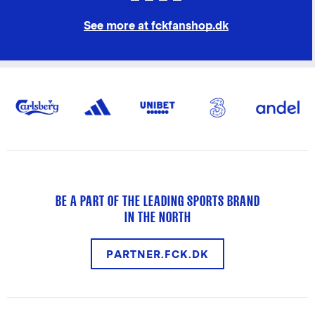
See more at fckfanshop.dk
BE A PART OF THE LEADING SPORTS BRAND
IN THE NORTH
PARTNER.FCK.DK