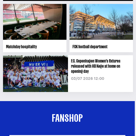
Matchday hospitality
FCK football department
F.C. Copenhagen Women's fixtures
released with HB Køge at home on
opening day
03/07 2026 12:00
FANSHOP