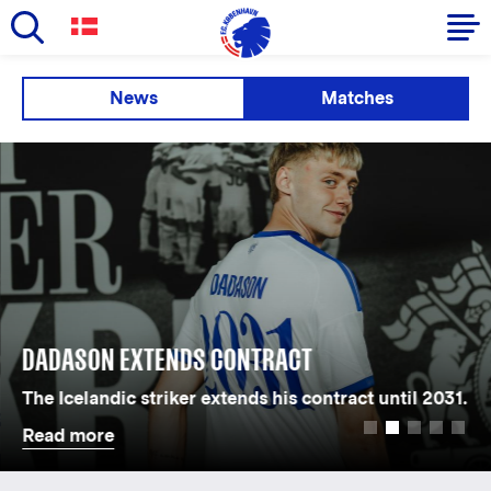
Skip
to
Primary
News
Matches
main
navigation
content
-
English
DADASON EXTENDS CONTRACT
The Icelandic striker extends his contract until 2031.
Read more