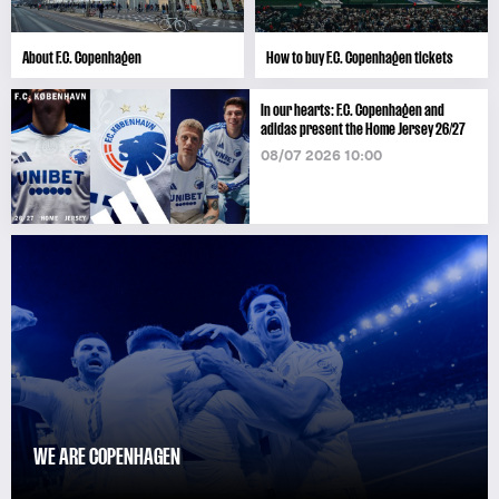
About F.C. Copenhagen
How to buy F.C. Copenhagen tickets
In our hearts: F.C. Copenhagen and
adidas present the Home Jersey 26/27
08/07 2026 10:00
WE ARE COPENHAGEN