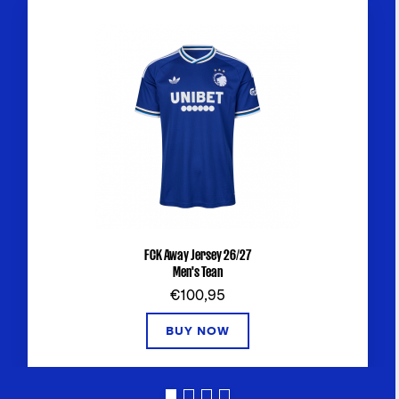
FCK Away Jersey 26/27
Men's Tean
€100,95
BUY NOW