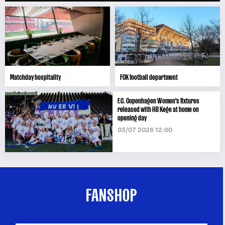
Matchday hospitality
FCK football department
F.C. Copenhagen Women's fixtures
released with HB Køge at home on
opening day
03/07 2026 12:00
FANSHOP