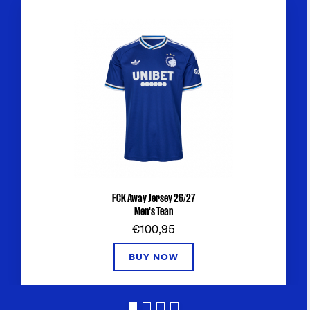
FCK Away Jersey 26/27
Men's Tean
€100,95
BUY NOW