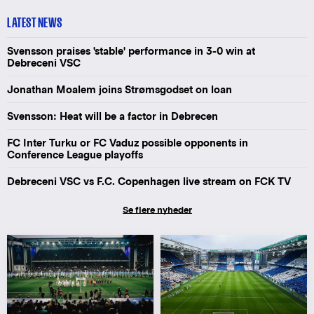
LATEST NEWS
Svensson praises 'stable' performance in 3-0 win at
Debreceni VSC
Jonathan Moalem joins Strømsgodset on loan
Svensson: Heat will be a factor in Debrecen
FC Inter Turku or FC Vaduz possible opponents in
Conference League playoffs
Debreceni VSC vs F.C. Copenhagen live stream on FCK TV
Se flere nyheder