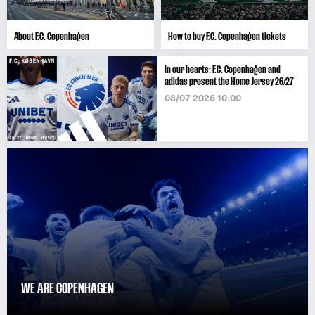
About F.C. Copenhagen
How to buy F.C. Copenhagen tickets
In our hearts: F.C. Copenhagen and
adidas present the Home Jersey 26/27
08/07 2026 10:00
WE ARE COPENHAGEN