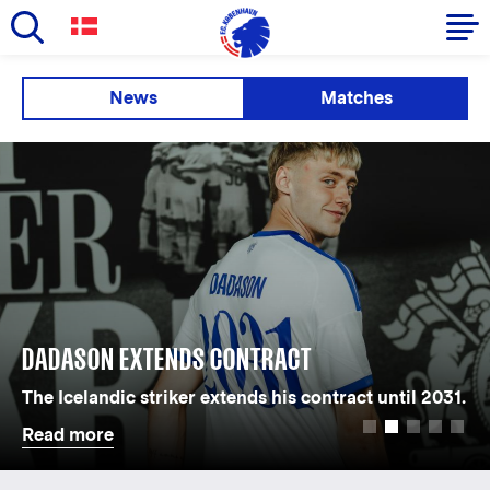
Skip
to
Primary
News
Matches
main
navigation
content
-
English
DADASON EXTENDS CONTRACT
The Icelandic striker extends his contract until 2031.
Read more