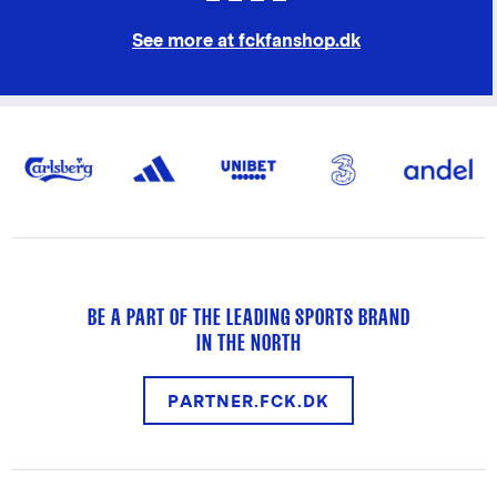
See more at fckfanshop.dk
BE A PART OF THE LEADING SPORTS BRAND
IN THE NORTH
PARTNER.FCK.DK