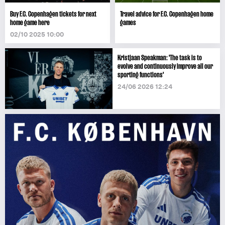
Buy F.C. Copenhagen tickets for next
Travel advice for F.C. Copenhagen home
home game here
games
02/10 2025 10:00
Kristjaan Speakman: 'The task is to
evolve and continuously improve all our
sporting functions'
24/06 2026 12:24