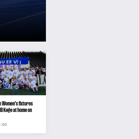
n Women's fixtures
HB Køge at home on
2:00