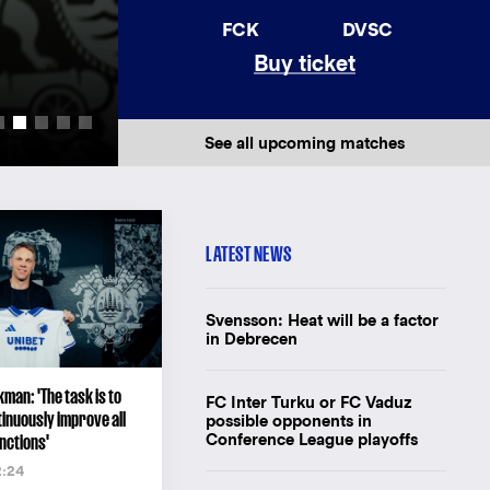
AWAY JERSEY 26/
FCK
DVSC
Buy ticket
New away jersey for F.C. Copenhagen'
Buy the shirt
See all upcoming matches
LATEST NEWS
Svensson: Heat will be a factor
in Debrecen
man: 'The task is to
FC Inter Turku or FC Vaduz
inuously improve all
possible opponents in
Conference League playoffs
nctions'
2:24