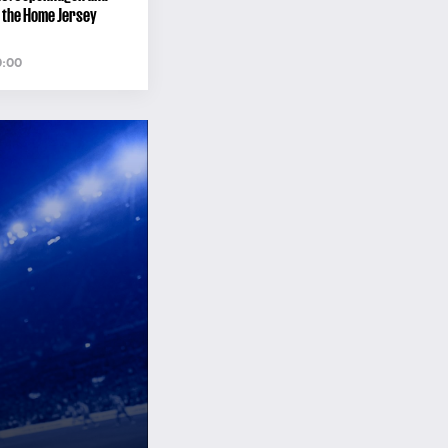
 the Home Jersey
0:00