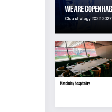
WE ARE COPENHA
Club strategy 2022-2027
Matchday hospitality