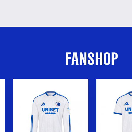
FANSHOP