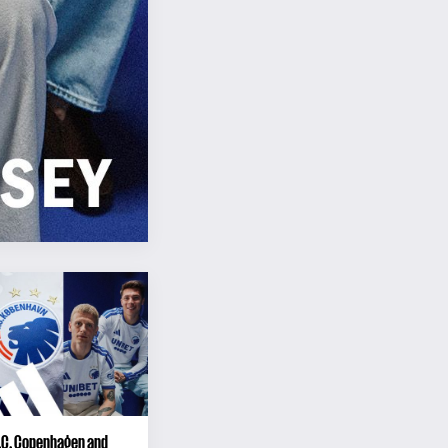
F.C. Copenhagen and