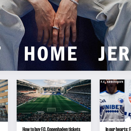
How to buy F.C. Copenhagen tickets
In our hearts: 