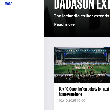
DADASON EX
MORE
The Icelandic striker extends 
Read more
Buy F.C. Copenhagen tickets for next
home game here
02/10 2025 10:00