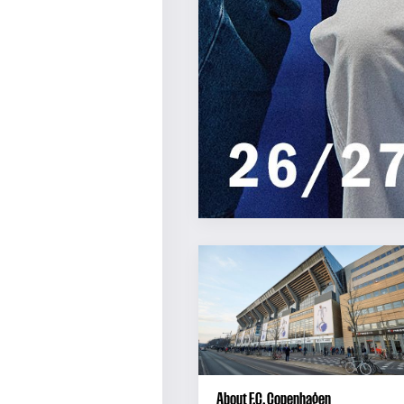
About F.C. Copenhagen