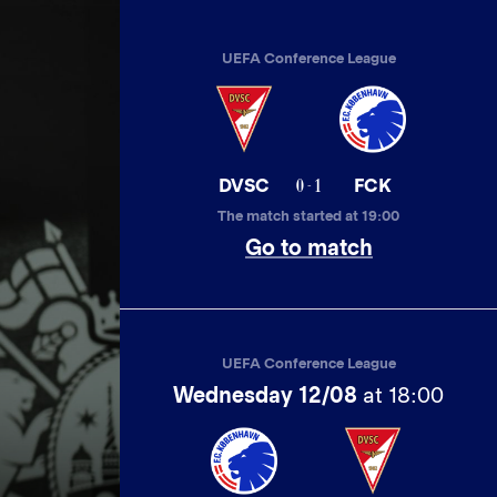
UEFA Conference League
0 - 1
DVSC
FCK
The match started at 19:00
Go to match
UEFA Conference League
Wednesday 12/08
at 18:00