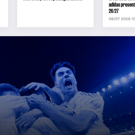
adidas present
26/27
08/07 2026 1