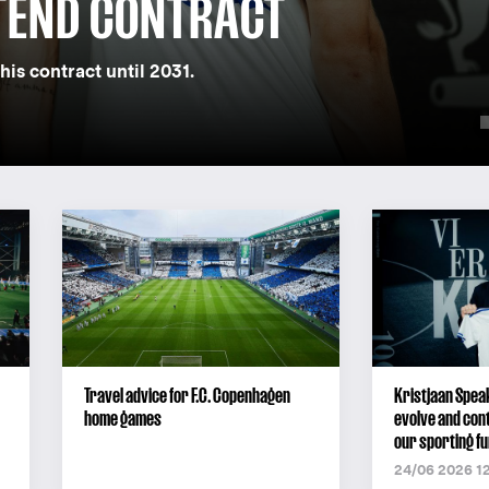
TEND CONTRACT
his contract until 2031.
Travel advice for F.C. Copenhagen
Kristjaan Speak
home games
evolve and cont
our sporting fu
24/06 2026 1