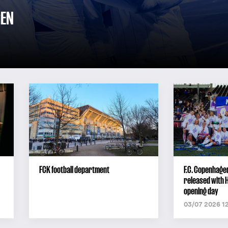
GEN
FCK football department
F.C. Copenhage
released with 
opening day
03/07 2026 1