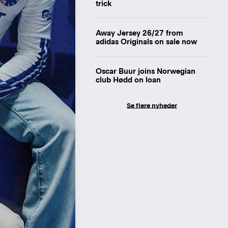
trick
Away Jersey 26/27 from
adidas Originals on sale now
Oscar Buur joins Norwegian
club Hødd on loan
Se flere nyheder