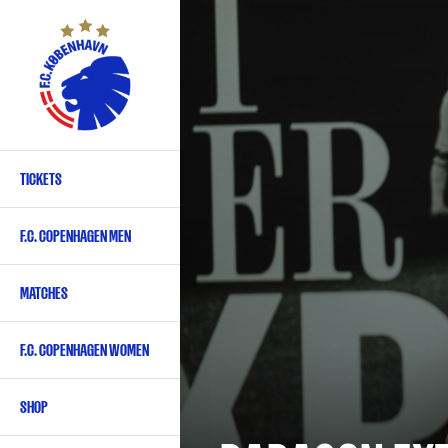
Skip
to
main
content
TICKETS
Primary
navigation
F.C. COPENHAGEN MEN
-
English
MATCHES
F.C. COPENHAGEN WOMEN
SHOP