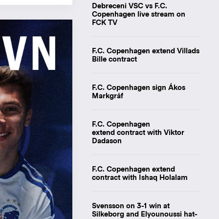
Debreceni VSC vs F.C.
Copenhagen live stream on
FCK TV
F.C. Copenhagen extend Villads
Bille contract
F.C. Copenhagen sign Ákos
Markgráf
F.C. Copenhagen
extend contract with Viktor
Dadason
F.C. Copenhagen extend
contract with Ishaq Holalam
Svensson on 3-1 win at
Silkeborg and Elyounoussi hat-