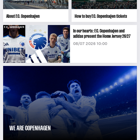
About F.C. Copenhagen
How to buy F.C. Copenhagen tickets
In our hearts: F.C. Copenhagen and
adidas present the Home Jersey 26/27
08/07 2026 10:00
WE ARE COPENHAGEN