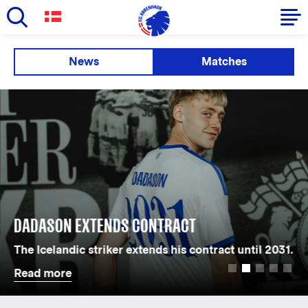
Skip
to
Primary
News
Matches
main
navigation
content
-
English
DADASON EXTENDS CONTRACT
The Icelandic striker extends his contract until 2031.
Read more