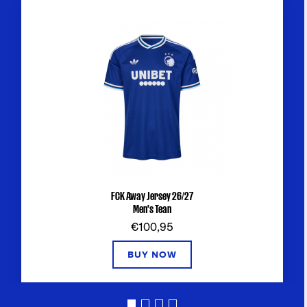
FCK Away Jersey 26/27
Men's Tean
€100,95
BUY NOW