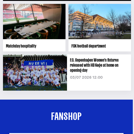
Matchday hospitality
FCK football department
F.C. Copenhagen Women's fixtures
released with HB Køge at home on
opening day
03/07 2026 12:00
FANSHOP