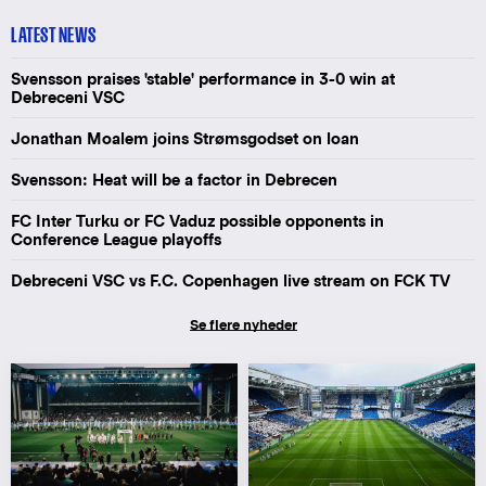
LATEST NEWS
Svensson praises 'stable' performance in 3-0 win at
Debreceni VSC
Jonathan Moalem joins Strømsgodset on loan
Svensson: Heat will be a factor in Debrecen
FC Inter Turku or FC Vaduz possible opponents in
Conference League playoffs
Debreceni VSC vs F.C. Copenhagen live stream on FCK TV
Se flere nyheder