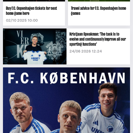
Buy F.C. Copenhagen tickets for next
Travel advice for F.C. Copenhagen home
home game here
games
02/10 2025 10:00
Kristjaan Speakman: 'The task is to
evolve and continuously improve all our
sporting functions'
24/06 2026 12:24