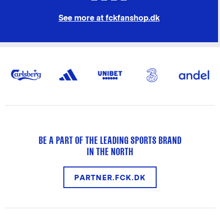
See more at fckfanshop.dk
BE A PART OF THE LEADING SPORTS BRAND
IN THE NORTH
PARTNER.FCK.DK