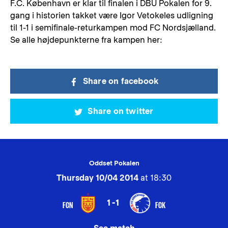
F.C. København er klar til finalen i DBU Pokalen for 9.
gang i historien takket være Igor Vetokeles udligning
til 1-1 i semifinale-returkampen mod FC Nordsjælland.
Se alle højdepunkterne fra kampen her:
Share on facebook
Share on twitter
Oddset Pokalen
Thursday 10/04 2014
at 18:30
1-1
FCN
FCK