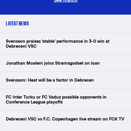
See match
LATEST NEWS
Svensson praises 'stable' performance in 3-0 win at
Debreceni VSC
Jonathan Moalem joins Strømsgodset on loan
Svensson: Heat will be a factor in Debrecen
FC Inter Turku or FC Vaduz possible opponents in
Conference League playoffs
Debreceni VSC vs F.C. Copenhagen live stream on FCK TV