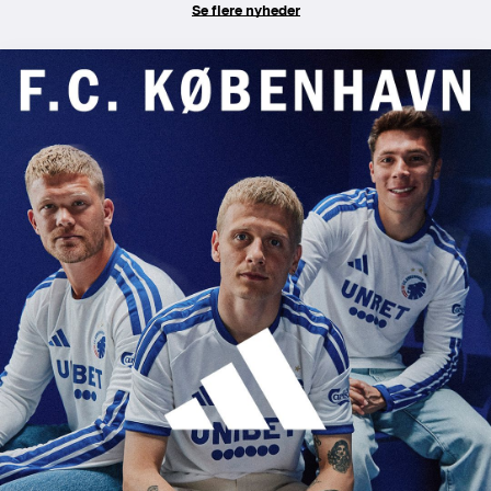
Se flere nyheder