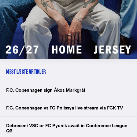
MEST LÆSTE ARTIKLER
F.C. Copenhagen sign Ákos Markgráf
F.C. Copenhagen vs FC Polissya live stream via FCK TV
Debreceni VSC or FC Pyunik await in Conference League
Q3