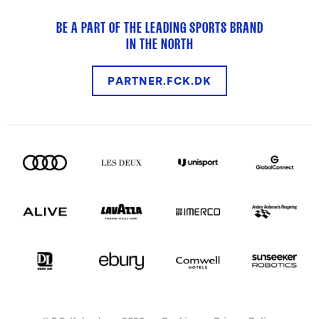
BE A PART OF THE LEADING SPORTS BRAND
IN THE NORTH
PARTNER.FCK.DK