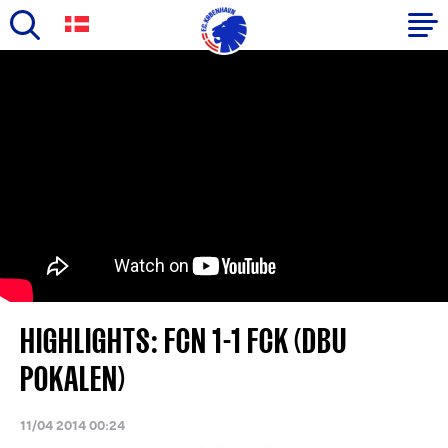
Skip
to
Primary
main
navigation
content
-
English
HIGHLIGHTS: FCN 1-1 FCK (DBU
POKALEN)
11/04 2014 00:24