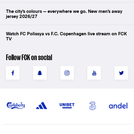
The city's colours — everywhere we go. New men's away
jersey 2026/27
Watch FC Polissya vs F.C. Copenhagen live stream on FCK
TV
Follow FCK on social