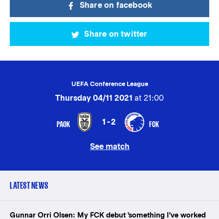
Share on facebook
Share on twitter
UEFA Conference League
Thursday 04/11 2021
at 21:00
1-2
PAOK
FCK
See match
LATEST NEWS
Gunnar Orri Olsen: My FCK debut 'something I've worked