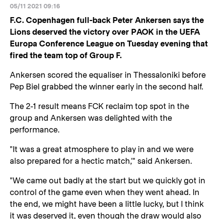
05/11 2021 09:16
F.C. Copenhagen full-back Peter Ankersen says the
Lions deserved the victory over PAOK in the UEFA
Europa Conference League on Tuesday evening that
fired the team top of Group F.
Ankersen scored the equaliser in Thessaloniki before
Pep Biel grabbed the winner early in the second half.
The 2-1 result means FCK reclaim top spot in the
group and Ankersen was delighted with the
performance.
"It was a great atmosphere to play in and we were
also prepared for a hectic match,'" said Ankersen.
"We came out badly at the start but we quickly got in
control of the game even when they went ahead. In
the end, we might have been a little lucky, but I think
it was deserved it, even though the draw would also