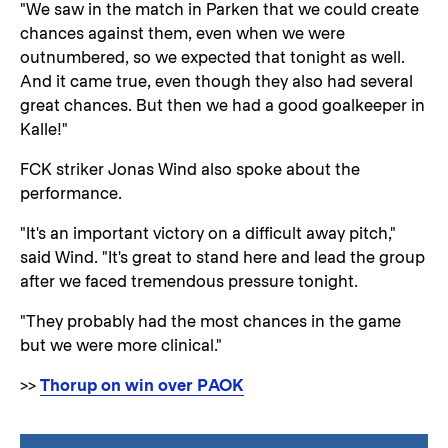
"We saw in the match in Parken that we could create
chances against them, even when we were
outnumbered, so we expected that tonight as well.
And it came true, even though they also had several
great chances. But then we had a good goalkeeper in
Kalle!"
FCK striker Jonas Wind also spoke about the
performance.
"It's an important victory on a difficult away pitch,"
said Wind. "It's great to stand here and lead the group
after we faced tremendous pressure tonight.
"They probably had the most chances in the game
but we were more clinical."
>>
Thorup on win over PAOK