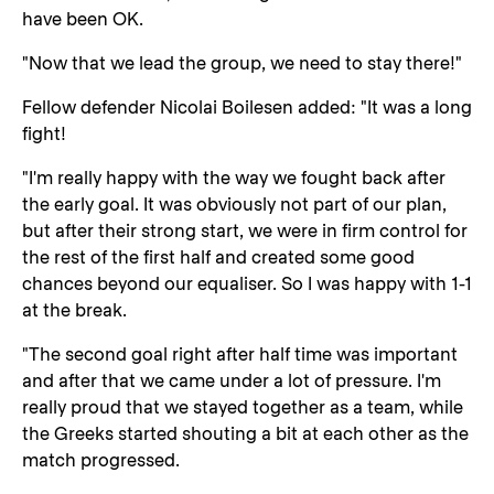
have been OK.
"Now that we lead the group, we need to stay there!"
Fellow defender Nicolai Boilesen added: "It was a long
fight!
"I'm really happy with the way we fought back after
the early goal. It was obviously not part of our plan,
but after their strong start, we were in firm control for
the rest of the first half and created some good
chances beyond our equaliser. So I was happy with 1-1
at the break.
"The second goal right after half time was important
and after that we came under a lot of pressure. I'm
really proud that we stayed together as a team, while
the Greeks started shouting a bit at each other as the
match progressed.