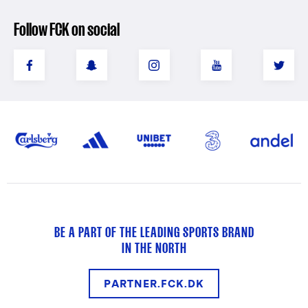
Follow FCK on social
BE A PART OF THE LEADING SPORTS BRAND
IN THE NORTH
PARTNER.FCK.DK