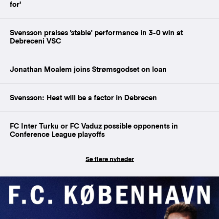
for'
Svensson praises 'stable' performance in 3-0 win at
Debreceni VSC
Jonathan Moalem joins Strømsgodset on loan
Svensson: Heat will be a factor in Debrecen
FC Inter Turku or FC Vaduz possible opponents in
Conference League playoffs
Se flere nyheder