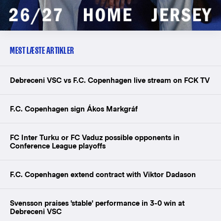
MEST LÆSTE ARTIKLER
Debreceni VSC vs F.C. Copenhagen live stream on FCK TV
F.C. Copenhagen sign Ákos Markgráf
FC Inter Turku or FC Vaduz possible opponents in
Conference League playoffs
F.C. Copenhagen extend contract with Viktor Dadason
Svensson praises 'stable' performance in 3-0 win at
Debreceni VSC