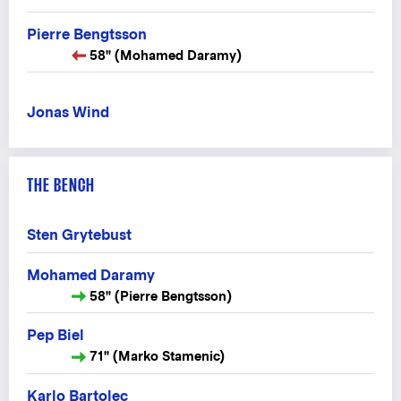
Pierre Bengtsson
58" (Mohamed Daramy)
Jonas Wind
THE BENCH
Sten Grytebust
Mohamed Daramy
58" (Pierre Bengtsson)
Pep Biel
71" (Marko Stamenic)
Karlo Bartolec