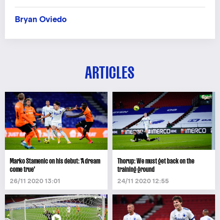
Bryan Oviedo
ARTICLES
Marko Stamenic on his debut: 'A dream
Thorup: We must get back on the
come true'
training ground
26/11 2020 13:01
24/11 2020 12:55