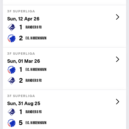
3F SUPERLIGA
Sun, 12 Apr 26
1
RANDERS FC
2
F.C. KØBENHAVN
3F SUPERLIGA
Sun, 01 Mar 26
1
F.C. KØBENHAVN
2
RANDERS FC
3F SUPERLIGA
Sun, 31 Aug 25
1
RANDERS FC
5
F.C. KØBENHAVN