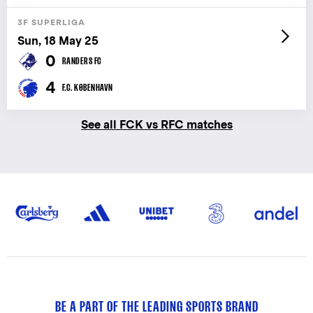
3F SUPERLIGA
Sun, 18 May 25
0
RANDERS FC
4
F.C. KØBENHAVN
See all FCK vs RFC matches
BE A PART OF THE LEADING SPORTS BRAND