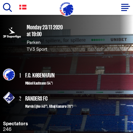
Skip
to
Primary
Monday 23/11 2020
main
at 19:00
navigation
content
Parken
-
TV3 Sport
English
1
F.C. KØBENHAVN
Mikkel Kaufmann
(54")
2
RANDERS FC
Marvin Egho (40")
,
Alhaji Kamara (70")
Spectators
246