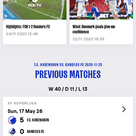
Highlights: FCK 1-2 Randers FC
Wind: Denmark goals give me
confidence
24/11 2020 12:46
22/11 2020 18:35
F.C. KØBENHAVN VS. RANDERS FC 2020-11-23
PREVIOUS MATCHES
W 40 / D 11 / L 13
3F SUPERLIGA
Sun, 17 May 26
5
F.C. KØBENHAVN
0
RANDERS FC