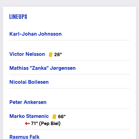
LINEUPS
Karl-Johan Johnsson
Victor Nelsson
26"
Mathias "Zanka" Jørgensen
Nicolai Boilesen
Peter Ankersen
Marko Stamenic
66"
71" (Pep Biel)
Rasmus Falk