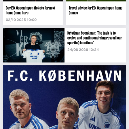
Buy F.C. Copenhagen tickets for next
Travel advice for F.C. Copenhagen home
home game here
games
02/10 2025 10:00
Kristjaan Speakman: 'The task is to
evolve and continuously improve all our
sporting functions'
24/06 2026 12:24