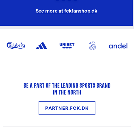
See more at fckfanshop.dk
BE A PART OF THE LEADING SPORTS BRAND
IN THE NORTH
PARTNER.FCK.DK