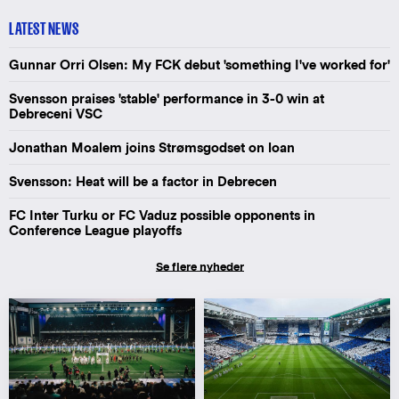
LATEST NEWS
Gunnar Orri Olsen: My FCK debut 'something I've worked for'
Svensson praises 'stable' performance in 3-0 win at
Debreceni VSC
Jonathan Moalem joins Strømsgodset on loan
Svensson: Heat will be a factor in Debrecen
FC Inter Turku or FC Vaduz possible opponents in
Conference League playoffs
Se flere nyheder