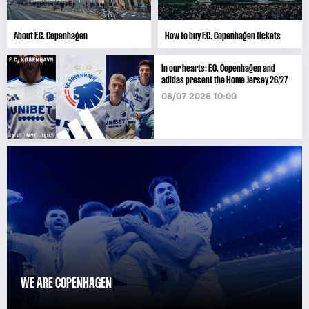
About F.C. Copenhagen
How to buy F.C. Copenhagen tickets
In our hearts: F.C. Copenhagen and
adidas present the Home Jersey 26/27
08/07 2026 10:00
WE ARE COPENHAGEN