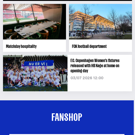
Matchday hospitality
FCK football department
F.C. Copenhagen Women's fixtures
released with HB Køge at home on
opening day
03/07 2026 12:00
FANSHOP