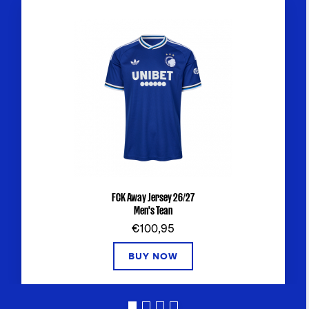
FCK Away Jersey 26/27
Men's Tean
€100,95
BUY NOW