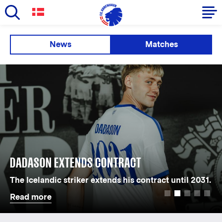
Skip
to
Primary
News
Matches
main
navigation
content
-
English
DADASON EXTENDS CONTRACT
The Icelandic striker extends his contract until 2031.
Read more