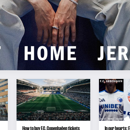
How to buy F.C. Copenhagen tickets
In our hearts: 