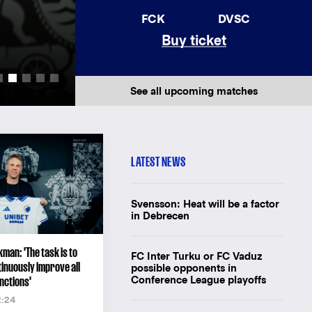
AWAY JERSEY 26/
FCK
DVSC
Buy ticket
New away jersey for F.C. Copenhagen'
Buy the shirt
See all upcoming matches
LATEST NEWS
Svensson: Heat will be a factor
in Debrecen
man: 'The task is to
FC Inter Turku or FC Vaduz
inuously improve all
possible opponents in
Conference League playoffs
nctions'
2:24