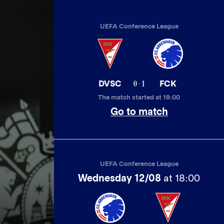
UEFA Conference League
0 - 1
DVSC
FCK
The match started at 19:00
Go to match
UEFA Conference League
Wednesday 12/08
at 18:00