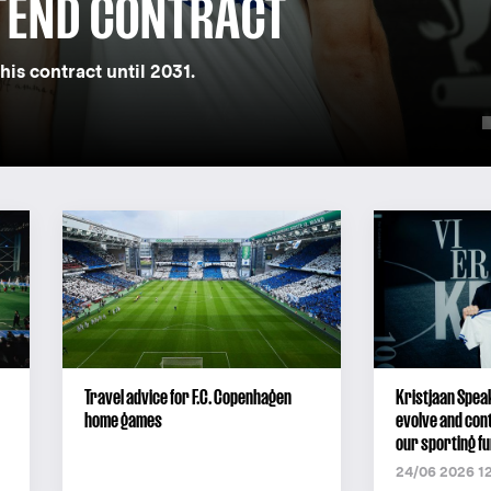
TEND CONTRACT
his contract until 2031.
Travel advice for F.C. Copenhagen
Kristjaan Speak
home games
evolve and cont
our sporting fu
24/06 2026 1