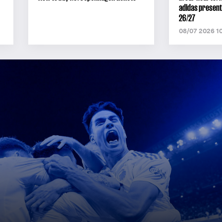
adidas present
26/27
08/07 2026 1