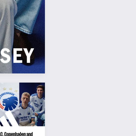
F.C. Copenhagen and