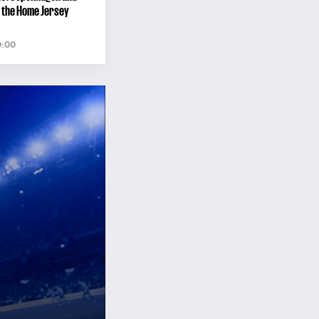
 the Home Jersey
0:00