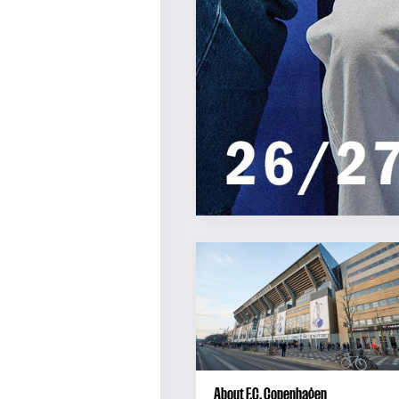
About F.C. Copenhagen