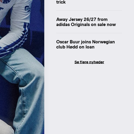
trick
Away Jersey 26/27 from
adidas Originals on sale now
Oscar Buur joins Norwegian
club Hødd on loan
Se flere nyheder