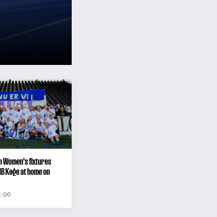
n Women's fixtures
HB Køge at home on
2:00