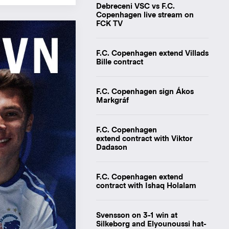
Debreceni VSC vs F.C.
Copenhagen live stream on
FCK TV
F.C. Copenhagen extend Villads
Bille contract
F.C. Copenhagen sign Ákos
Markgráf
F.C. Copenhagen
extend contract with Viktor
Dadason
F.C. Copenhagen extend
contract with Ishaq Holalam
Svensson on 3-1 win at
Silkeborg and Elyounoussi hat-