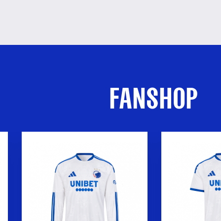
FANSHOP