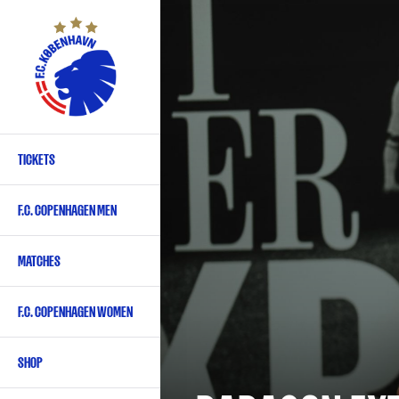
Skip
to
main
content
TICKETS
Primary
navigation
F.C. COPENHAGEN MEN
-
English
MATCHES
F.C. COPENHAGEN WOMEN
SHOP