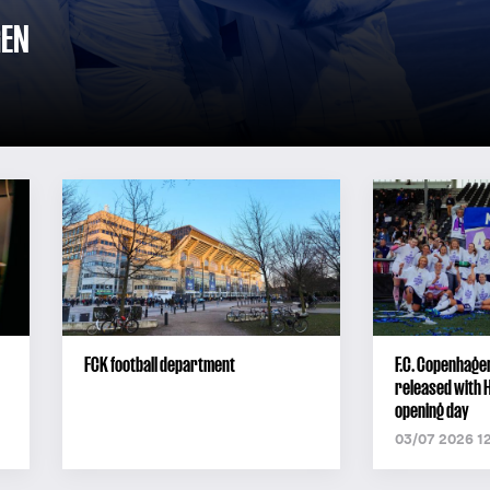
GEN
FCK football department
F.C. Copenhage
released with 
opening day
03/07 2026 1