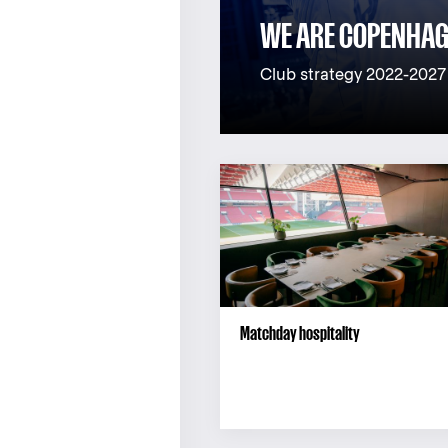
WE ARE COPENHA
Club strategy 2022-2027
Matchday hospitality