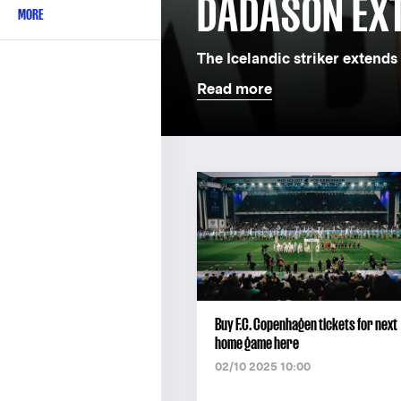
DADASON EX
MORE
The Icelandic striker extends 
Read more
Buy F.C. Copenhagen tickets for next
home game here
02/10 2025 10:00