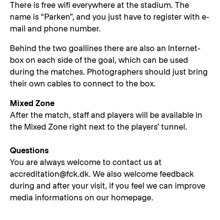
There is free wifi everywhere at the stadium. The
name is “Parken”, and you just have to register with e-
mail and phone number.
Behind the two goallines there are also an Internet-
box on each side of the goal, which can be used
during the matches. Photographers should just bring
their own cables to connect to the box.
Mixed Zone
After the match, staff and players will be available in
the Mixed Zone right next to the players’ tunnel.
Questions
You are always welcome to contact us at
accreditation@fck.dk. We also welcome feedback
during and after your visit, if you feel we can improve
media informations on our homepage.