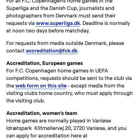
For all F.C. Copenhagen's home games in the
Superliga and the Danish Cup, journalists and
photographers from Denmark must send their
requests via
www.superliga.dk
. Deadline is normally
at noon two days before matchday.
For requests from media outside Denmark, please
contact
accreditation@fck.dk
.
Accreditation, European games
For F.C. Copenhagen home games in UEFA
competitions, requests should be sent to the club via
the
web form on this site
- except media from the
visiting club's home country, who must apply through
the visiting club.
Accreditation, women's team
Home games are normally played in Vanløse
Idrætspark Klitmøllervej 20, 2720 Vanløse, and you
can apply for accreditation here at