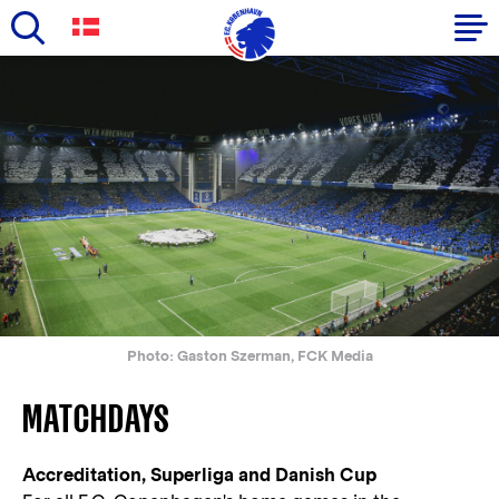
Skip
to
Primary
main
navigation
content
-
English
Photo: Gaston Szerman, FCK Media
MATCHDAYS
Accreditation, Superliga and Danish Cup