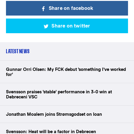
Share on facebook
Share on twitter
LATEST NEWS
Gunnar Orri Olsen: My FCK debut 'something I've worked
for'
Svensson praises 'stable' performance in 3-0 win at
Debreceni VSC
Jonathan Moalem joins Strømsgodset on loan
Svensson: Heat will be a factor in Debrecen