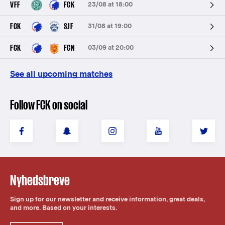
VFF
FCK
23/08 at 18:00
FCK
SJF
31/08 at 19:00
FCK
FCN
03/09 at 20:00
See all upcoming matches
Follow FCK on social
Nyhedsbreve
Sign up for our newsletter and receive information, great deals,
and more. Based on your interests.