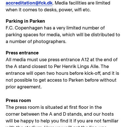
accreditation@fck.dk
. Media facilities are limited
when it comes to desks, power, wifi etc.
Parking in Parken
F.C. Copenhagen has a very limited number of
parking spaces for media, which will be distributed to
a number of photographers.
Press entrance
All media must use press entrance A12 at the end of
the A stand closest to Per Henrik Lings Alle. The
entrance will open two hours before kick-off, and it is
not possible to get access to Parken before without
prior agreement.
Press room
The press room is situated at first floor in the
corner between the A and D stands, and our hosts
will be happy to help you find it if you are not familiar