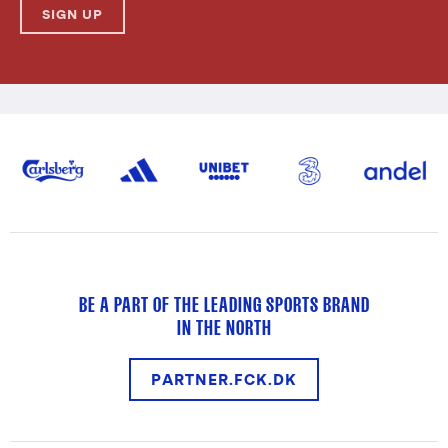
SIGN UP
BE A PART OF THE LEADING SPORTS BRAND
IN THE NORTH
PARTNER.FCK.DK