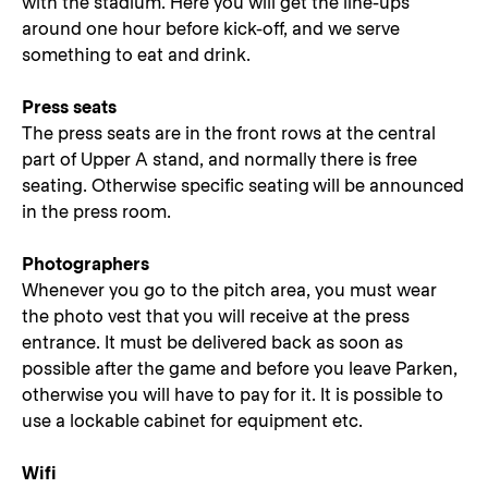
with the stadium. Here you will get the line-ups
around one hour before kick-off, and we serve
something to eat and drink.
Press seats
The press seats are in the front rows at the central
part of Upper A stand, and normally there is free
seating. Otherwise specific seating will be announced
in the press room.
Photographers
Whenever you go to the pitch area, you must wear
the photo vest that you will receive at the press
entrance. It must be delivered back as soon as
possible after the game and before you leave Parken,
otherwise you will have to pay for it. It is possible to
use a lockable cabinet for equipment etc.
Wifi