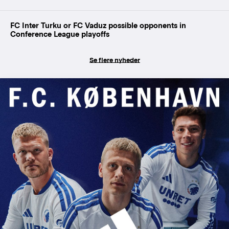
FC Inter Turku or FC Vaduz possible opponents in
Conference League playoffs
Se flere nyheder