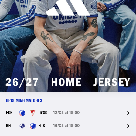
UPCOMING MATCHES
FCK
DVSC
12/08 at 18:00
RFC
FCK
16/08 at 18:00