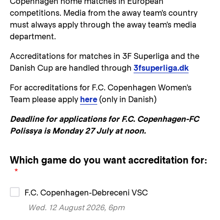
Copenhagen home matches in European
competitions. Media from the away team's country
must always apply through the away team's media
department.
Accreditations for matches in 3F Superliga and the
Danish Cup are handled through
3fsuperliga.dk
For accreditations for F.C. Copenhagen Women's
Team please apply
here
(only in Danish)
Deadline for applications for F.C. Copenhagen-FC
Polissya is Monday 27 July at noon.
Which game do you want accreditation for:
F.C. Copenhagen-Debreceni VSC
Wed. 12 August 2026, 6pm