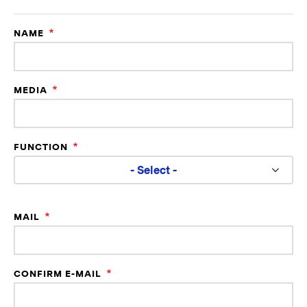
NAME
MEDIA
FUNCTION
- Select -
Mail
MAIL
CONFIRM E-MAIL