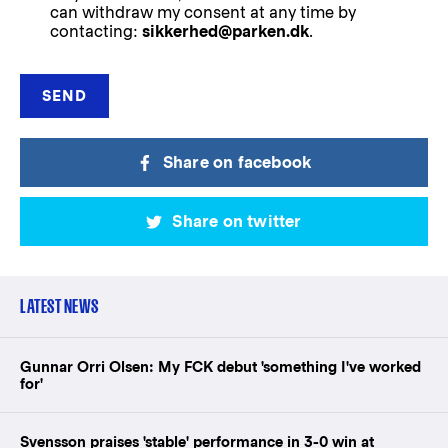
can withdraw my consent at any time by
contacting:
sikkerhed@parken.dk
.
Share on facebook
Share on twitter
LATEST NEWS
Gunnar Orri Olsen: My FCK debut 'something I've worked
for'
Svensson praises 'stable' performance in 3-0 win at