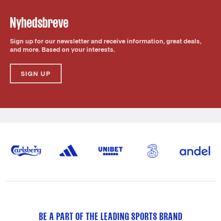
Nyhedsbreve
Sign up for our newsletter and receive information, great deals,
and more. Based on your interests.
SIGN UP
BE A PART OF THE LEADING SPORTS BRAND