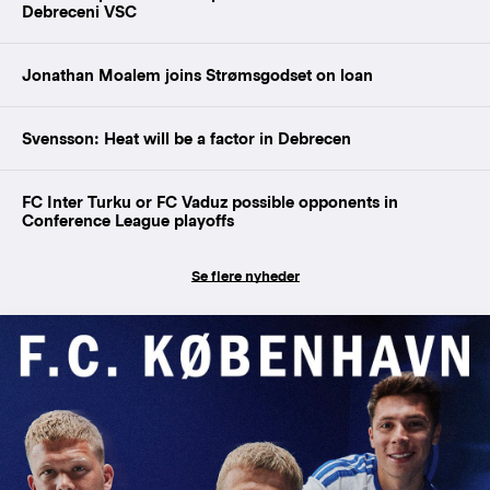
Debreceni VSC
Jonathan Moalem joins Strømsgodset on loan
Svensson: Heat will be a factor in Debrecen
FC Inter Turku or FC Vaduz possible opponents in
Conference League playoffs
Se flere nyheder