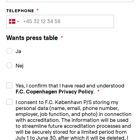
TELEPHONE
Wants press table
Ja
Nej
Yes, I confirm that I have read and understood
F.C. Copenhagen Privacy Policy
.
I consent to F.C. København P/S storing my
personal data (name, email, phone number,
employer, job function, and photo) in connection
with accreditation. The information will be used
to streamline future accreditation processes and
will be securely stored for a limited period from
July 1 to June 30, after which it will be deleted. I