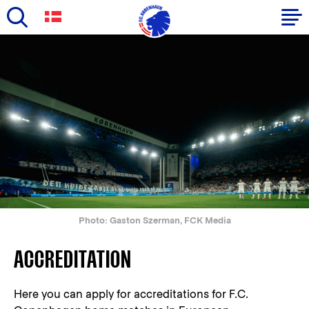
Skip
to
Primary
main
navigation
content
-
English
Photo: Gaston Szerman, FCK Media
ACCREDITATION
Here you can apply for accreditations for F.C.