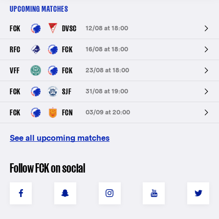
UPCOMING MATCHES
FCK
DVSC
12/08 at 18:00
RFC
FCK
16/08 at 18:00
VFF
FCK
23/08 at 18:00
FCK
SJF
31/08 at 19:00
FCK
FCN
03/09 at 20:00
See all upcoming matches
Follow FCK on social