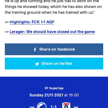
he is up and running and he just has to work on the
things he showed today, which he has also shown on
the training ground when he has trained with us."
>>
Highlights: FCK 1-1 AGF
>>
Lerager: We should have closed out the game
Share on facebook
Share on twitter
3F Superliga
Sunday 21/11 2021
at 16:00
1-1
FCK
AGF