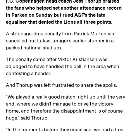
F.C. Copenhagen head coach Jess Thorup praised
the fans who helped set another attendance record
in Parken on Sunday but rued AGF's the late
equaliser that denied the Lions all three points.
A stoppage-time penalty from Patrick Mortensen
cancelled out Lukas Lerager's earlier stunner in a
packed national stadium.
The penalty came after Viktor Kristiansen was
adjudged to have handled the ball in the area when
contesting a header.
And Thorup was left frustrated to share the spoils.
"We played a really good match, right up until the very
end, where we didn't manage to drive the victory
home, and therefore the disappointment is of course
huge," said Thorup.
"In the moments before they equalised, we had a free