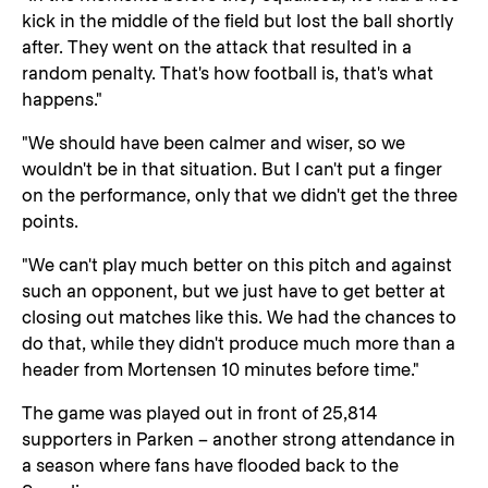
kick in the middle of the field but lost the ball shortly
after. They went on the attack that resulted in a
random penalty. That's how football is, that's what
happens."
"We should have been calmer and wiser, so we
wouldn't be in that situation. But I can't put a finger
on the performance, only that we didn't get the three
points.
"We can't play much better on this pitch and against
such an opponent, but we just have to get better at
closing out matches like this. We had the chances to
do that, while they didn't produce much more than a
header from Mortensen 10 minutes before time."
The game was played out in front of 25,814
supporters in Parken – another strong attendance in
a season where fans have flooded back to the