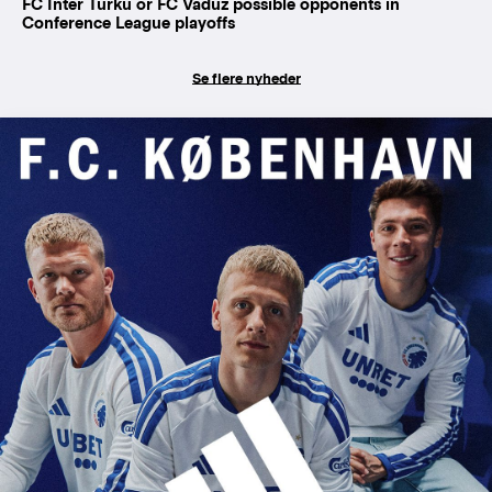
FC Inter Turku or FC Vaduz possible opponents in
Conference League playoffs
Se flere nyheder