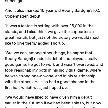
Superliga.
And it also marked 16-year-old Roony Bardghji's F.C.
Copenhagen debut.
"It was a fantastic setting with over 25,000 in the
stands, and I also think we gave the supporters a
great match, but just not the victory we would most
like to give them," added Thorup.
"But we can, among other things, be happy that
Roony Bardghji made his debut and played a really
good game. He got to work and wasn't overawed, and
took reasonability both in his individual game, where
he was strong one-on-one, and in his relationship
with the others. He also had a good chance in the
first half, which was just tipped over.
"We would have liked to have given him a debut
earlier in the autumn if we had been able to, but now