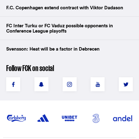
F.C. Copenhagen extend contract with Viktor Dadason
FC Inter Turku or FC Vaduz possible opponents in
Conference League playoffs
Svensson: Heat will be a factor in Debrecen
Follow FCK on social