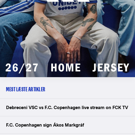
MEST LÆSTE ARTIKLER
Debreceni VSC vs F.C. Copenhagen live stream on FCK TV
F.C. Copenhagen sign Ákos Markgráf