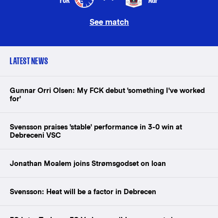
See match
LATEST NEWS
Gunnar Orri Olsen: My FCK debut 'something I've worked
for'
Svensson praises 'stable' performance in 3-0 win at
Debreceni VSC
Jonathan Moalem joins Strømsgodset on loan
Svensson: Heat will be a factor in Debrecen