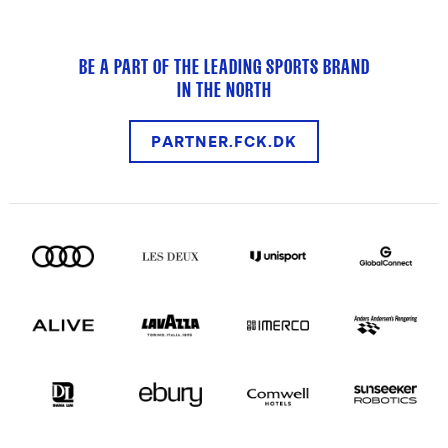
BE A PART OF THE LEADING SPORTS BRAND
IN THE NORTH
PARTNER.FCK.DK