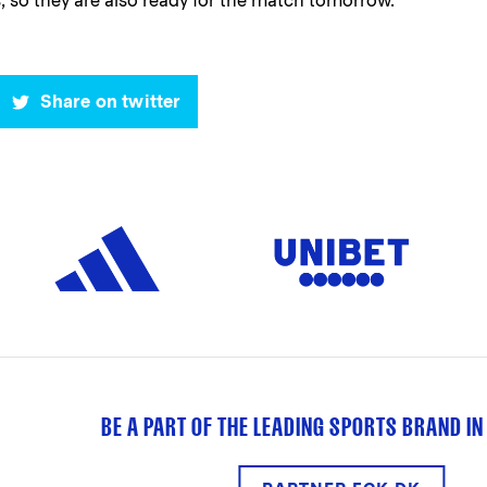
, so they are also ready for the match tomorrow. "
Share on twitter
BE A PART OF THE LEADING SPORTS BRAND IN