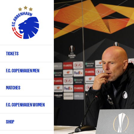
Skip
to
main
content
TICKETS
Primary
navigation
F.C. COPENHAGEN MEN
-
English
MATCHES
F.C. COPENHAGEN WOMEN
SHOP