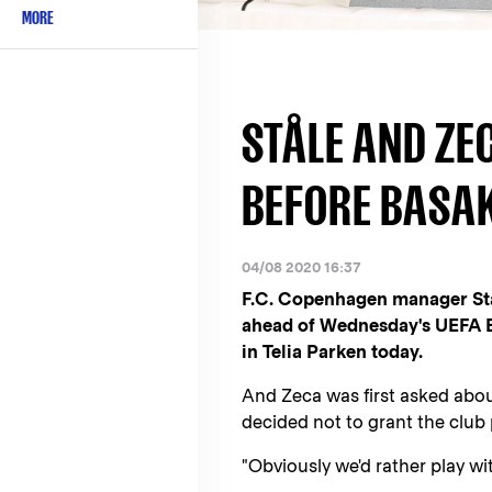
MORE
STÅLE AND ZE
BEFORE BASA
04/08 2020 16:37
F.C. Copenhagen manager Stål
ahead of Wednesday's UEFA Eu
in Telia Parken today.
And Zeca was first asked about
decided not to grant the club
"Obviously we'd rather play with