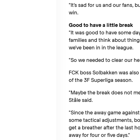
"It's sad for us and our fans, b
win.
Good to have a little break
"It was good to have some days
families and think about things
we've been in in the league.
"So we needed to clear our h
FCK boss Solbakken was also g
of the 3F Superliga season.
"Maybe the break does not mea
Ståle said.
"Since the away game against
some tactical adjustments, bo
get a breather after the last 
away for four or five days."