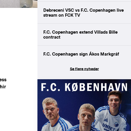
Debreceni VSC vs F.C. Copenhagen live
stream on FCK TV
F.C. Copenhagen extend Villads Bille
contract
F.C. Copenhagen sign Ákos Markgráf
Se flere nyheder
ess
hir