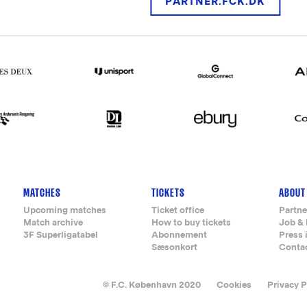
PARTNER.FCK.DK
MATCHES
TICKETS
ABOUT
Upcoming matches
Ticket office
Partne
Match archive
How to buy tickets
Job & 
3F Superligatabel
Abonnement
Press 
Sæsonkort
Conta
© F.C. København 2020
Cookies
Privacy P