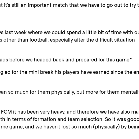
ut it's still an important match that we have to go out to try 
 last week where we could spend a little bit of time with o
 other than football, especially after the difficult situation
eads before we headed back and prepared for this game."
lad for the mini break his players have earned since the e
n so much for them physically, but more for them mentally
 FCM it has been very heavy, and therefore we have also m
th in terms of formation and team selection. So it was good
home game, and we haven't lost so much (physically) by bein