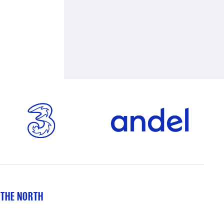
 THE NORTH