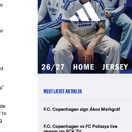
to
ur
nd
,"
MEST LÆSTE ARTIKLER
ade
F.C. Copenhagen sign Ákos Markgráf
 to
g
F.C. Copenhagen vs FC Polissya live
stream via FCK TV