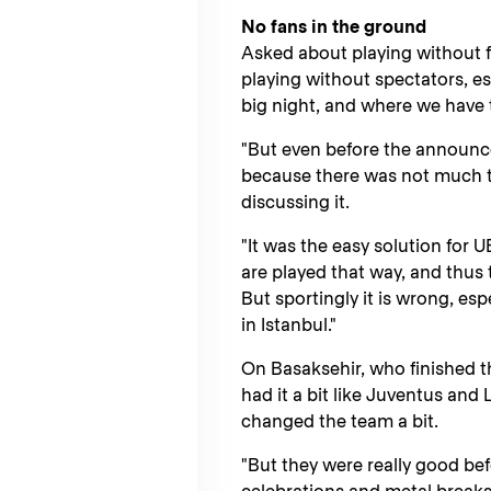
No fans in the ground
Asked about playing without fa
playing without spectators, es
big night, and where we have 
"But even before the announc
because there was not much t
discussing it.
"It was the easy solution for 
are played that way, and thus 
But sportingly it is wrong, esp
in Istanbul."
On Basaksehir, who finished t
had it a bit like Juventus and
changed the team a bit.
"But they were really good b