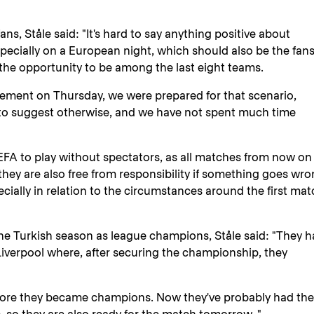
ns, Ståle said: "It's hard to say anything positive about
pecially on a European night, which should also be the fans
the opportunity to be among the last eight teams.
ement on Thursday, we were prepared for that scenario,
o suggest otherwise, and we have not spent much time
UEFA to play without spectators, as all matches from now on
they are also free from responsibility if something goes wro
ecially in relation to the circumstances around the first ma
he Turkish season as league champions, Ståle said: "They h
 Liverpool where, after securing the championship, they
efore they became champions. Now they've probably had the