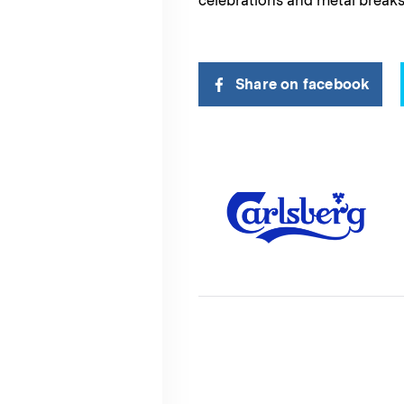
celebrations and metal breaks
Share on facebook