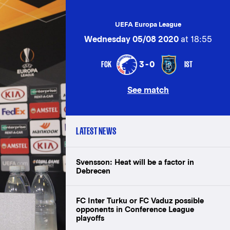
UEFA Europa League
Wednesday 05/08 2020
at 18:55
FCK
IST
3-0
See match
LATEST NEWS
Svensson: Heat will be a factor in
Debrecen
FC Inter Turku or FC Vaduz possible
opponents in Conference League
playoffs