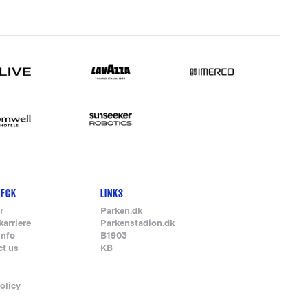
 FCK
LINKS
r
Parken.dk
karriere
Parkenstadion.dk
info
B1903
ct us
KB
olicy