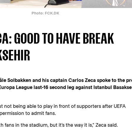
Photo: FCK.DK
CA: GOOD TO HAVE BREAK
KSEHIR
e Solbakken and his captain Carlos Zeca spoke to the pr
ropa League last-16 second leg against Istanbul Basakse
 not being able to play in front of supporters after UEFA
 permission to admit fans.
 fans in the stadium, but it's the way it is," Zeca said.