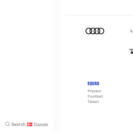
SQUAD
Footer-
Players
Football
menu
Talent
Search
Danish