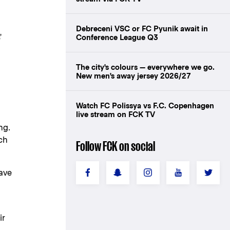
Debreceni VSC or FC Pyunik await in
'
Conference League Q3
The city's colours — everywhere we go.
New men's away jersey 2026/27
Watch FC Polissya vs F.C. Copenhagen
live stream on FCK TV
ng.
tch
Follow FCK on social
ave
ir