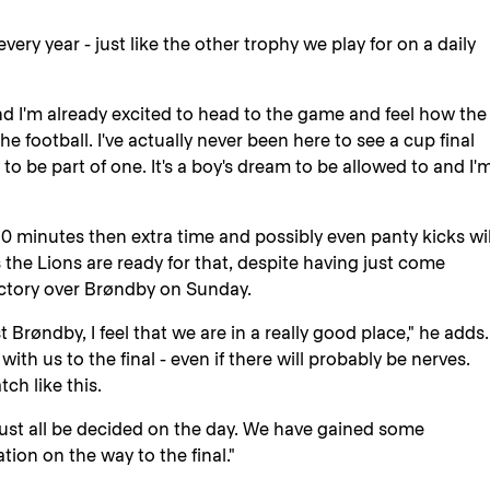
every year - just like the other trophy we play for on a daily
 and I'm already excited to head to the game and feel how the
he football. I've actually never been here to see a cup final
y to be part of one. It's a boy's dream to be allowed to and I'
0 minutes then extra time and possibly even panty kicks wil
 the Lions are ready for that, despite having just come
ictory over Brøndby on Sunday.
Brøndby, I feel that we are in a really good place," he adds.
th us to the final - even if there will probably be nerves.
ch like this.
 must all be decided on the day. We have gained some
ation on the way to the final."