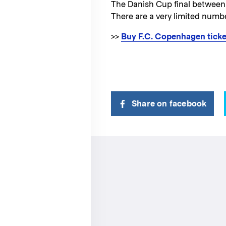
The Danish Cup final between
There are a very limited number
>>
Buy F.C. Copenhagen ticke
Share on facebook