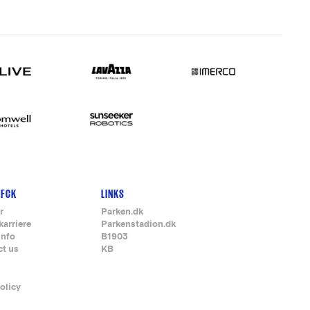
 FCK
LINKS
r
Parken.dk
karriere
Parkenstadion.dk
info
B1903
ct us
KB
olicy