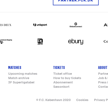
PARTNER.FCK.DK
MATCHES
TICKETS
ABOUT
Upcoming matches
Ticket office
Partne
Match archive
How to buy tickets
Job & 
3F Superligatabel
Abonnement
Press 
Sæsonkort
Conta
© F.C. København 2020
Cookies
Privacy P