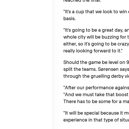
reached the final.
"It's a cup that we look to win 
basis.
"It's going to be a great day,
whole city will be buzzing for t
either, so it's going to be craz
really looking forward to it."
Should the game be level on 9
split the teams. Sørensen says
through the gruelling derby v
"After our performance against 
"And we must take that boost wi
There has to be some for a mat
"It will be special because it
experience in that type of situ