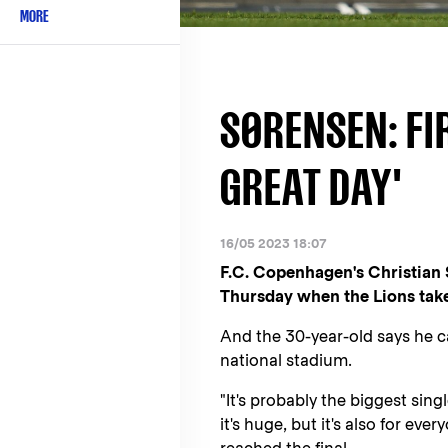
MORE
SØRENSEN: FIR
GREAT DAY'
16/05 2023 18:07
F.C. Copenhagen's Christian S
Thursday when the Lions tak
And the 30-year-old says he 
national stadium.
"It's probably the biggest sin
it's huge, but it's also for ev