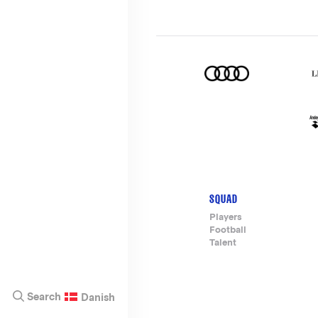
SQUAD
Footer-
Players
Football
menu
Talent
Search
Danish