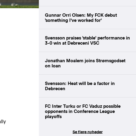
Gunnar Orri Olsen: My FCK debut
'something I've worked for'
Svensson praises 'stable' performance in
3-0 win at Debreceni VSC
Jonathan Moalem joins Strømsgodset
on loan
Svensson: Heat will be a factor in
Debrecen
FC Inter Turku or FC Vaduz possible
opponents in Conference League
playoffs
lly
Se flere nyheder