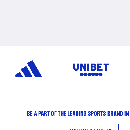
BE A PART OF THE LEADING SPORTS BRAND IN