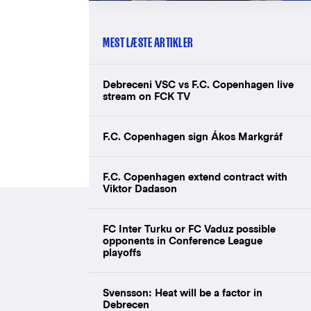
MEST LÆSTE ARTIKLER
Debreceni VSC vs F.C. Copenhagen live
stream on FCK TV
F.C. Copenhagen sign Ákos Markgráf
F.C. Copenhagen extend contract with
Viktor Dadason
FC Inter Turku or FC Vaduz possible
opponents in Conference League
playoffs
Svensson: Heat will be a factor in
Debrecen