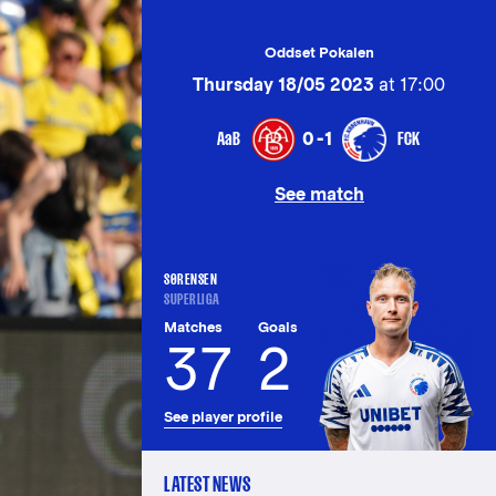
Oddset Pokalen
Thursday 18/05 2023
at 17:00
AaB
FCK
0-1
See match
SØRENSEN
SUPERLIGA
Matches
Goals
37
2
See player profile
LATEST NEWS