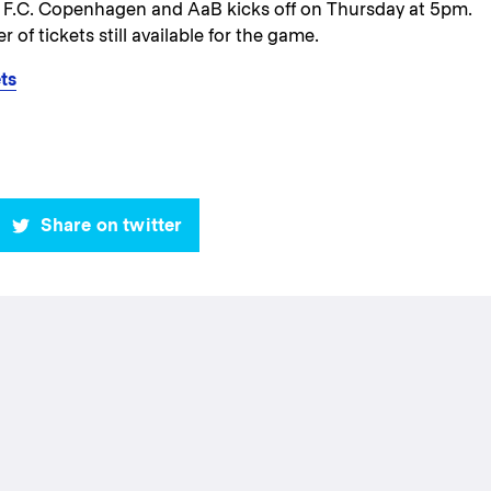
 F.C. Copenhagen and AaB kicks off on Thursday at 5pm.
 of tickets still available for the game.
ts
Share on twitter