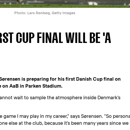
Photo: Lars Rønbøg, Getty Images
ST CUP FINAL WILL BE 'A
ørensen is preparing for his first Danish Cup final on
e on AaB in Parken Stadium.
cannot wait to sample the atmosphere inside Denmark's
gle game I may play in my career," says Sørensen. "So persona
eryone else at the club, because it's been many years since we