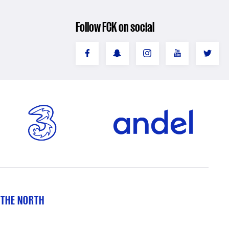
Follow FCK on social
 THE NORTH