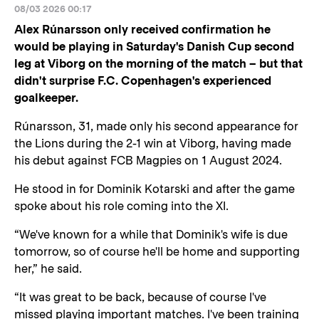
08/03 2026 00:17
Alex Rúnarsson only received confirmation he
would be playing in Saturday's Danish Cup second
leg at Viborg on the morning of the match – but that
didn't surprise F.C. Copenhagen's experienced
goalkeeper.
Rúnarsson, 31, made only his second appearance for
the Lions during the 2-1 win at Viborg, having made
his debut against FCB Magpies on 1 August 2024.
He stood in for Dominik Kotarski and after the game
spoke about his role coming into the XI.
“We've known for a while that Dominik's wife is due
tomorrow, so of course he'll be home and supporting
her,” he said.
“It was great to be back, because of course I've
missed playing important matches. I've been training