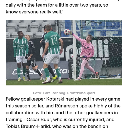
daily with the team for a little over two years, so I
know everyone really well.”
Foto: Lars Rønbøg, FrontzoneSport
Fellow goalkeeper Kotarski had played in every game
this season so far, and Rúnarsson spoke highly of the
collaboration with him and the other goalkeepers in
training - Oscar Buur, who is currently injured, and
Tobias Breum-Harild, who was on the bench on