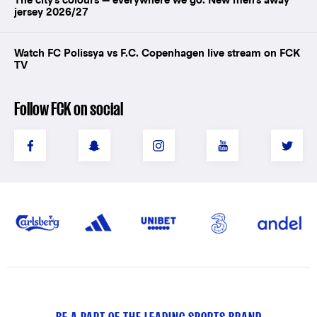
jersey 2026/27
Watch FC Polissya vs F.C. Copenhagen live stream on FCK
TV
Follow FCK on social