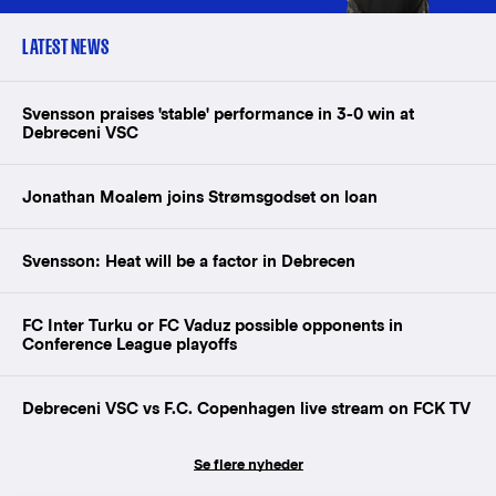
LATEST NEWS
Svensson praises 'stable' performance in 3-0 win at
Debreceni VSC
Jonathan Moalem joins Strømsgodset on loan
Svensson: Heat will be a factor in Debrecen
FC Inter Turku or FC Vaduz possible opponents in
Conference League playoffs
Debreceni VSC vs F.C. Copenhagen live stream on FCK TV
Se flere nyheder