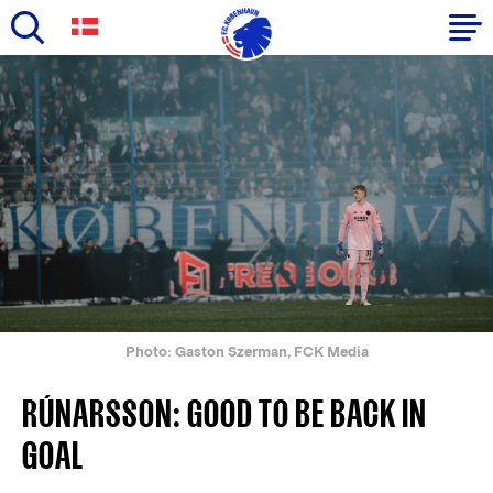
Skip
to
Primary
main
navigation
content
-
English
Photo: Gaston Szerman, FCK Media
RÚNARSSON: GOOD TO BE BACK IN
GOAL