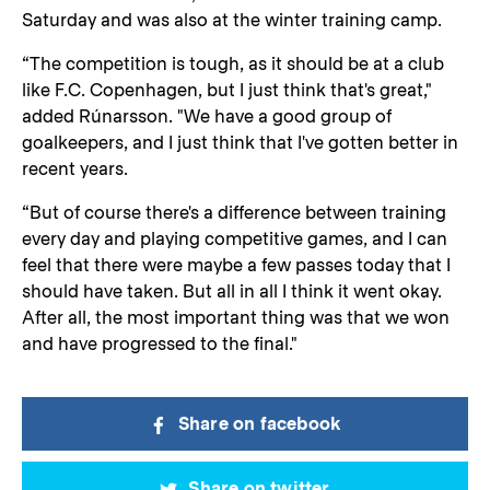
Saturday and was also at the winter training camp.
“The competition is tough, as it should be at a club
like F.C. Copenhagen, but I just think that's great,"
added Rúnarsson. "We have a good group of
goalkeepers, and I just think that I've gotten better in
recent years.
“But of course there's a difference between training
every day and playing competitive games, and I can
feel that there were maybe a few passes today that I
should have taken. But all in all I think it went okay.
After all, the most important thing was that we won
and have progressed to the final."
Share on facebook
Share on twitter