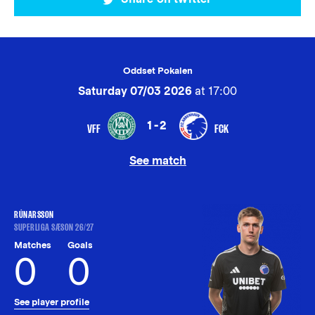
Oddset Pokalen
Saturday 07/03 2026
at 17:00
1-2
VFF
FCK
See match
RÚNARSSON
SUPERLIGA SÆSON 26/27
Matches
Goals
0
0
See player profile