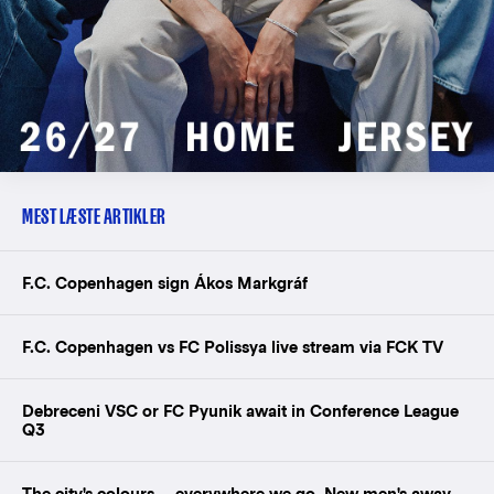
MEST LÆSTE ARTIKLER
F.C. Copenhagen sign Ákos Markgráf
F.C. Copenhagen vs FC Polissya live stream via FCK TV
Debreceni VSC or FC Pyunik await in Conference League
Q3
The city's colours — everywhere we go. New men's away