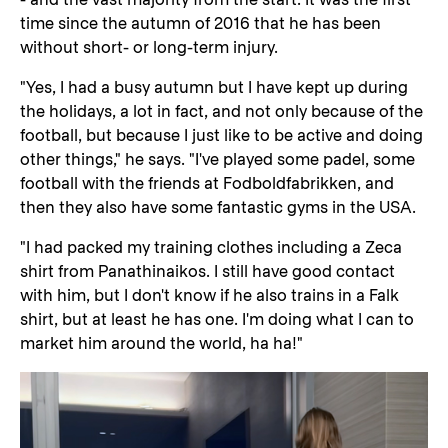
time since the autumn of 2016 that he has been
without short- or long-term injury.
"Yes, I had a busy autumn but I have kept up during
the holidays, a lot in fact, and not only because of the
football, but because I just like to be active and doing
other things," he says. "I've played some padel, some
football with the friends at Fodboldfabrikken, and
then they also have some fantastic gyms in the USA.
"I had packed my training clothes including a Zeca
shirt from Panathinaikos. I still have good contact
with him, but I don't know if he also trains in a Falk
shirt, but at least he has one. I'm doing what I can to
market him around the world, ha ha!"