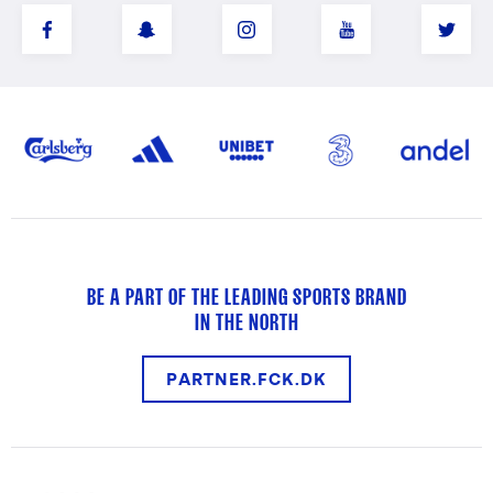
BE A PART OF THE LEADING SPORTS BRAND
IN THE NORTH
PARTNER.FCK.DK