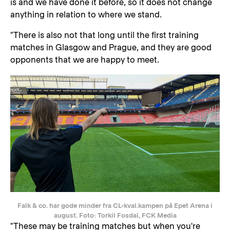
is and we have done it before, so it does not change
anything in relation to where we stand.
"There is also not that long until the first training
matches in Glasgow and Prague, and they are good
opponents that we are happy to meet.
Falk & co. har gode minder fra CL-kval.kampen på Epet Arena i
august. Foto: Torkil Fosdal, FCK Media
"These may be training matches but when you're