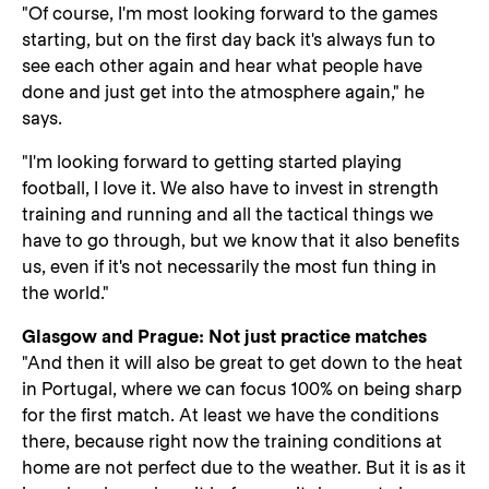
"Of course, I'm most looking forward to the games
starting, but on the first day back it's always fun to
see each other again and hear what people have
done and just get into the atmosphere again," he
says.
"I'm looking forward to getting started playing
football, I love it. We also have to invest in strength
training and running and all the tactical things we
have to go through, but we know that it also benefits
us, even if it's not necessarily the most fun thing in
the world."
Glasgow and Prague: Not just practice matches
"And then it will also be great to get down to the heat
in Portugal, where we can focus 100% on being sharp
for the first match. At least we have the conditions
there, because right now the training conditions at
home are not perfect due to the weather. But it is as it