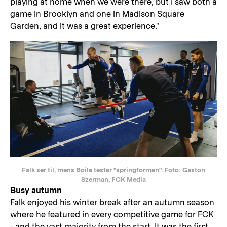
playing at home when we were there, but I saw both a
game in Brooklyn and one in Madison Square
Garden, and it was a great experience."
Falk ser til, mens Boile tester "springformen". Foto: Gaston
Szerman, FCK Media
Busy autumn
Falk enjoyed his winter break after an autumn season
where he featured in every competitive game for FCK
- and the vast majority from the start. It was the first