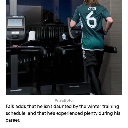
Privatfoto.
Falk adds that he isn't daunted by the winter training
schedule, and that he's experienced plenty during his
career.