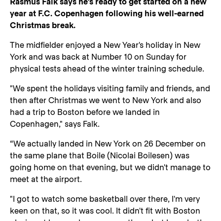
Rasmus Falk says he's ready to get started on a new
year at F.C. Copenhagen following his well-earned
Christmas break.
The midfielder enjoyed a New Year's holiday in New
York and was back at Number 10 on Sunday for
physical tests ahead of the winter training schedule.
"We spent the holidays visiting family and friends, and
then after Christmas we went to New York and also
had a trip to Boston before we landed in
Copenhagen," says Falk.
“We actually landed in New York on 26 December on
the same plane that Boile (Nicolai Boilesen) was
going home on that evening, but we didn't manage to
meet at the airport.
"I got to watch some basketball over there, I'm very
keen on that, so it was cool. It didn't fit with Boston