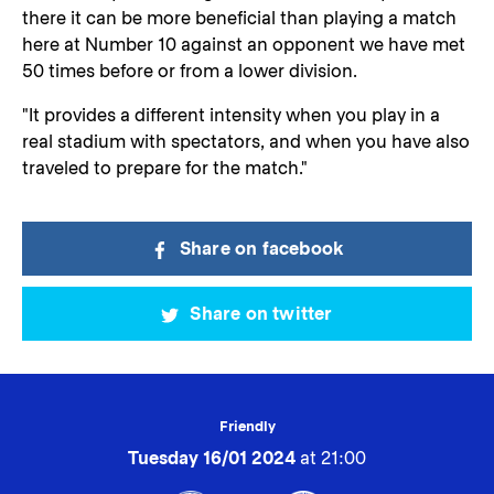
there it can be more beneficial than playing a match
here at Number 10 against an opponent we have met
50 times before or from a lower division.
"It provides a different intensity when you play in a
real stadium with spectators, and when you have also
traveled to prepare for the match."
Share on facebook
Share on twitter
Friendly
Tuesday 16/01 2024
at 21:00