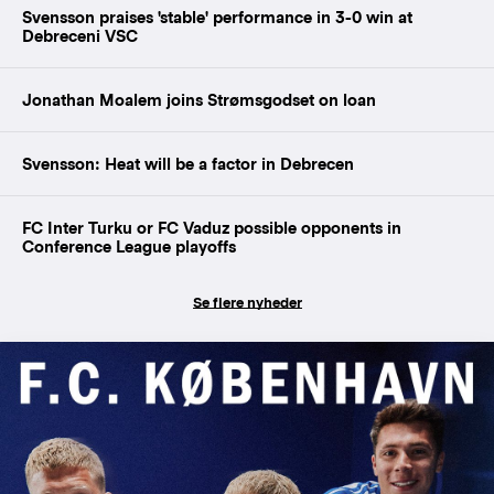
Svensson praises 'stable' performance in 3-0 win at
Debreceni VSC
Jonathan Moalem joins Strømsgodset on loan
Svensson: Heat will be a factor in Debrecen
FC Inter Turku or FC Vaduz possible opponents in
Conference League playoffs
Se flere nyheder