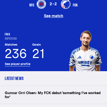
2-2
RFC
FCK
See match
FALK
SUPERLIGA
Matches
Goals
236
21
See player profile
LATEST NEWS
Gunnar Orri Olsen: My FCK debut 'something I've worked
for'