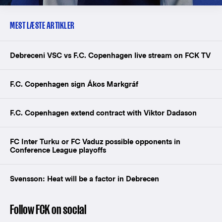
MEST LÆSTE ARTIKLER
Debreceni VSC vs F.C. Copenhagen live stream on FCK TV
F.C. Copenhagen sign Ákos Markgráf
F.C. Copenhagen extend contract with Viktor Dadason
FC Inter Turku or FC Vaduz possible opponents in
Conference League playoffs
Svensson: Heat will be a factor in Debrecen
Follow FCK on social