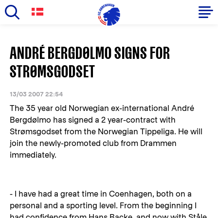
Skip
to
Primary
ANDRÉ BERGDØLMO SIGNS FOR
main
navigation
content
STRØMSGODSET
-
English
13/03 2007 22:54
The 35 year old Norwegian ex-international André
Bergdølmo has signed a 2 year-contract with
Strømsgodset from the Norwegian Tippeliga. He will
join the newly-promoted club from Drammen
immediately.
- I have had a great time in Coenhagen, both on a
personal and a sporting level. From the beginning I
had confidence from Hans Backe, and now with Ståle