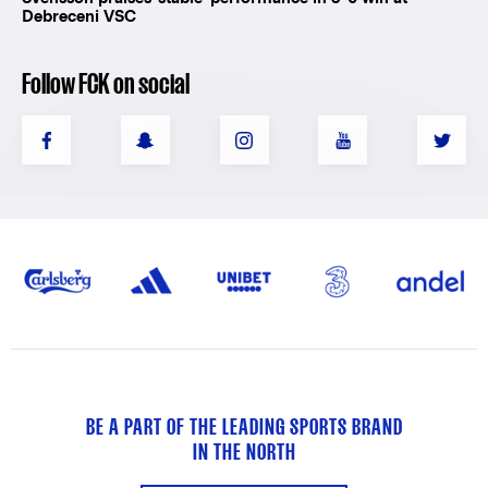
Debreceni VSC
Follow FCK on social
BE A PART OF THE LEADING SPORTS BRAND
IN THE NORTH