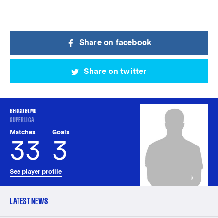
Share on facebook
Share on twitter
BERGDØLMO
SUPERLIGA
Matches
Goals
33
3
See player profile
LATEST NEWS