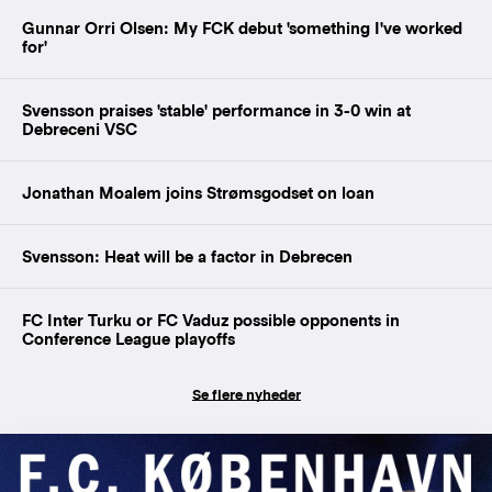
Gunnar Orri Olsen: My FCK debut 'something I've worked
for'
Svensson praises 'stable' performance in 3-0 win at
Debreceni VSC
Jonathan Moalem joins Strømsgodset on loan
Svensson: Heat will be a factor in Debrecen
FC Inter Turku or FC Vaduz possible opponents in
Conference League playoffs
Se flere nyheder