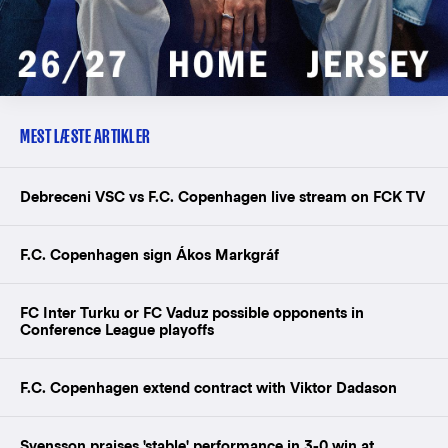
MEST LÆSTE ARTIKLER
Debreceni VSC vs F.C. Copenhagen live stream on FCK TV
F.C. Copenhagen sign Ákos Markgráf
FC Inter Turku or FC Vaduz possible opponents in
Conference League playoffs
F.C. Copenhagen extend contract with Viktor Dadason
Svensson praises 'stable' performance in 3-0 win at