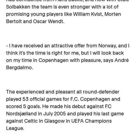
Solbakken the team is even stronger with a lot of
promising young players like William Kvist, Morten
Bertolt and Oscar Wendt.
- I have received an attractive offer from Norway, and I
think it's the time is right for me, but I will look back
on my time in Copenhagen with pleasure, says André
Bergdølmo.
The experienced and pleasant all round-defender
played 53 official games for F.C. Copenhagen and
scored 5 goals. He made his debut against FC
Nordsjælland in July 2005 and played his last game
against Celtic in Glasgow in UEFA Champions
League.