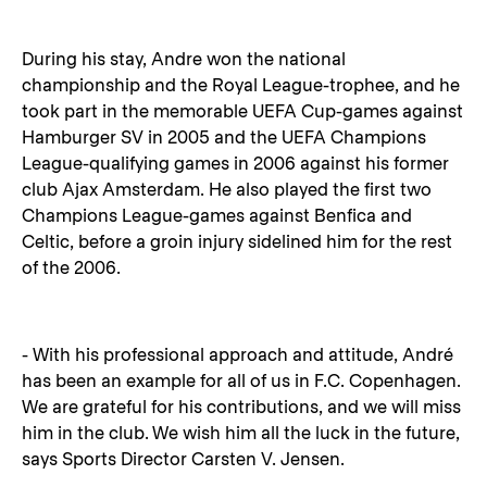
During his stay, Andre won the national
championship and the Royal League-trophee, and he
took part in the memorable UEFA Cup-games against
Hamburger SV in 2005 and the UEFA Champions
League-qualifying games in 2006 against his former
club Ajax Amsterdam. He also played the first two
Champions League-games against Benfica and
Celtic, before a groin injury sidelined him for the rest
of the 2006.
- With his professional approach and attitude, André
has been an example for all of us in F.C. Copenhagen.
We are grateful for his contributions, and we will miss
him in the club. We wish him all the luck in the future,
says Sports Director Carsten V. Jensen.