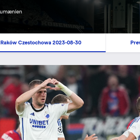
 Rumænien
. Raków Czestochowa 2023-08-30
Pre