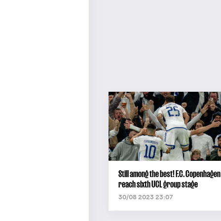
Still among the best! F.C. Copenhagen
reach sixth UCL group stage
30/08 2023 23:07