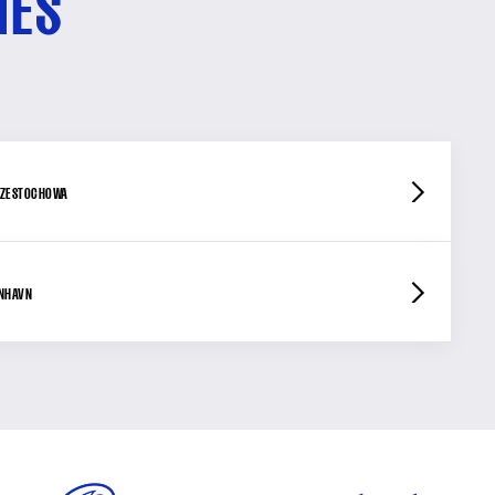
HES
ZESTOCHOWA
ENHAVN