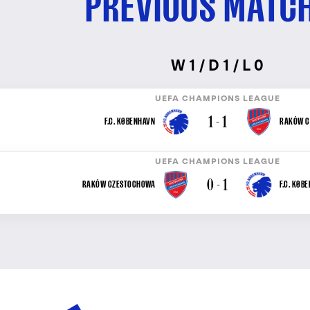
PREVIOUS MATC
W 1 / D 1 / L 0
UEFA CHAMPIONS LEAGUE
1 - 1
F.C. KØBENHAVN
RAKÓW C
UEFA CHAMPIONS LEAGUE
0 - 1
RAKÓW CZESTOCHOWA
F.C. KØB