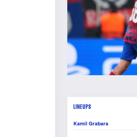
LINEUPS
Kamil Grabara