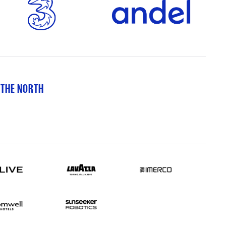
 THE NORTH