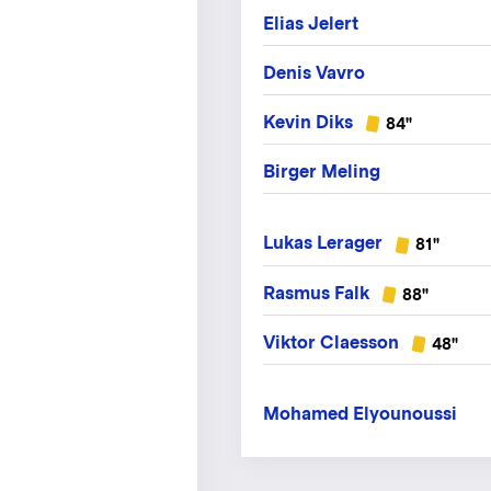
Elias Jelert
Denis Vavro
Kevin Diks
84"
Birger Meling
Lukas Lerager
81"
Rasmus Falk
88"
Viktor Claesson
48"
Mohamed Elyounoussi