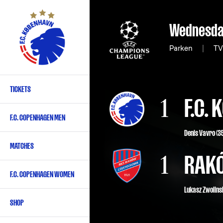
Skip
to
Wednesda
main
content
Parken
|
TV3
TICKETS
Primary
1
F.C.
navigation
F.C. COPENHAGEN MEN
-
Denis Vavro
(3
English
MATCHES
1
RAK
F.C. COPENHAGEN WOMEN
Lukasz Zwolinsk
SHOP