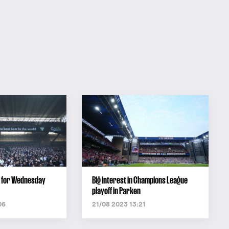
ut for Wednesday
Big interest in Champions League
playoff in Parken
06
21/08 2023 13:21