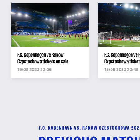
F.C. Copenhagen vs Raków
F.C. Copenhagen vs
Częstochowa tickets on sale
Częstochowa ticket 
19/08 2023 23:06
15/08 2023 23:48
F.C. KØBENHAVN VS. RAKÓW CZESTOCHOWA 202