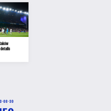
 Raków
details
3-08-30