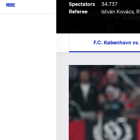
Spectators
34.737
MORE
Referee
István Kovács,
F.C. København vs