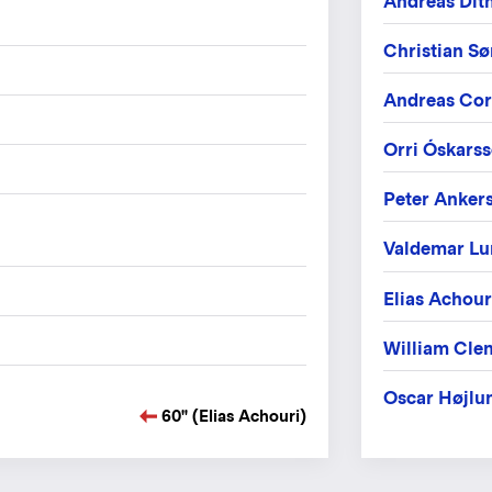
Andreas Dit
Christian S
Andreas Cor
Orri Óskars
Peter Anker
Valdemar Lu
Elias Achour
William Cle
Oscar Højlu
60" (Elias Achouri)