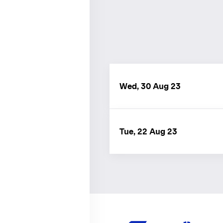
Wed, 30 Aug 23
Tue, 22 Aug 23