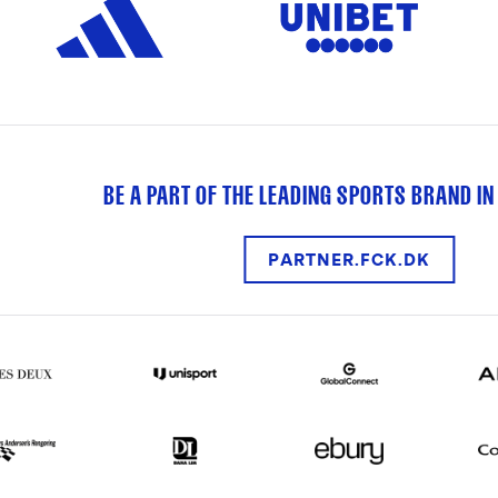
BE A PART OF THE LEADING SPORTS BRAND IN
PARTNER.FCK.DK