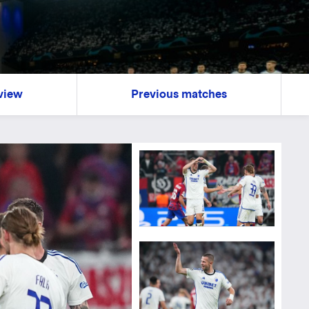
view
Previous matches