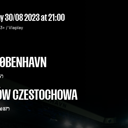
y 30/08 2023
at 21:00
+ / Viaplay
 KØBENHAVN
5")
ÓW CZESTOCHOWA
i (87")