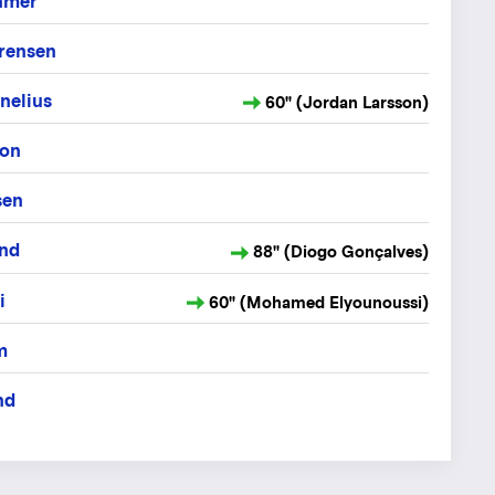
hmer
ørensen
nelius
60" (Jordan Larsson)
son
sen
nd
88" (Diogo Gonçalves)
i
60" (Mohamed Elyounoussi)
m
nd