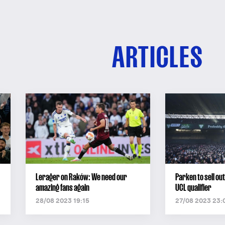
ARTICLES
Lerager on Raków: We need our
Parken to sell o
amazing fans again
UCL qualifier
28/08 2023 19:15
27/08 2023 23: