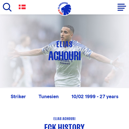
Skip
to
Primary
main
navigation
content
-
ELIAS
English
ACHOURI
Striker
Tunesien
10/02 1999 - 27 years
ELIAS ACHOURI
FCK HISTORY