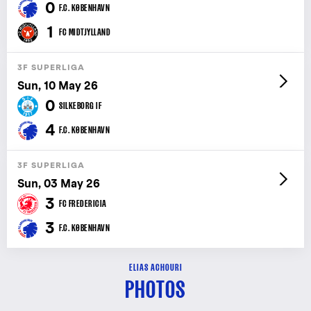
0
F.C. KØBENHAVN
1
FC MIDTJYLLAND
3F SUPERLIGA
Sun, 10 May 26
0
SILKEBORG IF
4
F.C. KØBENHAVN
3F SUPERLIGA
Sun, 03 May 26
3
FC FREDERICIA
3
F.C. KØBENHAVN
ELIAS ACHOURI
PHOTOS