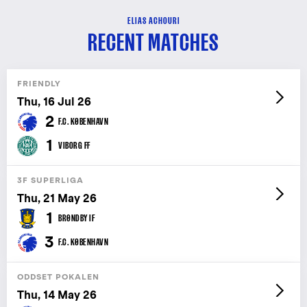
ELIAS ACHOURI
RECENT MATCHES
FRIENDLY
Thu, 16 Jul 26
2
F.C. KØBENHAVN
1
VIBORG FF
3F SUPERLIGA
Thu, 21 May 26
1
BRØNDBY IF
3
F.C. KØBENHAVN
ODDSET POKALEN
Thu, 14 May 26