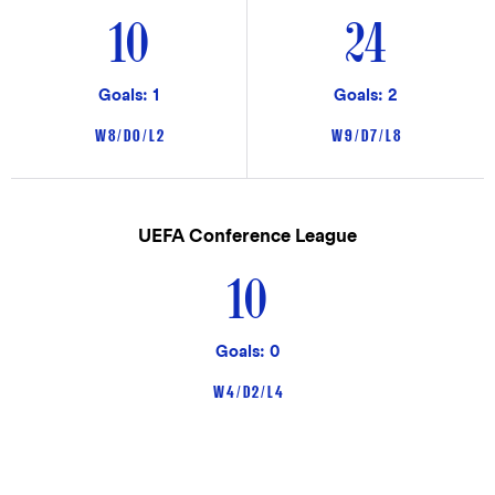
10
24
Goals: 1
Goals: 2
W 8 / D 0 / L 2
W 9 / D 7 / L 8
UEFA Conference League
10
Goals: 0
W 4 / D 2 / L 4