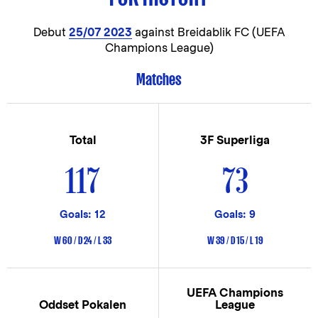
Debut
25/07 2023
against Breidablik FC (UEFA
Champions League)
Matches
Total
3F Superliga
117
73
Goals: 12
Goals: 9
W 60 / D 24 / L 33
W 39 / D 15 / L 19
UEFA Champions
Oddset Pokalen
League