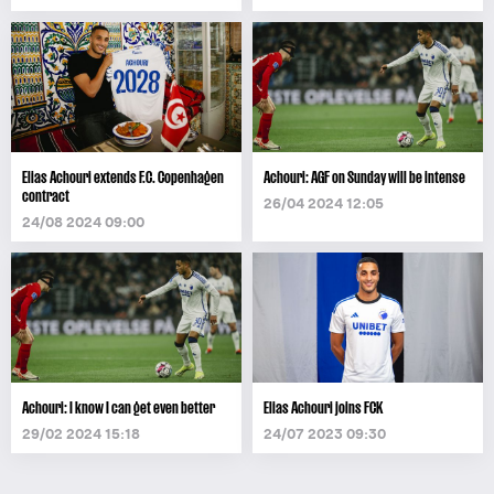
Elias Achouri extends F.C. Copenhagen
Achouri: AGF on Sunday will be intense
contract
26/04 2024 12:05
24/08 2024 09:00
Achouri: I know I can get even better
Elias Achouri joins FCK
29/02 2024 15:18
24/07 2023 09:30