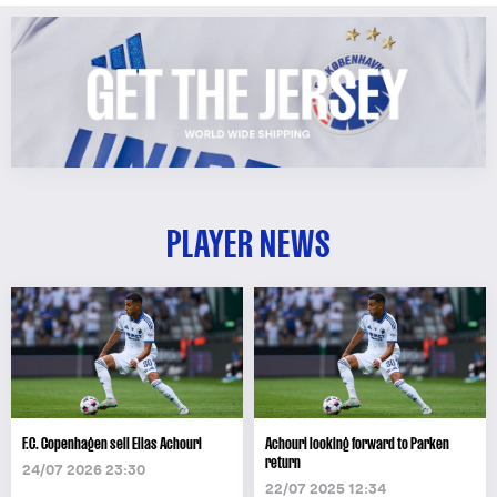
PLAYER NEWS
F.C. Copenhagen sell Elias Achouri
Achouri looking forward to Parken
return
24/07 2026 23:30
22/07 2025 12:34