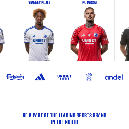
VIANNEY NDJEE
KOTARSKI
BE A PART OF THE LEADING SPORTS BRAND
IN THE NORTH