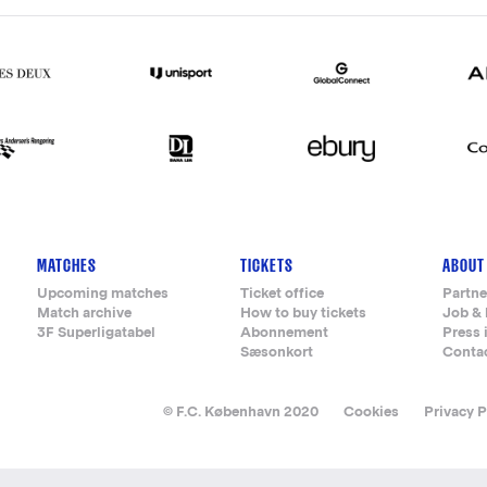
MATCHES
TICKETS
ABOUT
Upcoming matches
Ticket office
Partne
Match archive
How to buy tickets
Job & 
3F Superligatabel
Abonnement
Press 
Sæsonkort
Conta
© F.C. København 2020
Cookies
Privacy P