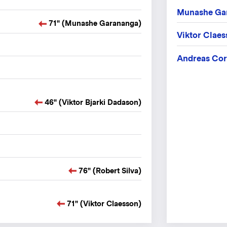
Munashe Ga
71" (Munashe Garananga)
Viktor Clae
Andreas Cor
46" (Viktor Bjarki Dadason)
76" (Robert Silva)
71" (Viktor Claesson)