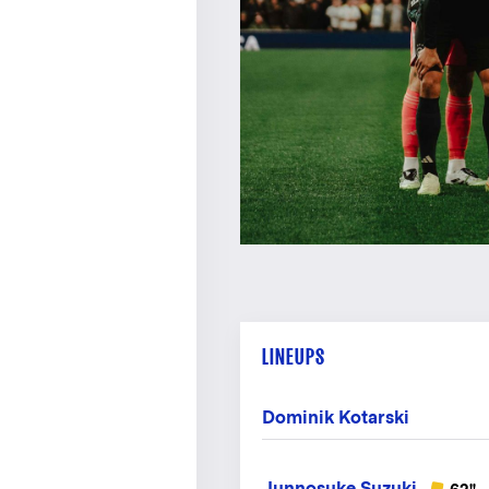
LINEUPS
Dominik Kotarski
Junnosuke Suzuki