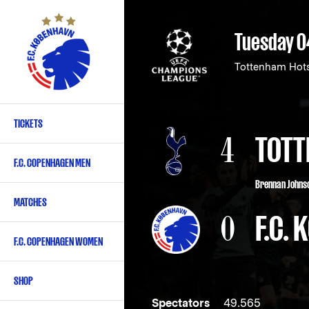
Skip
to
Tuesday 0
main
content
Tottenham Hot
TICKETS
Primary
4
TOTT
navigation
F.C. COPENHAGEN MEN
-
Brennan Johnso
English
MATCHES
0
F.C.
F.C. COPENHAGEN WOMEN
SHOP
Spectators
49.565