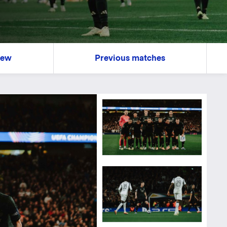
iew
Previous matches