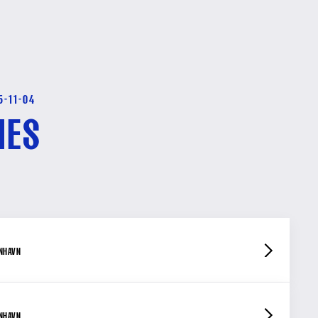
5-11-04
HES
ENHAVN
ENHAVN