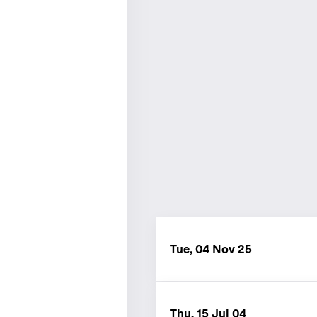
Tue, 04 Nov 25
Thu, 15 Jul 04