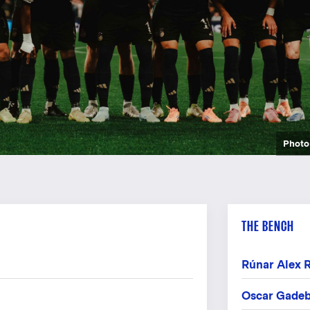
Photo: Frederi
Photo: Frederi
Photo: Frederi
Photo
Photo
Photo
Photo
Photo
Photo
Photo
Photo
Photo
Photo
Photo
Photo
Photo
Photo
Photo
Photo
Photo
THE BENCH
Rúnar Alex 
Oscar Gadeb