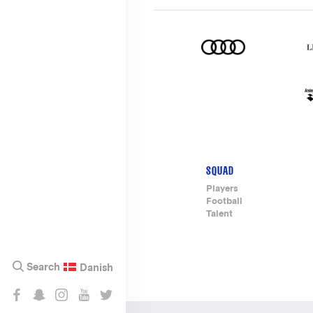
SQUAD
Footer-
Players
Football
menu
Talent
Search
Danish