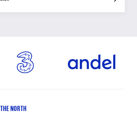
 THE NORTH