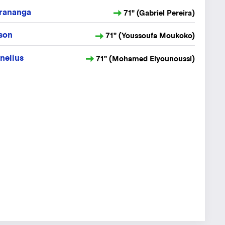
rananga
71" (Gabriel Pereira)
sson
71" (Youssoufa Moukoko)
nelius
71" (Mohamed Elyounoussi)