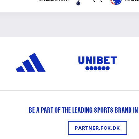
BE A PART OF THE LEADING SPORTS BRAND IN
PARTNER.FCK.DK