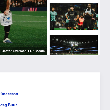
kke Hejbøl Jensen, FCK Media
kke Hejbøl Jensen, FCK Media
kke Hejbøl Jensen, FCK Media
: Gaston Szerman, FCK Media
: Gaston Szerman, FCK Media
: Gaston Szerman, FCK Media
: Gaston Szerman, FCK Media
: Gaston Szerman, FCK Media
: Gaston Szerman, FCK Media
: Gaston Szerman, FCK Media
: Gaston Szerman, FCK Media
: Gaston Szerman, FCK Media
: Gaston Szerman, FCK Media
: Gaston Szerman, FCK Media
: Gaston Szerman, FCK Media
: Gaston Szerman, FCK Media
: Gaston Szerman, FCK Media
: Gaston Szerman, FCK Media
: Gaston Szerman, FCK Media
: Gaston Szerman, FCK Media
Rúnarsson
erg Buur