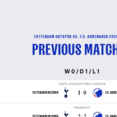
TOTTENHAM HOTSPUR VS. F.C. KØBENHAVN 202
PREVIOUS MATC
W 0 / D 1 / L 1
UEFA CHAMPIONS LEAGUE
4 - 0
TOTTENHAM HOTSPUR
F.C. KØB
FRIENDLY
2 - 2
TOTTENHAM HOTSPUR
F.C. KØB