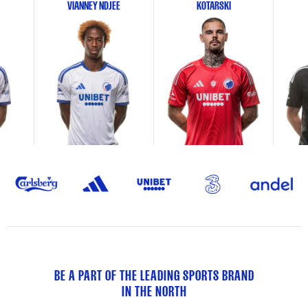
VIANNEY NDJEE
KOTARSKI
BE A PART OF THE LEADING SPORTS BRAND
IN THE NORTH