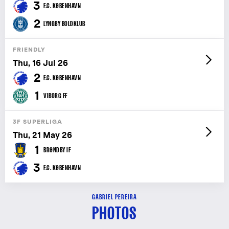
3
F.C. KØBENHAVN
2
LYNGBY BOLDKLUB
FRIENDLY
Thu, 16 Jul 26
2
F.C. KØBENHAVN
1
VIBORG FF
3F SUPERLIGA
Thu, 21 May 26
1
BRØNDBY IF
3
F.C. KØBENHAVN
GABRIEL PEREIRA
PHOTOS