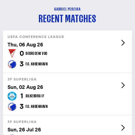
GABRIEL PEREIRA
RECENT MATCHES
UEFA CONFERENCE LEAGUE
Thu, 06 Aug 26
0
DEBRECENI VSC
3
F.C. KØBENHAVN
3F SUPERLIGA
Sun, 02 Aug 26
1
SILKEBORG IF
3
F.C. KØBENHAVN
3F SUPERLIGA
Sun, 26 Jul 26