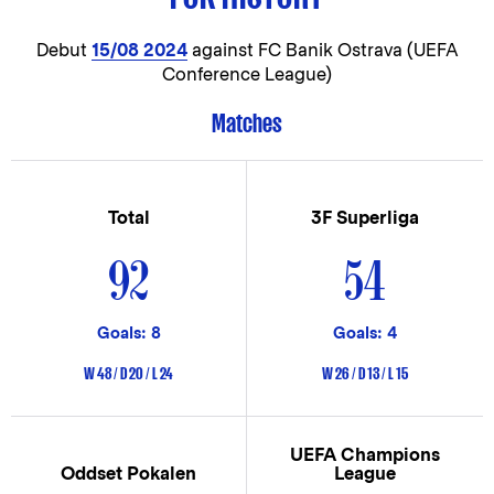
Debut
15/08 2024
against FC Banik Ostrava (UEFA
Conference League)
Matches
Total
3F Superliga
92
54
Goals: 8
Goals: 4
W 48 / D 20 / L 24
W 26 / D 13 / L 15
UEFA Champions
Oddset Pokalen
League