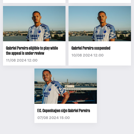
Gabriel Pereira eligible to play while
Gabriel Pereira suspended
the appeal is under review
10/08 2024 12:00
11/08 2024 12:00
F.C. Copenhagen sign Gabriel Pereira
07/08 2024 15:00