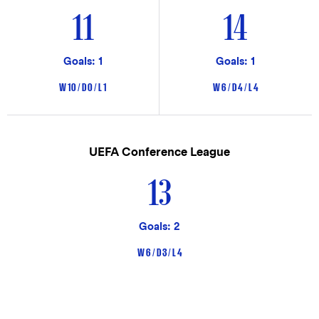
11
14
Goals: 1
Goals: 1
W 10 / D 0 / L 1
W 6 / D 4 / L 4
UEFA Conference League
13
Goals: 2
W 6 / D 3 / L 4