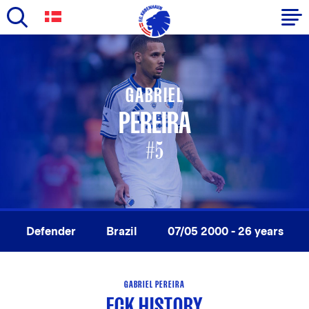
Skip
to
Primary
main
navigation
content
GABRIEL
-
PEREIRA
English
#5
Defender
Brazil
07/05 2000 - 26 years
GABRIEL PEREIRA
FCK HISTORY