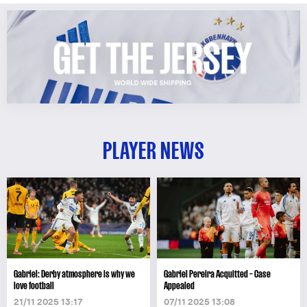
PLAYER NEWS
Gabriel: Derby atmosphere is why we
Gabriel Pereira Acquitted – Case
love football
Appealed
21/11 2025 13:17
07/11 2025 13:08