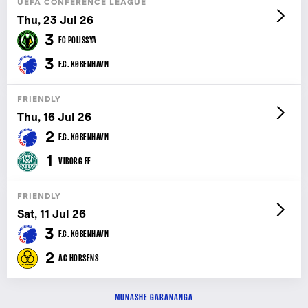
UEFA CONFERENCE LEAGUE
Thu, 23 Jul 26
3
FC POLISSYA
3
F.C. KØBENHAVN
FRIENDLY
Thu, 16 Jul 26
2
F.C. KØBENHAVN
1
VIBORG FF
FRIENDLY
Sat, 11 Jul 26
3
F.C. KØBENHAVN
2
AC HORSENS
MUNASHE GARANANGA