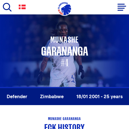
Skip
to
Primary
main
navigation
content
MUNASHE
-
GARANANGA
English
#4
Defender
Zimbabwe
18/01 2001 - 25 years
MUNASHE GARANANGA
FCK HISTORY