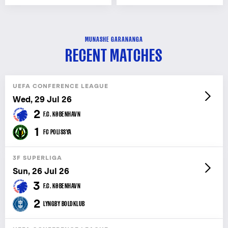
MUNASHE GARANANGA
RECENT MATCHES
UEFA CONFERENCE LEAGUE
Wed, 29 Jul 26
2
F.C. KØBENHAVN
1
FC POLISSYA
3F SUPERLIGA
Sun, 26 Jul 26
3
F.C. KØBENHAVN
2
LYNGBY BOLDKLUB