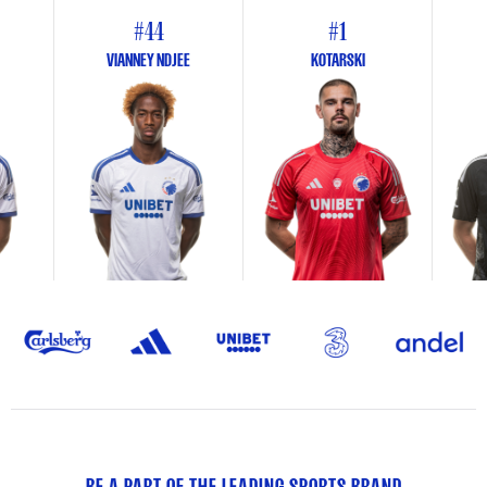
#44
#1
VIANNEY NDJEE
KOTARSKI
BE A PART OF THE LEADING SPORTS BRAND