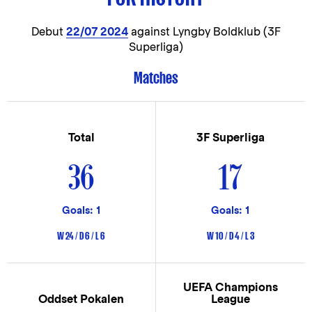
Debut
22/07 2024
against Lyngby Boldklub (3F
Superliga)
Matches
Total
3F Superliga
36
17
Goals: 1
Goals: 1
W 24 / D 6 / L 6
W 10 / D 4 / L 3
UEFA Champions
Oddset Pokalen
League