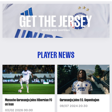
PLAYER NEWS
Munashe Garananga joins Hibernian FC
Garananga joins F.C. Copenhagen
on loan
09/07 2024 20:30
03/02 2026 00:00