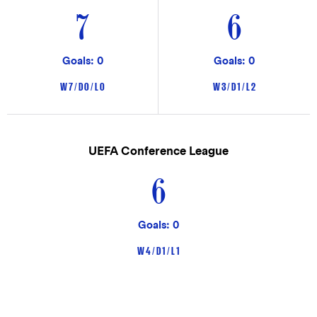
7
6
Goals: 0
Goals: 0
W 7 / D 0 / L 0
W 3 / D 1 / L 2
UEFA Conference League
6
Goals: 0
W 4 / D 1 / L 1