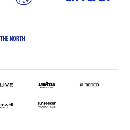
 THE NORTH