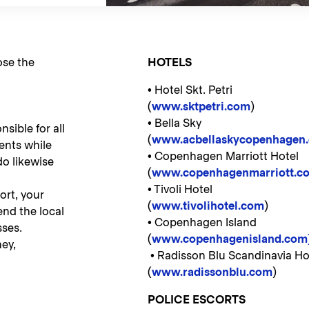
ose the
HOTELS
• Hotel Skt. Petri
(
www.sktpetri.com
)
• Bella Sky
sible for all
(
www.acbellaskycopenhagen.
ents while
• Copenhagen Marriott Hotel
do likewise
(
www.copenhagenmarriott.c
• Tivoli Hotel
ort, your
(
www.tivolihotel.c
om
)
nd the local
• Copenhagen Island
ses.
(
www.copenhagenisland.com
ey,
• Radisson Blu Scandinavia Ho
(
www.radissonblu.com
)
POLICE ESCORTS