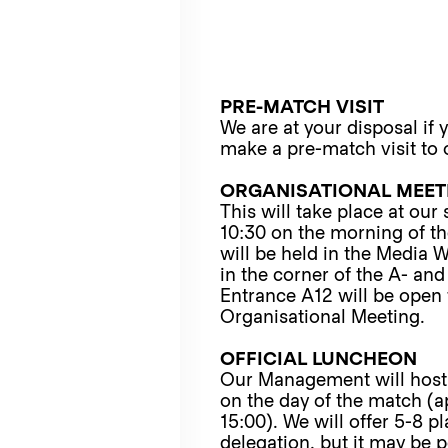
PRE-MATCH VISIT
We are at your disposal if 
make a pre-match visit to 
ORGANISATIONAL MEET
This will take place at our
10:30 on the morning of t
will be held in the Media
in the corner of the A- and
Entrance A12 will be open 
Organisational Meeting.
OFFICIAL LUNCHEON
Our Management will host
on the day of the match (a
15:00). We will offer 5-8 p
delegation, but it may be p