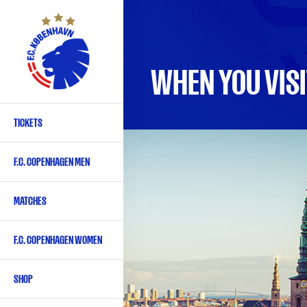
Skip
to
main
content
WHEN YOU VISI
TICKETS
Primary
navigation
F.C. COPENHAGEN MEN
-
English
MATCHES
F.C. COPENHAGEN WOMEN
SHOP