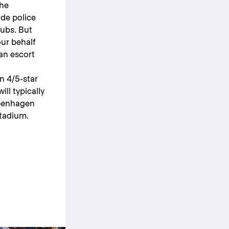
the
ide police
lubs. But
our behalf
 an escort
n 4/5-star
ill typically
openhagen
stadium.