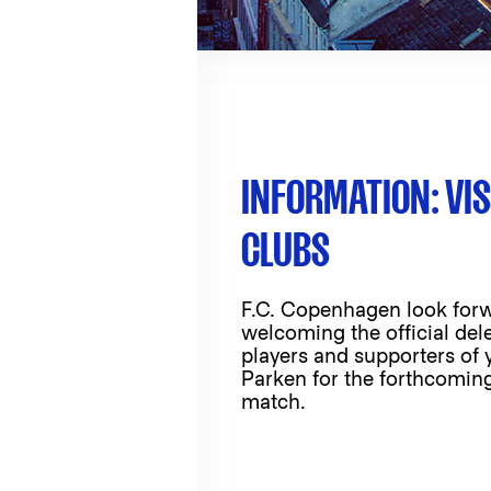
INFORMATION: VIS
CLUBS
F.C. Copenhagen look forw
welcoming the official del
players and supporters of 
Parken for the forthcomi
match.