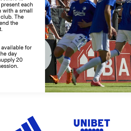
 present each
 with a small
r club. The
tend the
t.
 available for
the day
supply 20
session.