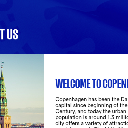
T US
WELCOME TO COPE
Copenhagen has been the Da
capital since beginning of the
Century, and today the urban
population is around 1.3 milli
city offers a variety of attract