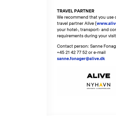
TRAVEL PARTNER
We recommend that you use ou
travel partner Alive (
www.aliv
your hotel-, transport- and co
requirements during your visi
Contact person: Sanne Fonag
+45 21 42 77 52 or e-mail
sanne.fonager@alive.dk