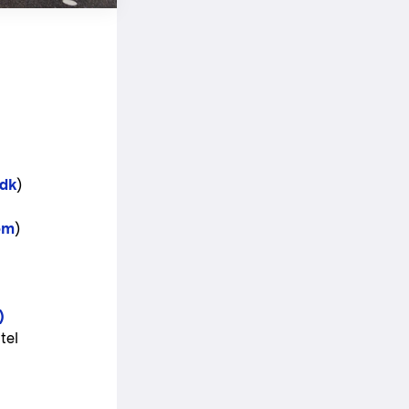
dk
)
om
)
)
tel