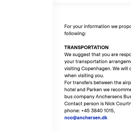
For your information we prop
following:
TRANSPORTATION
We suggest that you are respon
your transportation arrangem
visiting Copenhagen. We will 
when visiting you.
For transfers between the airp
hotel and Parken we recomme
bus company Anchersens Bus
Contact person is Nick Courtn
phone: +45 3840 1015,
nco@anchersen.dk