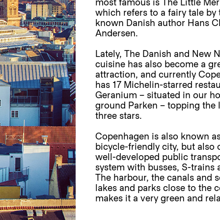
most famous is The Little Me
which refers to a fairy tale by
known Danish author Hans Ch
Andersen.
Lately, The Danish and New N
cuisine has also become a gr
attraction, and currently Co
has 17 Michelin-starred resta
Geranium – situated in our 
ground Parken – topping the l
three stars.
Copenhagen is also known as
bicycle-friendly city, but also 
well-developed public transpo
system with busses, S-trains 
The harbour, the canals and s
lakes and parks close to the c
makes it a very green and rela