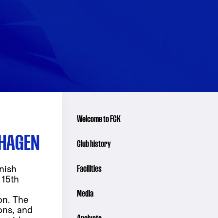
Welcome to FCK
NHAGEN
Club history
Facilities
nish
 15th
Media
on. The
ions, and