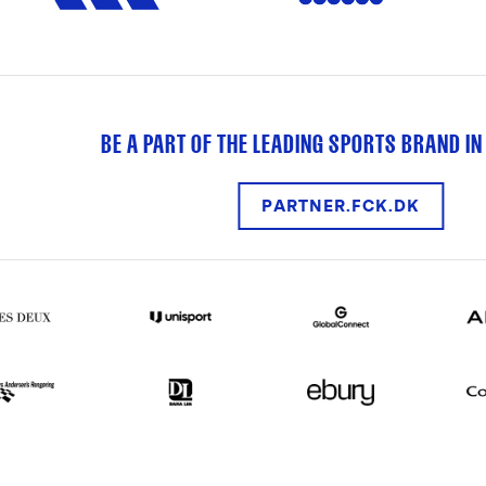
BE A PART OF THE LEADING SPORTS BRAND IN
PARTNER.FCK.DK