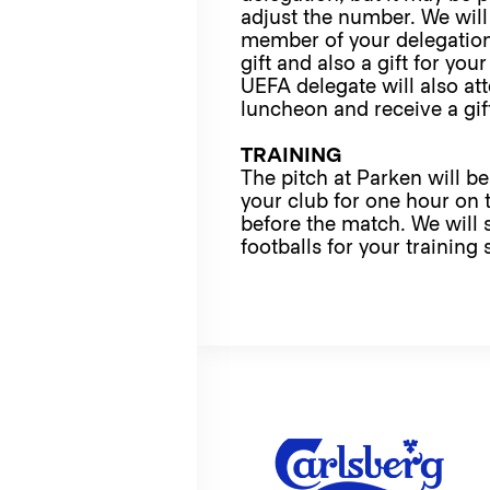
adjust the number. We will
member of your delegation
gift and also a gift for you
UEFA delegate will also at
luncheon and receive a gif
TRAINING
The pitch at Parken will be
your club for one hour on 
before the match. We will 
footballs for your training 