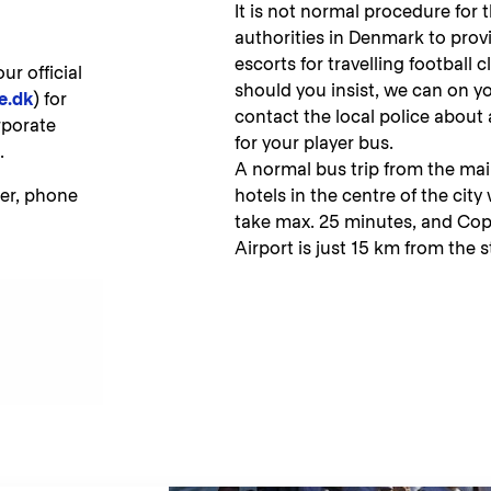
It is not normal procedure for 
authorities in Denmark to prov
escorts for travelling football c
r official
should you insist, we can on y
e.dk
) for
contact the local police about
rporate
for your player bus.
t.
A normal bus trip from the mai
er, phone
hotels in the centre of the city w
take max. 25 minutes, and C
Airport is just 15 km from the 