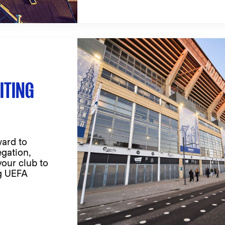
ITING
ard to
egation,
your club to
ng UEFA