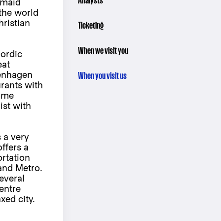
Analysts
rmaid
 the world
ristian
Ticketing
When we visit you
ordic
eat
penhagen
When you visit us
urants with
home
ist with
 a very
offers a
rtation
and Metro.
everal
entre
xed city.