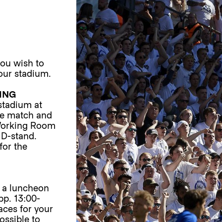
you wish to
our stadium.
ING
 stadium at
he match and
 Working Room
 D-stand.
for the
 a luncheon
pp. 13:00-
laces for your
ossible to