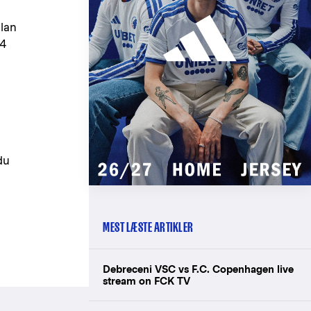
olan
84
du
MEST LÆSTE ARTIKLER
Debreceni VSC vs F.C. Copenhagen live
stream on FCK TV