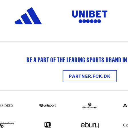
BE A PART OF THE LEADING SPORTS BRAND IN
PARTNER.FCK.DK