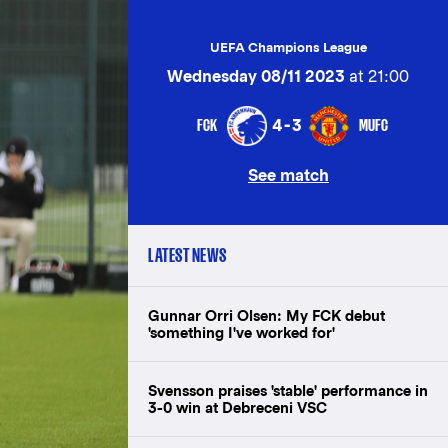
UEFA Champions League
Wednesday 08/11 2023
at 21:00
FCK
MUFC
4-3
See match
LATEST NEWS
Gunnar Orri Olsen: My FCK debut
'something I've worked for'
Svensson praises 'stable' performance in
3-0 win at Debreceni VSC