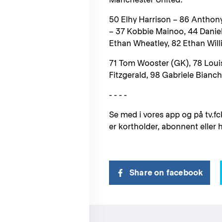
50 Elhy Harrison – 86 Anthon
– 37 Kobbie Mainoo, 44 Danie
Ethan Wheatley, 82 Ethan Wil
71 Tom Wooster (GK), 78 Loui
Fitzgerald, 98 Gabriele Bianche
- - - -
Se med i vores app og på tv.fc
er kortholder, abonnent eller
Share on facebook