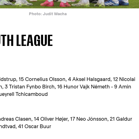
Photo: Judit Wacha
UTH LEAGUE
idstrup, 15 Cornelius Olsson, 4 Aksel Halsgaard, 12 Nicolai
, 3 Tristan Fynbo Birch, 16 Hunor Vajk Németh - 9 Amin
Queyrell Tchicamboud
reas Clasen, 14 Oliver Højer, 17 Neo Jönsson, 21 Galdur
ndtvad, 41 Oscar Buur