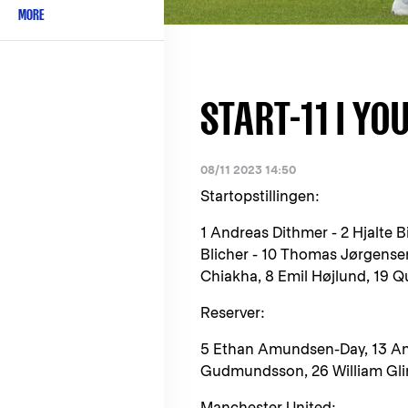
MORE
START-11 I YO
08/11 2023 14:50
Startopstillingen:
1 Andreas Dithmer - 2 Hjalte B
Blicher - 10 Thomas Jørgensen
Chiakha, 8 Emil Højlund, 19 
Reserver:
5 Ethan Amundsen-Day, 13 And
Gudmundsson, 26 William Gli
Manchester United: