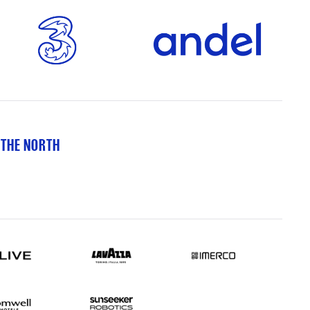
 THE NORTH