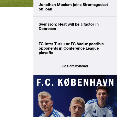
Jonathan Moalem joins Strømsgodset
on loan
Svensson: Heat will be a factor in
Debrecen
FC Inter Turku or FC Vaduz possible
opponents in Conference League
playoffs
Se flere nyheder