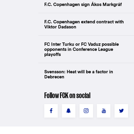
F.C. Copenhagen sign Ákos Markgráf
F.C. Copenhagen extend contract with
Viktor Dadason
FC Inter Turku or FC Vaduz possible
opponents in Conference League
playoffs
Svensson: Heat will be a factor in
Debrecen
Follow FCK on social