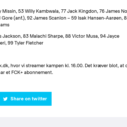
y Missin, 53 Willy Kambwala, 77 Jack Kingdon, 76 James N
l Gore (anf.), 92 James Scanlon – 59 Isak Hansen-Aarøen, 
liams
s Jackson, 83 Malachi Sharpe, 88 Victor Musa, 94 Jayce
ri, 99 Tyler Fletcher
k.dk, hvor vi streamer kampen kl. 16.00. Det kræver blot, at 
 har et FCK+ abonnement.
Share on twitter