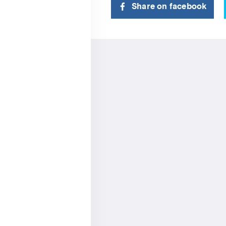
Share on facebook