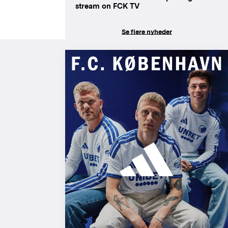
stream on FCK TV
Se flere nyheder