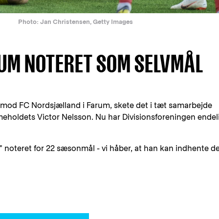
Photo: Jan Christensen, Getty Images
RUM NOTERET SOM SELVMÅL
-2 mod FC Nordsjælland i Farum, skete det i tæt samarbejde
holdets Victor Nelsson. Nu har Divisionsforeningen endel
 noteret for 22 sæsonmål - vi håber, at han kan indhente d