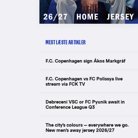
MEST LÆSTE ARTIKLER
F.C. Copenhagen sign Ákos Markgráf
F.C. Copenhagen vs FC Polissya live
stream via FCK TV
Debreceni VSC or FC Pyunik await in
Conference League Q3
The city's colours — everywhere we go.
New men's away jersey 2026/27