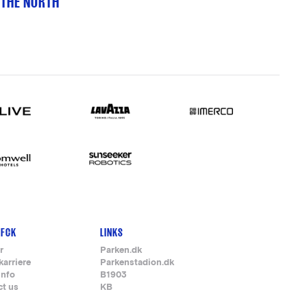
 THE NORTH
 FCK
LINKS
r
Parken.dk
karriere
Parkenstadion.dk
info
B1903
ct us
KB