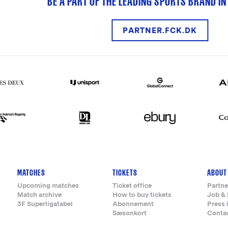
BE A PART OF THE LEADING SPORTS BRAND IN
PARTNER.FCK.DK
MATCHES
TICKETS
ABOUT
Upcoming matches
Ticket office
Partne
Match archive
How to buy tickets
Job & 
3F Superligatabel
Abonnement
Press 
Sæsonkort
Conta