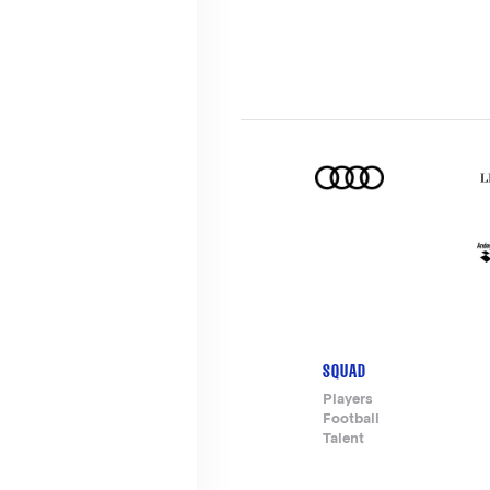
SQUAD
Footer-
Players
Football
menu
Talent