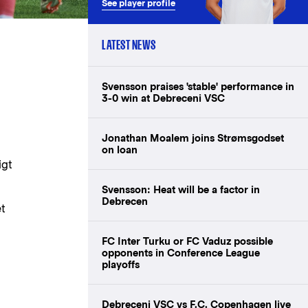
See player profile
LATEST NEWS
Svensson praises 'stable' performance in
3-0 win at Debreceni VSC
Jonathan Moalem joins Strømsgodset
on loan
igt
Svensson: Heat will be a factor in
Debrecen
et
FC Inter Turku or FC Vaduz possible
opponents in Conference League
playoffs
Debreceni VSC vs F.C. Copenhagen live