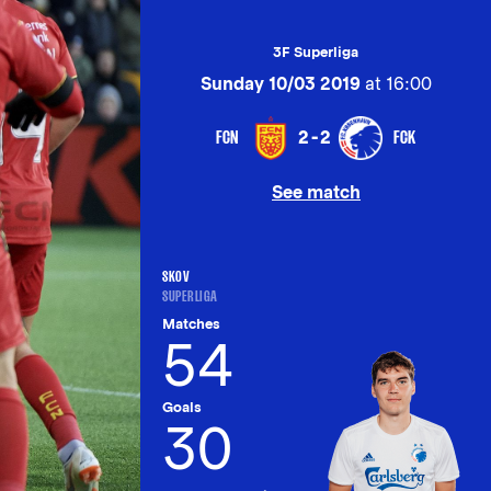
3F Superliga
Sunday 10/03 2019
at 16:00
FCN
FCK
2-2
See match
SKOV
SUPERLIGA
Matches
54
Goals
30