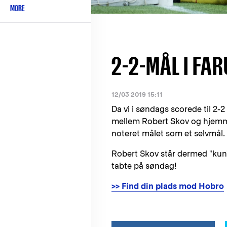
MORE
2-2-MÅL I FA
12/03 2019 15:11
Da vi i søndags scorede til 2
mellem Robert Skov og hjemme
noteret målet som et selvmål.
Robert Skov står dermed "kun"
tabte på søndag!
>> Find din plads mod Hobro