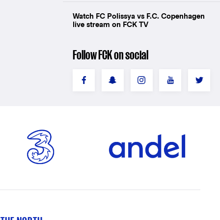
Watch FC Polissya vs F.C. Copenhagen
live stream on FCK TV
Follow FCK on social