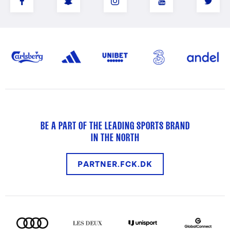
BE A PART OF THE LEADING SPORTS BRAND
IN THE NORTH
PARTNER.FCK.DK