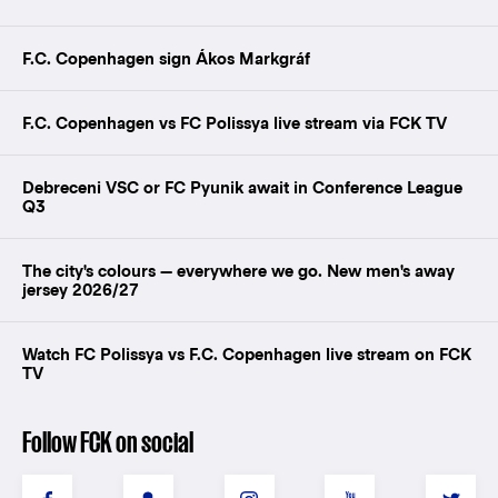
F.C. Copenhagen sign Ákos Markgráf
F.C. Copenhagen vs FC Polissya live stream via FCK TV
Debreceni VSC or FC Pyunik await in Conference League
Q3
The city's colours — everywhere we go. New men's away
jersey 2026/27
Watch FC Polissya vs F.C. Copenhagen live stream on FCK
TV
Follow FCK on social