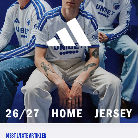
MEST LÆSTE ARTIKLER