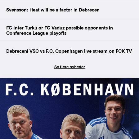
Svensson: Heat will be a factor in Debrecen
FC Inter Turku or FC Vaduz possible opponents in
Conference League playoffs
Debreceni VSC vs F.C. Copenhagen live stream on FCK TV
Se flere nyheder