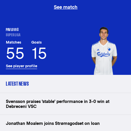
See match
PAVLOVIĆ
SUPERLIGA
Matches
Goals
55
15
See player profile
LATEST NEWS
Svensson praises 'stable' performance in 3-0 win at
Debreceni VSC
Jonathan Moalem joins Strømsgodset on loan