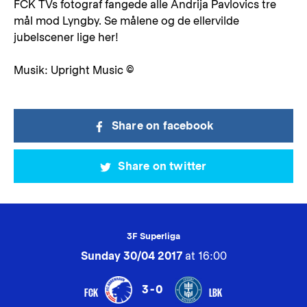
FCK TVs fotograf fangede alle Andrija Pavlovics tre
mål mod Lyngby. Se målene og de ellervilde
jubelscener lige her!
Musik: Upright Music ©
Share on facebook
Share on twitter
3F Superliga
Sunday 30/04 2017
at 16:00
3-0
FCK
LBK