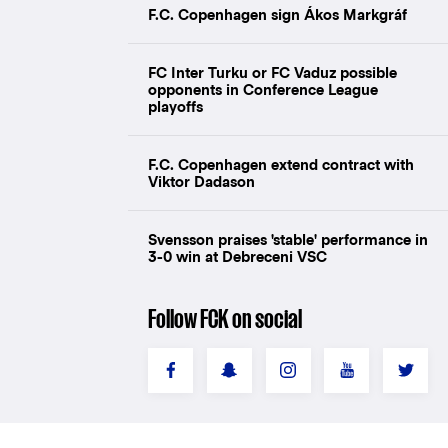
F.C. Copenhagen sign Ákos Markgráf
FC Inter Turku or FC Vaduz possible
opponents in Conference League
playoffs
F.C. Copenhagen extend contract with
Viktor Dadason
Svensson praises 'stable' performance in
3-0 win at Debreceni VSC
Follow FCK on social