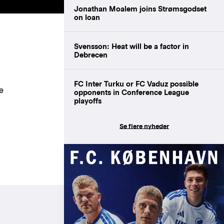
Jonathan Moalem joins Strømsgodset
on loan
Svensson: Heat will be a factor in
Debrecen
FC Inter Turku or FC Vaduz possible
e
opponents in Conference League
playoffs
Se flere nyheder