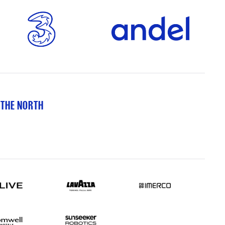
 THE NORTH