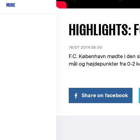
MORE
HIGHLIGHTS: F
16/07 2014 08:50
F.C. København mødte i den s
mål og højdepunkter fra 0-2 
Share on facebook