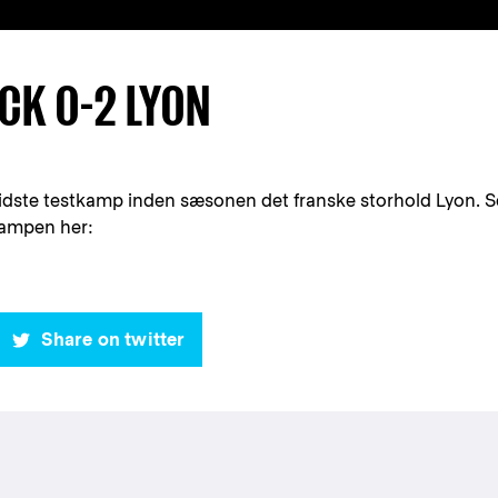
CK 0-2 LYON
idste testkamp inden sæsonen det franske storhold Lyon. S
kampen her:
Share on twitter