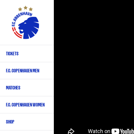
Skip
to
main
content
TICKETS
Primary
navigation
F.C. COPENHAGEN MEN
-
English
MATCHES
F.C. COPENHAGEN WOMEN
SHOP