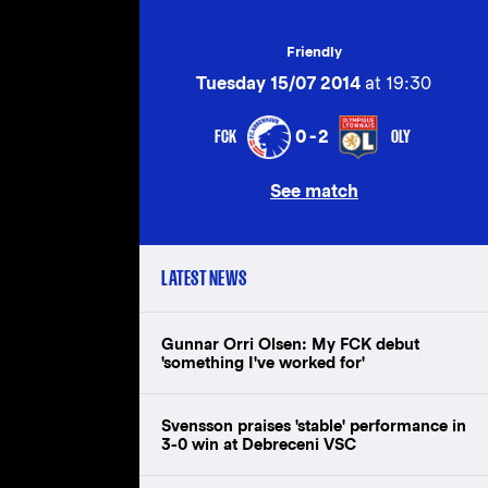
Friendly
Tuesday 15/07 2014
at 19:30
FCK
OLY
0-2
See match
LATEST NEWS
Gunnar Orri Olsen: My FCK debut
'something I've worked for'
Svensson praises 'stable' performance in
3-0 win at Debreceni VSC