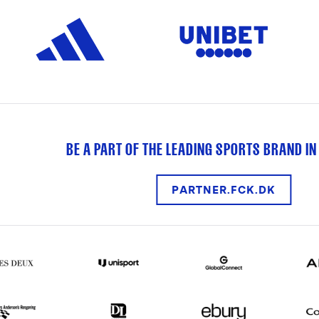
BE A PART OF THE LEADING SPORTS BRAND IN
PARTNER.FCK.DK