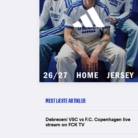
MEST LÆSTE ARTIKLER
Debreceni VSC vs F.C. Copenhagen live
stream on FCK TV