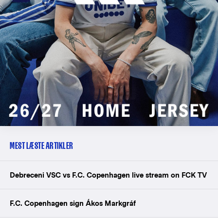
MEST LÆSTE ARTIKLER
Debreceni VSC vs F.C. Copenhagen live stream on FCK TV
F.C. Copenhagen sign Ákos Markgráf