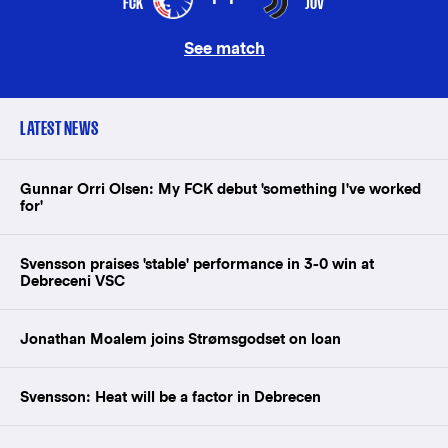
FCK
JUV
See match
LATEST NEWS
Gunnar Orri Olsen: My FCK debut 'something I've worked
for'
Svensson praises 'stable' performance in 3-0 win at
Debreceni VSC
Jonathan Moalem joins Strømsgodset on loan
Svensson: Heat will be a factor in Debrecen