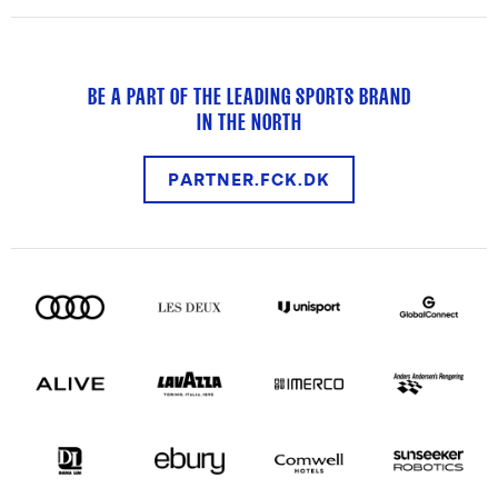
BE A PART OF THE LEADING SPORTS BRAND
IN THE NORTH
PARTNER.FCK.DK