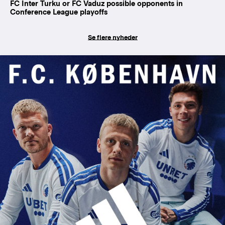
FC Inter Turku or FC Vaduz possible opponents in
Conference League playoffs
Se flere nyheder