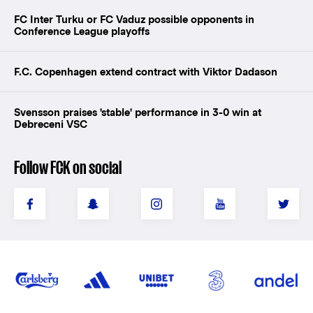
FC Inter Turku or FC Vaduz possible opponents in
Conference League playoffs
F.C. Copenhagen extend contract with Viktor Dadason
Svensson praises 'stable' performance in 3-0 win at
Debreceni VSC
Follow FCK on social