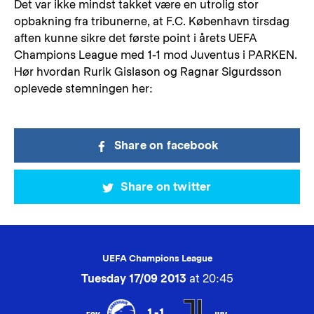
Det var ikke mindst takket være en utrolig stor
opbakning fra tribunerne, at F.C. København tirsdag
aften kunne sikre det første point i årets UEFA
Champions League med 1-1 mod Juventus i PARKEN.
Hør hvordan Rurik Gislason og Ragnar Sigurdsson
oplevede stemningen her:
Share on facebook
Share on twitter
UEFA Champions League
Tuesday 17/09 2013
at 20:45
1-1