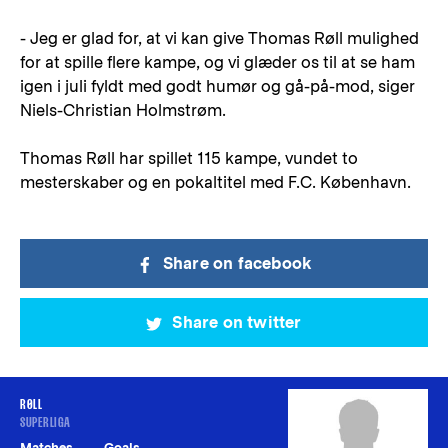
- Jeg er glad for, at vi kan give Thomas Røll mulighed
for at spille flere kampe, og vi glæder os til at se ham
igen i juli fyldt med godt humør og gå-på-mod, siger
Niels-Christian Holmstrøm.
Thomas Røll har spillet 115 kampe, vundet to
mesterskaber og en pokaltitel med F.C. København.
Share on facebook
Share on twitter
RØLL
SUPERLIGA
Matches
Goals