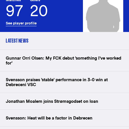
97
20
See player profile
LATEST NEWS
Gunnar Orri Olsen: My FCK debut 'something I've worked
for'
Svensson praises 'stable' performance in 3-0 win at
Debreceni VSC
Jonathan Moalem joins Strømsgodset on loan
Svensson: Heat will be a factor in Debrecen