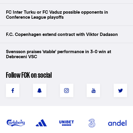
FC Inter Turku or FC Vaduz possible opponents in
Conference League playoffs
F.C. Copenhagen extend contract with Viktor Dadason
Svensson praises 'stable' performance in 3-0 win at
Debreceni VSC
Follow FCK on social