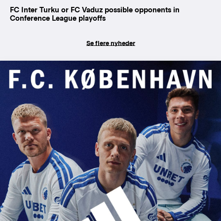
FC Inter Turku or FC Vaduz possible opponents in
Conference League playoffs
Se flere nyheder