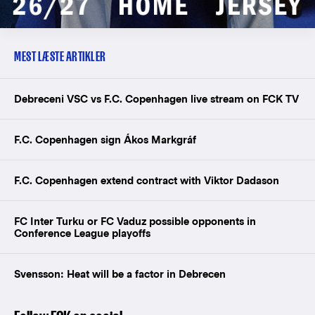
MEST LÆSTE ARTIKLER
Debreceni VSC vs F.C. Copenhagen live stream on FCK TV
F.C. Copenhagen sign Ákos Markgráf
F.C. Copenhagen extend contract with Viktor Dadason
FC Inter Turku or FC Vaduz possible opponents in
Conference League playoffs
Svensson: Heat will be a factor in Debrecen