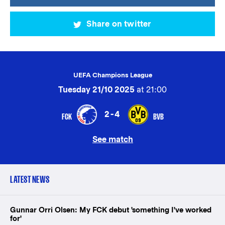
Share on twitter
UEFA Champions League
Tuesday 21/10 2025
at 21:00
2-4
FCK
BVB
See match
LATEST NEWS
Gunnar Orri Olsen: My FCK debut 'something I've worked
for'