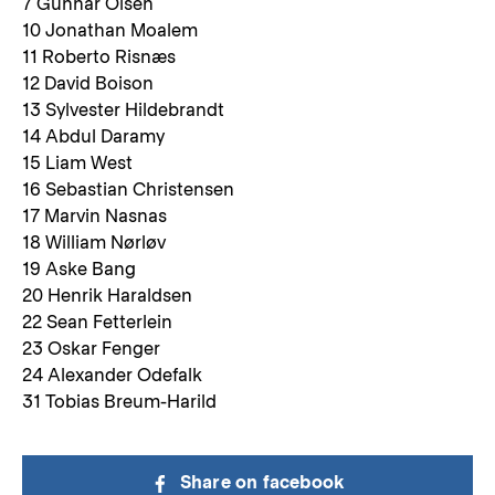
7 Gunnar Olsen
10 Jonathan Moalem
11 Roberto Risnæs
12 David Boison
13 Sylvester Hildebrandt
14 Abdul Daramy
15 Liam West
16 Sebastian Christensen
17 Marvin Nasnas
18 William Nørløv
19 Aske Bang
20 Henrik Haraldsen
22 Sean Fetterlein
23 Oskar Fenger
24 Alexander Odefalk
31 Tobias Breum-Harild
Share on facebook