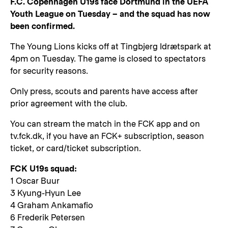
F.C. Copenhagen U19s face Dortmund in the UEFA
Youth League on Tuesday – and the squad has now
been confirmed.
The Young Lions kicks off at Tingbjerg Idrætspark at
4pm on Tuesday. The game is closed to spectators
for security reasons.
Only press, scouts and parents have access after
prior agreement with the club.
You can stream the match in the FCK app and on
tv.fck.dk, if you have an FCK+ subscription, season
ticket, or card/ticket subscription.
FCK U19s squad:
1 Oscar Buur
3 Kyung-Hyun Lee
4 Graham Ankamafio
6 Frederik Petersen