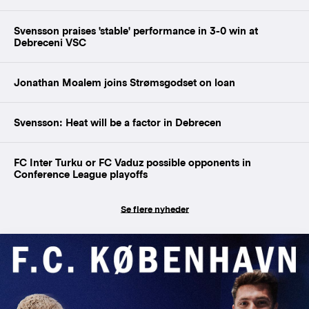
Svensson praises 'stable' performance in 3-0 win at
Debreceni VSC
Jonathan Moalem joins Strømsgodset on loan
Svensson: Heat will be a factor in Debrecen
FC Inter Turku or FC Vaduz possible opponents in
Conference League playoffs
Se flere nyheder