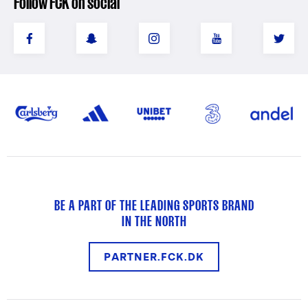
Follow FCK on social
BE A PART OF THE LEADING SPORTS BRAND
IN THE NORTH
PARTNER.FCK.DK