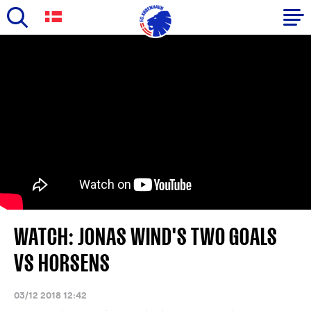
Skip
to
Primary
main
navigation
content
-
English
WATCH: JONAS WIND'S TWO GOALS
VS HORSENS
03/12 2018 12:42