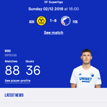
3F Superliga
Sunday 02/12 2018
at 16:00
1-6
ACH
FCK
See match
WIND
SUPERLIGA
Matches
Goals
88
36
See player profile
LATEST NEWS