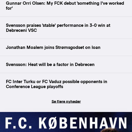
Gunnar Orri Olsen: My FCK debut 'something I've worked
for'
Svensson praises 'stable' performance in 3-0 win at
Debreceni VSC
Jonathan Moalem joins Strømsgodset on loan
Svensson: Heat will be a factor in Debrecen
FC Inter Turku or FC Vaduz possible opponents in
Conference League playoffs
Se flere nyheder