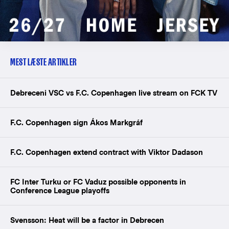
MEST LÆSTE ARTIKLER
Debreceni VSC vs F.C. Copenhagen live stream on FCK TV
F.C. Copenhagen sign Ákos Markgráf
F.C. Copenhagen extend contract with Viktor Dadason
FC Inter Turku or FC Vaduz possible opponents in
Conference League playoffs
Svensson: Heat will be a factor in Debrecen