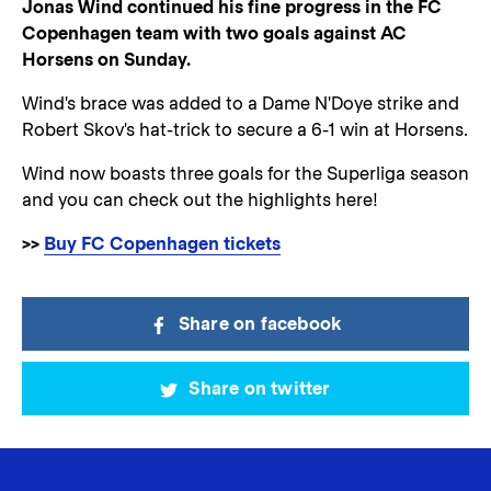
Jonas Wind continued his fine progress in the FC
Copenhagen team with two goals against AC
Horsens on Sunday.
Wind's brace was added to a Dame N'Doye strike and
Robert Skov's hat-trick to secure a 6-1 win at Horsens.
Wind now boasts three goals for the Superliga season
and you can check out the highlights here!
>>
Buy FC Copenhagen tickets
Share on facebook
Share on twitter