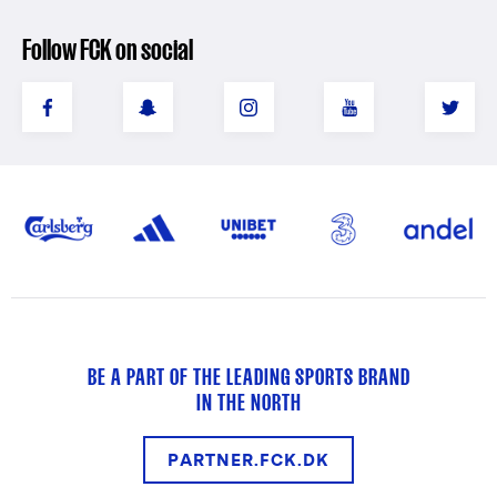
Follow FCK on social
BE A PART OF THE LEADING SPORTS BRAND
IN THE NORTH
PARTNER.FCK.DK