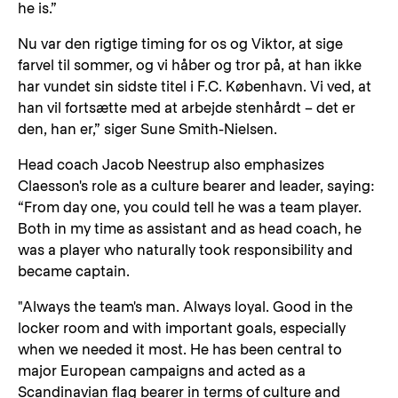
he is.”
Nu var den rigtige timing for os og Viktor, at sige
farvel til sommer, og vi håber og tror på, at han ikke
har vundet sin sidste titel i F.C. København. Vi ved, at
han vil fortsætte med at arbejde stenhårdt – det er
den, han er,” siger Sune Smith-Nielsen.
Head coach Jacob Neestrup also emphasizes
Claesson's role as a culture bearer and leader, saying:
“From day one, you could tell he was a team player.
Both in my time as assistant and as head coach, he
was a player who naturally took responsibility and
became captain.
"Always the team's man. Always loyal. Good in the
locker room and with important goals, especially
when we needed it most. He has been central to
major European campaigns and acted as a
Scandinavian flag bearer in terms of culture and