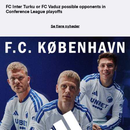
FC Inter Turku or FC Vaduz possible opponents in
Conference League playoffs
Se flere nyheder