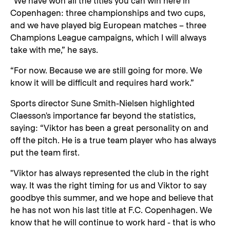
“We have won all the titles you can win here in
Copenhagen: three championships and two cups,
and we have played big European matches – three
Champions League campaigns, which I will always
take with me,” he says.
“For now. Because we are still going for more. We
know it will be difficult and requires hard work.”
Sports director Sune Smith-Nielsen highlighted
Claesson's importance far beyond the statistics,
saying: “Viktor has been a great personality on and
off the pitch. He is a true team player who has always
put the team first.
"Viktor has always represented the club in the right
way. It was the right timing for us and Viktor to say
goodbye this summer, and we hope and believe that
he has not won his last title at F.C. Copenhagen. We
know that he will continue to work hard - that is who