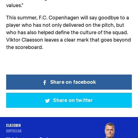
values."
This summer, F.C. Copenhagen will say goodbye to a
player who has not only delivered on the pitch, but
who has also helped define the culture of the squad.
Viktor Claesson leaves a clear mark that goes beyond
the scoreboard.
Share on facebook
Share on twitter
CLAESSON
SUPERLIGA