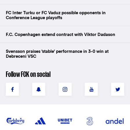
FC Inter Turku or FC Vaduz possible opponents in
Conference League playoffs
F.C. Copenhagen extend contract with Viktor Dadason
Svensson praises 'stable' performance in 3-0 win at
Debreceni VSC
Follow FCK on social