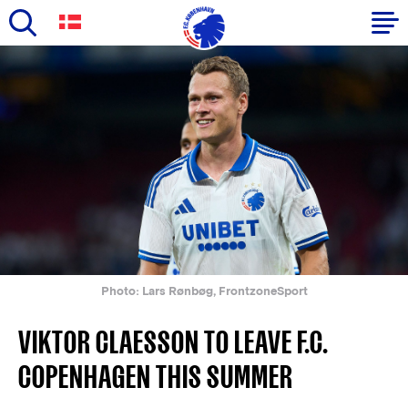
Skip
to
Primary
main
navigation
content
-
English
Photo: Lars Rønbøg, FrontzoneSport
VIKTOR CLAESSON TO LEAVE F.C.
COPENHAGEN THIS SUMMER