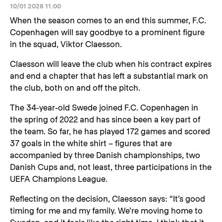
10/01 2026 11:00
When the season comes to an end this summer, F.C.
Copenhagen will say goodbye to a prominent figure
in the squad, Viktor Claesson.
Claesson will leave the club when his contract expires
and end a chapter that has left a substantial mark on
the club, both on and off the pitch.
The 34-year-old Swede joined F.C. Copenhagen in
the spring of 2022 and has since been a key part of
the team. So far, he has played 172 games and scored
37 goals in the white shirt – figures that are
accompanied by three Danish championships, two
Danish Cups and, not least, three participations in the
UEFA Champions League.
Reflecting on the decision, Claesson says: “It’s good
timing for me and my family. We’re moving home to