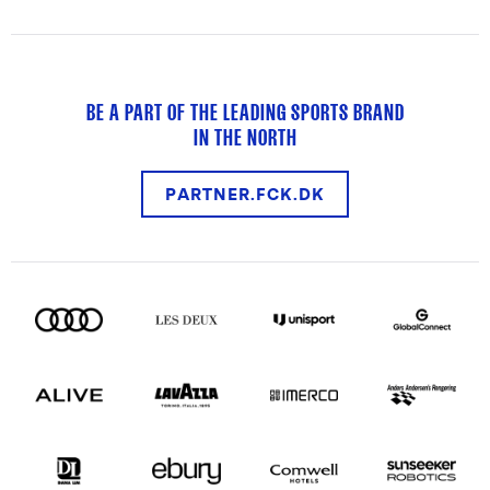
BE A PART OF THE LEADING SPORTS BRAND
IN THE NORTH
PARTNER.FCK.DK