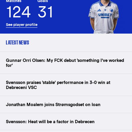
Matches
Goals
124
31
See player profile
LATEST NEWS
Gunnar Orri Olsen: My FCK debut 'something I've worked
for'
Svensson praises 'stable' performance in 3-0 win at
Debreceni VSC
Jonathan Moalem joins Strømsgodset on loan
Svensson: Heat will be a factor in Debrecen