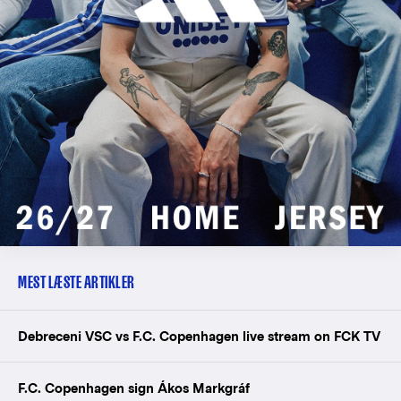
MEST LÆSTE ARTIKLER
Debreceni VSC vs F.C. Copenhagen live stream on FCK TV
F.C. Copenhagen sign Ákos Markgráf