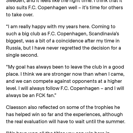
Sweden, and it feels like the right time. I think that it
also suits F.C. Copenhagen well – it’s time for others
to take over.
“I am really happy with my years here. Coming to
such a big club as F.C. Copenhagen, Scandinavia’s
biggest, was a bit of a coincidence after my time in
Russia, but I have never regretted the decision for a
single second.
“My goal has always been to leave the club in a good
place. I think we are stronger now than when I came,
and we can compete against opponents at a higher
level. I will always follow F.C. Copenhagen – and I will
always be an FCK fan.”
Claesson also reflected on some of the trophies he
has helped win so far and the experiences, although
the real evaluation will have to wait until the summer.