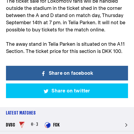
The ticket sale for Lokomotiv fans will be handled
outside the stadium in the ticket shed in the corner
between the A and D stand on match day, Thursday
September 14th at 7 pm. in Telia Parken. It will not be
possible to buy tickets for the match online.
The away stand in Telia Parken is situated on the A11
Section. The ticket price for this section is DKK 100.
Share on facebook
Share on twitter
LATEST MATCHES
0 - 3
DVSC
FCK