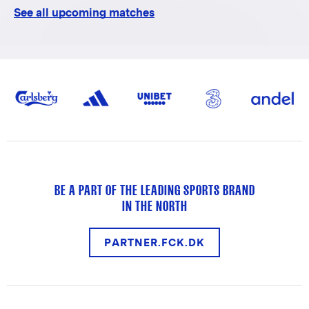
See all upcoming matches
BE A PART OF THE LEADING SPORTS BRAND
IN THE NORTH
PARTNER.FCK.DK