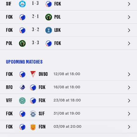
1 - 3
SIF
FCK
2 - 1
FCK
POL
3 - 2
FCK
LBK
3 - 3
POL
FCK
UPCOMING MATCHES
FCK
DVSC
12/08 at 18:00
RFC
FCK
16/08 at 18:00
VFF
FCK
23/08 at 18:00
FCK
SJF
31/08 at 19:00
FCK
FCN
03/09 at 20:00