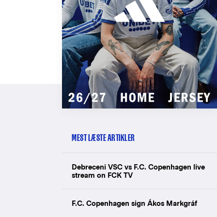
MEST LÆSTE ARTIKLER
Debreceni VSC vs F.C. Copenhagen live
stream on FCK TV
F.C. Copenhagen sign Ákos Markgráf