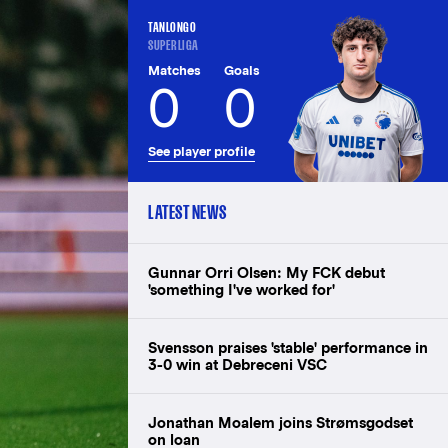
TANLONGO
SUPERLIGA
Matches
Goals
0
0
See player profile
LATEST NEWS
Gunnar Orri Olsen: My FCK debut
'something I've worked for'
Svensson praises 'stable' performance in
3-0 win at Debreceni VSC
Jonathan Moalem joins Strømsgodset
on loan