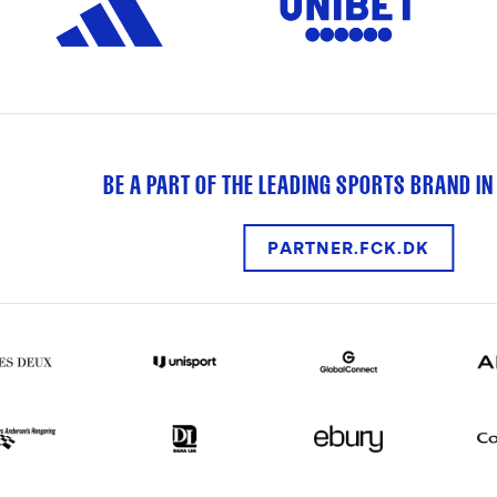
BE A PART OF THE LEADING SPORTS BRAND IN
PARTNER.FCK.DK