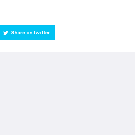
Share on twitter