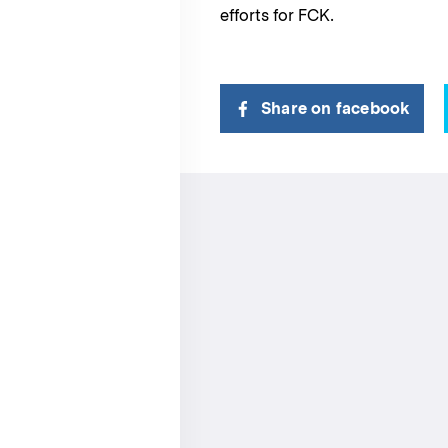
efforts for FCK.
Share on facebook