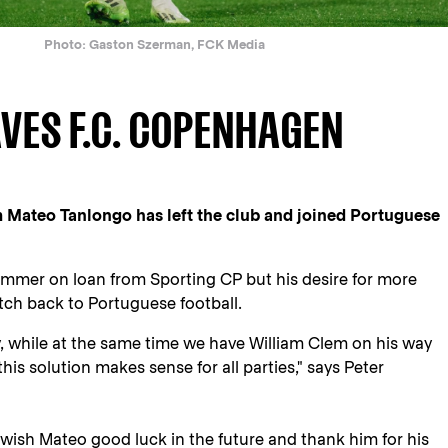
Photo: Gaston Szerman, FCK Media
VES F.C. COPENHAGEN
 Mateo Tanlongo has left the club and joined Portuguese
ummer on loan from Sporting CP but his desire for more
tch back to Portuguese football.
y, while at the same time we have William Clem on his way
this solution makes sense for all parties," says Peter
ish Mateo good luck in the future and thank him for his