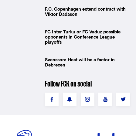
F.C. Copenhagen extend contract with
Viktor Dadason
FC Inter Turku or FC Vaduz possible
opponents in Conference League
playoffs
Svensson: Heat will be a factor in
Debrecen
Follow FCK on social