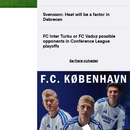
Svensson: Heat will be a factor in
Debrecen
FC Inter Turku or FC Vaduz possible
opponents in Conference League
playoffs
Se flere nyheder