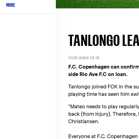
MORE
TANLONGO LEA
11/01 2024 13:15
F.C. Copenhagen can confirm
side Rio Ave F.C on loan.
Tanlongo joined FCK in the s
playing time has seen him swi
"Mateo needs to play regularl
back (from injury). Therefore, 
Christiansen.
Everyone at F.C. Copenhagen w