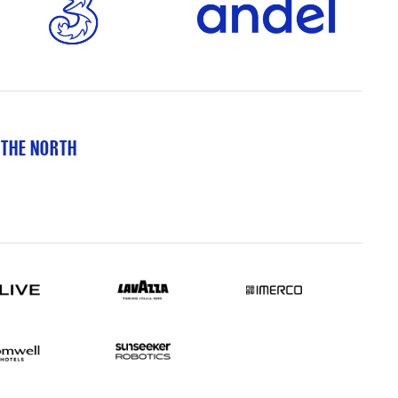
 THE NORTH