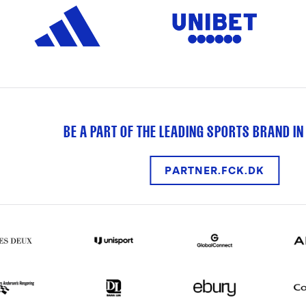
BE A PART OF THE LEADING SPORTS BRAND IN
PARTNER.FCK.DK