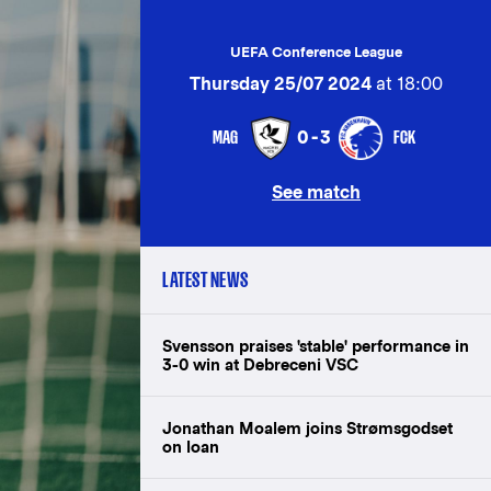
UEFA Conference League
Thursday 25/07 2024
at 18:00
MAG
FCK
0-3
See match
LATEST NEWS
Svensson praises 'stable' performance in
3-0 win at Debreceni VSC
Jonathan Moalem joins Strømsgodset
on loan