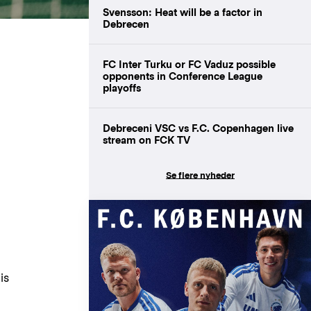
Svensson: Heat will be a factor in
Debrecen
FC Inter Turku or FC Vaduz possible
opponents in Conference League
playoffs
Debreceni VSC vs F.C. Copenhagen live
stream on FCK TV
Se flere nyheder
is