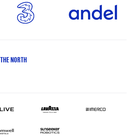
 THE NORTH