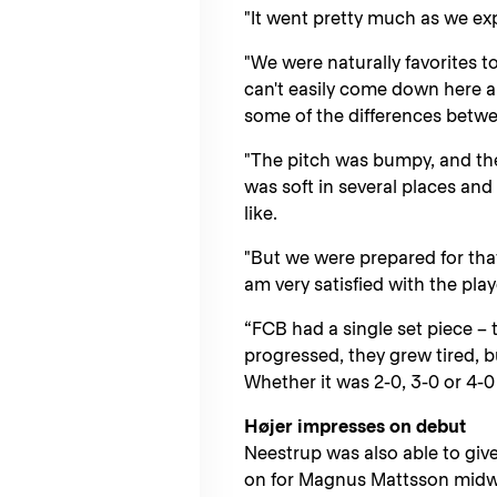
"It went pretty much as we ex
"We were naturally favorites t
can't easily come down here a
some of the differences betw
"The pitch was bumpy, and th
was soft in several places and
like.
"But we were prepared for tha
am very satisfied with the play
“FCB had a single set piece –
progressed, they grew tired, b
Whether it was 2-0, 3-0 or 4-0 
Højer impresses on debut
Neestrup was also able to giv
on for Magnus Mattsson midwa