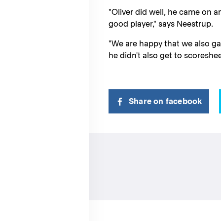
"Oliver did well, he came on a
good player," says Neestrup.
"We are happy that we also gave
he didn't also get to scoreshee
Share on facebook