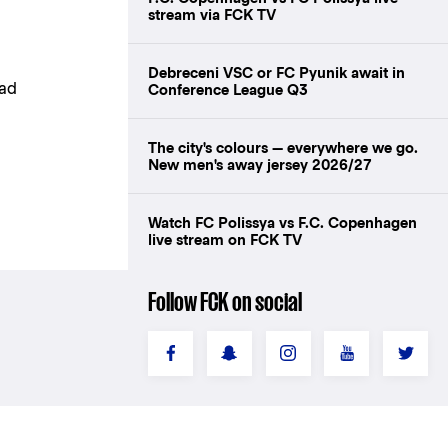
stream via FCK TV
Debreceni VSC or FC Pyunik await in
bad
Conference League Q3
The city's colours — everywhere we go.
New men's away jersey 2026/27
Watch FC Polissya vs F.C. Copenhagen
live stream on FCK TV
Follow FCK on social