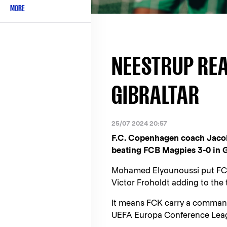
MORE
NEESTRUP REA
GIBRALTAR
25/07 2024 20:57
F.C. Copenhagen coach Jacob 
beating FCB Magpies 3-0 in G
Mohamed Elyounoussi put FCK 
Victor Froholdt adding to the t
It means FCK carry a commandi
UEFA Europa Conference Leagu