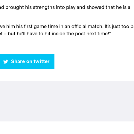
nd brought his strengths into play and showed that he is a
 him his first game time in an official match. It's just too 
t – but he'll have to hit inside the post next time!"
Share on twitter