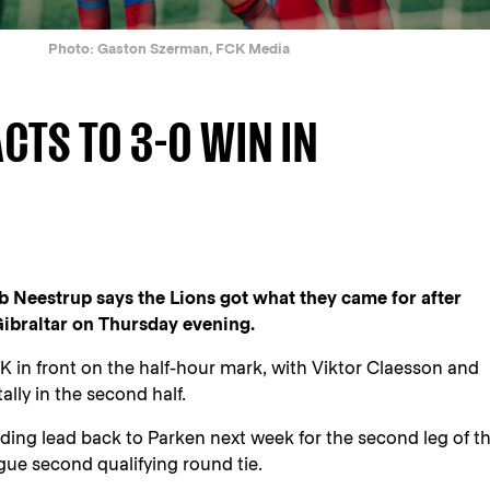
Photo: Gaston Szerman, FCK Media
CTS TO 3-0 WIN IN
Neestrup says the Lions got what they came for after
ibraltar on Thursday evening.
in front on the half-hour mark, with Viktor Claesson and
ally in the second half.
ng lead back to Parken next week for the second leg of th
e second qualifying round tie.