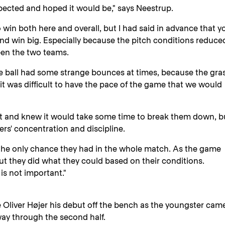
pected and hoped it would be," says Neestrup.
o win both here and overall, but I had said in advance that y
nd win big. Especially because the pitch conditions reduce
een the two teams.
e ball had some strange bounces at times, because the gra
 it was difficult to have the pace of the game that we would
t and knew it would take some time to break them down, bu
ers' concentration and discipline.
 the only chance they had in the whole match. As the game
ut they did what they could based on their conditions.
is not important."
e Oliver Højer his debut off the bench as the youngster cam
y through the second half.