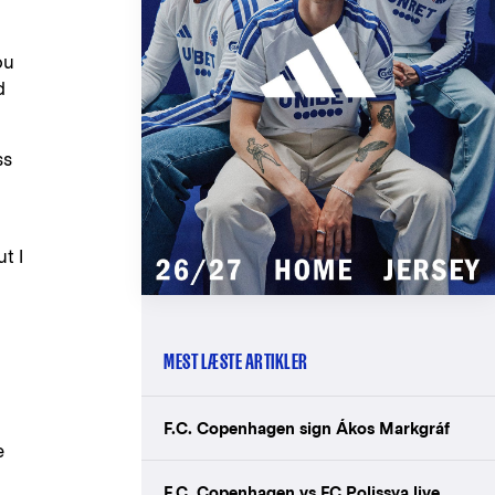
ou
d
ss
t I
MEST LÆSTE ARTIKLER
F.C. Copenhagen sign Ákos Markgráf
e
F.C. Copenhagen vs FC Polissya live