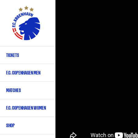
Skip
to
main
content
TICKETS
Primary
navigation
F.C. COPENHAGEN MEN
-
English
MATCHES
F.C. COPENHAGEN WOMEN
SHOP