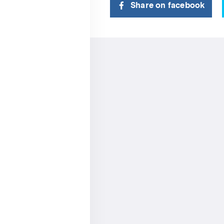
Share on facebook