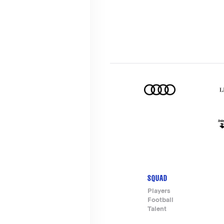
SQUAD
Footer-
Players
Football
menu
Talent