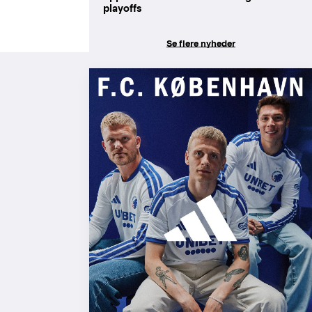
playoffs
Se flere nyheder