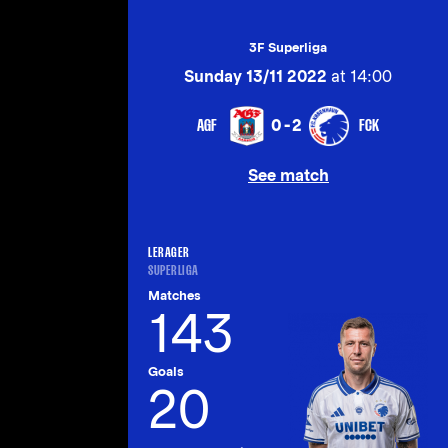
3F Superliga
Sunday 13/11 2022
at 14:00
AGF
FCK
0-2
See match
LERAGER
SUPERLIGA
Matches
143
Goals
20