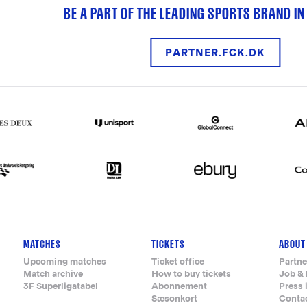
BE A PART OF THE LEADING SPORTS BRAND IN
PARTNER.FCK.DK
MATCHES
TICKETS
ABOUT
Upcoming matches
Ticket office
Partne
Match archive
How to buy tickets
Job & 
3F Superligatabel
Abonnement
Press 
Sæsonkort
Conta