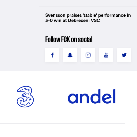
Svensson praises 'stable' performance in
3-0 win at Debreceni VSC
Follow FCK on social