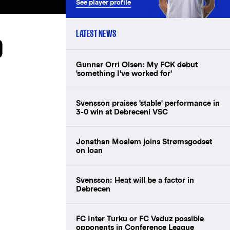
See player profile
LATEST NEWS
D
Gunnar Orri Olsen: My FCK debut
'something I've worked for'
Svensson praises 'stable' performance in
3-0 win at Debreceni VSC
Jonathan Moalem joins Strømsgodset
on loan
Svensson: Heat will be a factor in
Debrecen
FC Inter Turku or FC Vaduz possible
opponents in Conference League