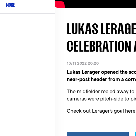
MORE
LUKAS LERAGE
CELEBRATION 
13/11 2022 20:20
Lukas Lerager opened the sc
near-post header from a corn
The midfielder reeled away to
cameras were pitch-side to pic
Check out Lerager's goal here