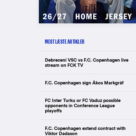
MEST LÆSTE ARTIKLER
Debreceni VSC vs F.C. Copenhagen live
stream on FCK TV
F.C. Copenhagen sign Ákos Markgráf
FC Inter Turku or FC Vaduz possible
opponents in Conference League
playoffs
F.C. Copenhagen extend contract with
Viktor Dadason