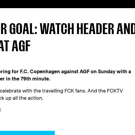
R GOAL: WATCH HEADER AN
AT AGF
oring for F.C. Copenhagen against AGF on Sunday with a
er in the 79th minute.
 celebrate with the travelling FCK fans. And the FCKTV
k up all the action.
!