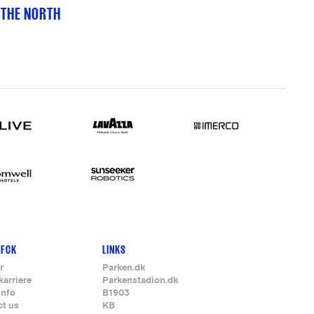
 THE NORTH
 FCK
LINKS
r
Parken.dk
karriere
Parkenstadion.dk
info
B1903
ct us
KB