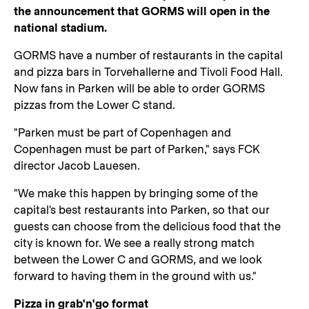
the announcement that GORMS will open in the
national stadium.
GORMS have a number of restaurants in the capital
and pizza bars in Torvehallerne and Tivoli Food Hall.
Now fans in Parken will be able to order GORMS
pizzas from the Lower C stand.
"Parken must be part of Copenhagen and
Copenhagen must be part of Parken," says FCK
director Jacob Lauesen.
"We make this happen by bringing some of the
capital's best restaurants into Parken, so that our
guests can choose from the delicious food that the
city is known for. We see a really strong match
between the Lower C and GORMS, and we look
forward to having them in the ground with us."
Pizza in grab'n'go format