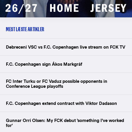
MEST LÆSTE ARTIKLER
Debreceni VSC vs F.C. Copenhagen live stream on FCK TV
F.C. Copenhagen sign Ákos Markgráf
FC Inter Turku or FC Vaduz possible opponents in
Conference League playoffs
F.C. Copenhagen extend contract with Viktor Dadason
Gunnar Orri Olsen: My FCK debut 'something I've worked
for'