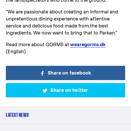
the fans/spectators who come to the ground.
"We are passionate about creating an informal and
unpretentious dining experience with attentive
service and delicious food made from the best
ingredients. We now want to bring that to Parken."
Read more about GORMS at
wearegorms.dk
(English)
Share on facebook
Share on twitter
LATEST NEWS