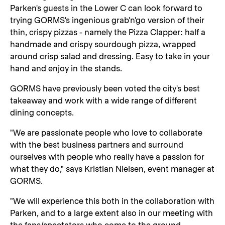
Parken's guests in the Lower C can look forward to
trying GORMS's ingenious grab'n'go version of their
thin, crispy pizzas - namely the Pizza Clapper: half a
handmade and crispy sourdough pizza, wrapped
around crisp salad and dressing. Easy to take in your
hand and enjoy in the stands.
GORMS have previously been voted the city's best
takeaway and work with a wide range of different
dining concepts.
"We are passionate people who love to collaborate
with the best business partners and surround
ourselves with people who really have a passion for
what they do," says Kristian Nielsen, event manager at
GORMS.
"We will experience this both in the collaboration with
Parken, and to a large extent also in our meeting with