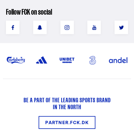
Follow FCK on social
BE A PART OF THE LEADING SPORTS BRAND
IN THE NORTH
PARTNER.FCK.DK