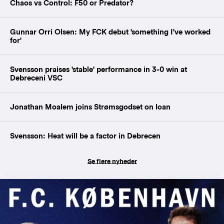
Chaos vs Control: F50 or Predator?
Gunnar Orri Olsen: My FCK debut 'something I've worked
for'
Svensson praises 'stable' performance in 3-0 win at
Debreceni VSC
Jonathan Moalem joins Strømsgodset on loan
Svensson: Heat will be a factor in Debrecen
Se flere nyheder