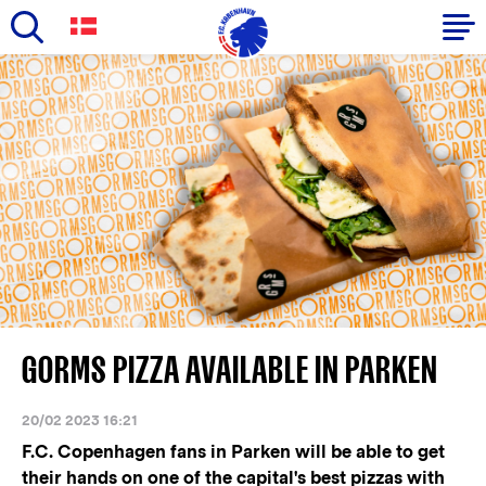
Skip
to
Primary
main
navigation
content
-
English
GORMS PIZZA AVAILABLE IN PARKEN
20/02 2023 16:21
F.C. Copenhagen fans in Parken will be able to get
their hands on one of the capital's best pizzas with