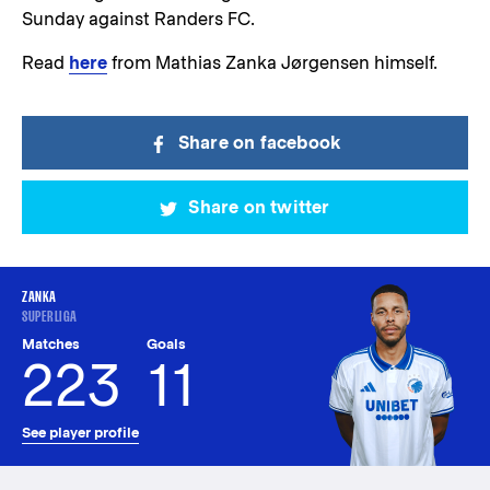
Sunday against Randers FC.
Read
here
from Mathias Zanka Jørgensen himself.
Share on facebook
Share on twitter
ZANKA
SUPERLIGA
Matches
Goals
223
11
See player profile