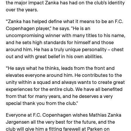
the major impact Zanka has had on the club’s identity
over the years.
“Zanka has helped define what it means to be an F.C.
Copenhagen player," he says. "He is an
uncompromising winner with many titles to his name,
and he sets high standards for himself and those
around him. He has a truly unique personality – chest
out and with great belief in his own abilities.
“He says what he thinks, leads from the front and
elevates everyone around him. He contributes to the
unity within a squad and always wants to create great
experiences for the entire club. We have all benefited
from that for many years, and he deserves a very
special thank you from the club."
Everyone at F.C. Copenhagen wishes Mathias Zanka
Jørgensen all the very best for the future, and the
club will give him a fitting farewell at Parken on