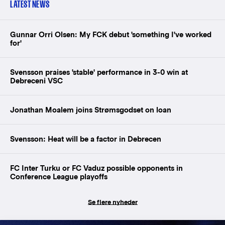
LATEST NEWS
Gunnar Orri Olsen: My FCK debut 'something I've worked
for'
Svensson praises 'stable' performance in 3-0 win at
Debreceni VSC
Jonathan Moalem joins Strømsgodset on loan
Svensson: Heat will be a factor in Debrecen
FC Inter Turku or FC Vaduz possible opponents in
Conference League playoffs
Se flere nyheder