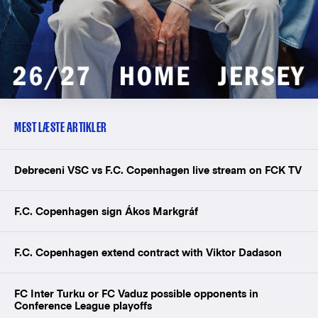
MEST LÆSTE ARTIKLER
Debreceni VSC vs F.C. Copenhagen live stream on FCK TV
F.C. Copenhagen sign Ákos Markgráf
F.C. Copenhagen extend contract with Viktor Dadason
FC Inter Turku or FC Vaduz possible opponents in
Conference League playoffs