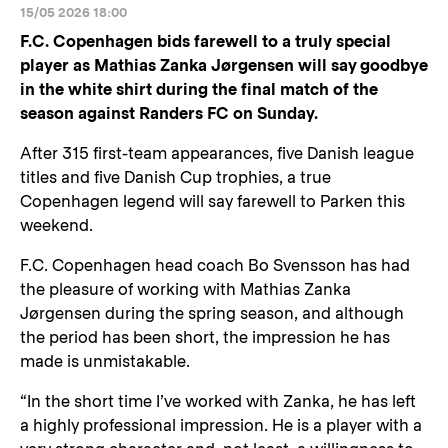
15/05 2026 18:00
F.C. Copenhagen bids farewell to a truly special
player as Mathias Zanka Jørgensen will say goodbye
in the white shirt during the final match of the
season against Randers FC on Sunday.
After 315 first-team appearances, five Danish league
titles and five Danish Cup trophies, a true
Copenhagen legend will say farewell to Parken this
weekend.
F.C. Copenhagen head coach Bo Svensson has had
the pleasure of working with Mathias Zanka
Jørgensen during the spring season, and although
the period has been short, the impression he has
made is unmistakable.
“In the short time I’ve worked with Zanka, he has left
a highly professional impression. He is a player with a