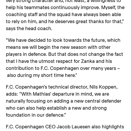
very strong character and, not least, a willingness to
help his teammates continuously improve. Myself, the
coaching staff and the squad have always been able
to rely on him, and he deserves great thanks for that,”
says the head coach.
“We have decided to look towards the future, which
means we will begin the new season with other
players in defence. But that does not change the fact
that I have the utmost respect for Zanka and his
contribution to F.C. Copenhagen over many years –
also during my short time here."
F.C. Copenhagen’s technical director, Nils Koppen,
adds: “With Mathias’ departure in mind, we are
naturally focusing on adding a new central defender
who can also help establish a new and strong
foundation in our defence.”
F.C. Copenhagen CEO Jacob Lauesen also highlights