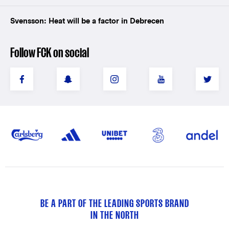
Svensson: Heat will be a factor in Debrecen
Follow FCK on social
BE A PART OF THE LEADING SPORTS BRAND
IN THE NORTH