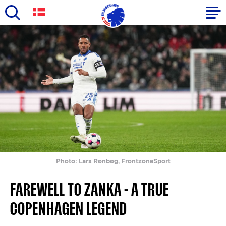
Skip
to
Primary
main
navigation
content
-
English
Photo: Lars Rønbøg, FrontzoneSport
FAREWELL TO ZANKA - A TRUE
COPENHAGEN LEGEND