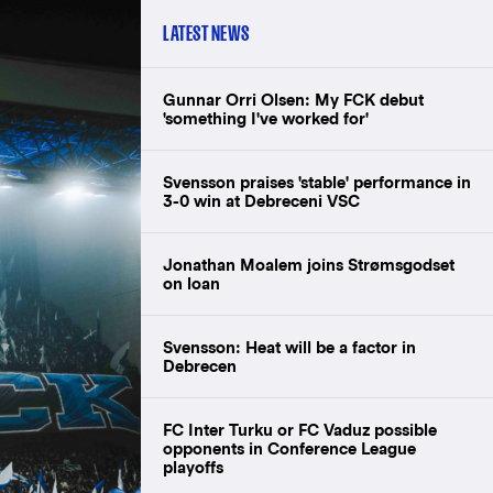
LATEST NEWS
Gunnar Orri Olsen: My FCK debut
'something I've worked for'
Svensson praises 'stable' performance in
3-0 win at Debreceni VSC
Jonathan Moalem joins Strømsgodset
on loan
Svensson: Heat will be a factor in
Debrecen
FC Inter Turku or FC Vaduz possible
opponents in Conference League
playoffs