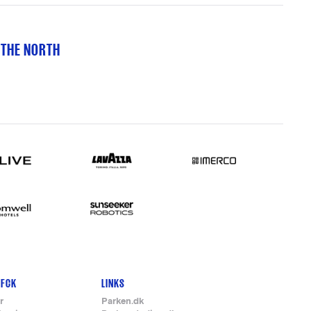
 THE NORTH
 FCK
LINKS
r
Parken.dk