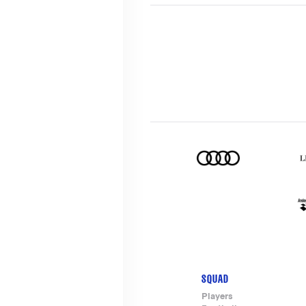
SQUAD
Footer-
Players