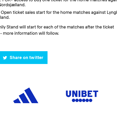
Nordsjælland.
Open ticket sales start for the home matches against Lyng
land.
ily Stand will start for each of the matches after the ticket
- more information will follow.
Share on twitter