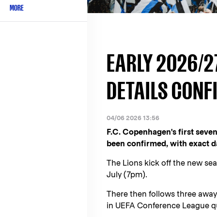
MORE
EARLY 2026/2
DETAILS CONF
04/06 2026 13:56
F.C. Copenhagen's first seve
been confirmed, with exact da
The Lions kick off the new s
July (7pm).
There then follows three awa
in UEFA Conference League qu