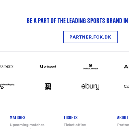
BE A PART OF THE LEADING SPORTS BRAND IN
PARTNER.FCK.DK
MATCHES
TICKETS
ABOUT
Upcoming matches
Ticket office
Partne