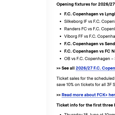
Opening fixtures for 2026/27
F.C. Copenhagen vs Lyng
Silkeborg IF vs F.C. Cop
Randers FC vs F.C. Copen
Viborg FF vs F.C. Copenh
F.C. Copenhagen vs Sønd
F.C. Copenhagen vs FC N
OB vs F.C. Copenhagen –
>> See all
2026/27 F.C. Copen
Ticket sales for the schedul
save 10% on tickets for all 3
>>
Read more about FCK+ he
Ticket info for the first thr
Thursday 18 June at 10am