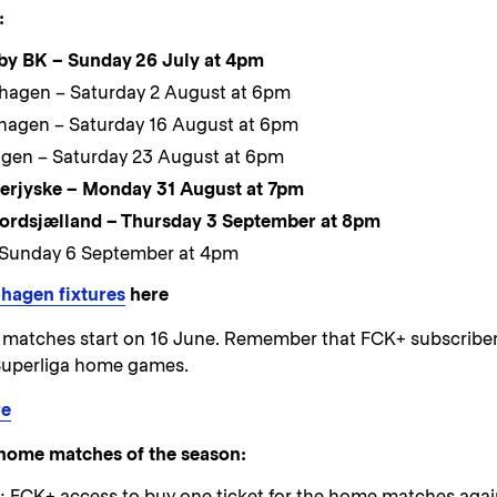
:
by BK – Sunday 26 July at 4pm
enhagen – Saturday 2 August at 6pm
hagen – Saturday 16 August at 6pm
agen – Saturday 23 August at 6pm
erjyske – Monday 31 August at 7pm
ordsjælland – Thursday 3 September at 8pm
 Sunday 6 September at 4pm
hagen fixtures
here
ed matches start on 16 June. Remember that FCK+ subscribe
F Superliga home games.
re
ee home matches of the season:
: FCK+ access to buy one ticket for the home matches agai