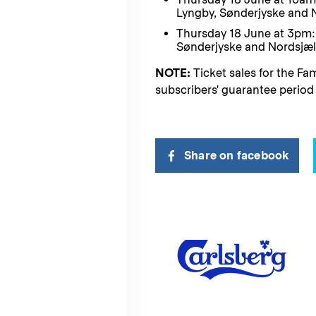
Lyngby, Sønderjyske and 
Thursday 18 June at 3pm: 
Sønderjyske and Nordsjæl
NOTE:
Ticket sales for the Fam
subscribers' guarantee period 
Share on facebook