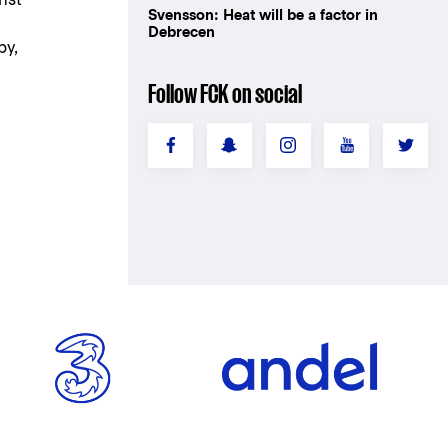
Svensson: Heat will be a factor in
Debrecen
by,
Follow FCK on social