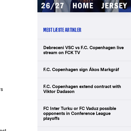
MEST LÆSTE ARTIKLER
Debreceni VSC vs F.C. Copenhagen live
stream on FCK TV
F.C. Copenhagen sign Ákos Markgráf
F.C. Copenhagen extend contract with
rs
Viktor Dadason
FC Inter Turku or FC Vaduz possible
opponents in Conference League
playoffs
nst