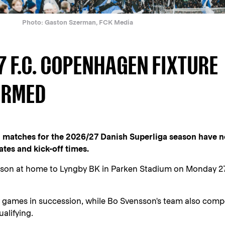
Photo: Gaston Szerman, FCK Media
7 F.C. COPENHAGEN FIXTURE
IRMED
n matches for the 2026/27 Danish Superliga season have 
tes and kick-off times.
eason at home to Lyngby BK in Parken Stadium on Monday 2
y games in succession, while Bo Svensson's team also comp
alifying.