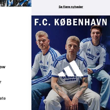
Se flere nyheder
now
7
ete