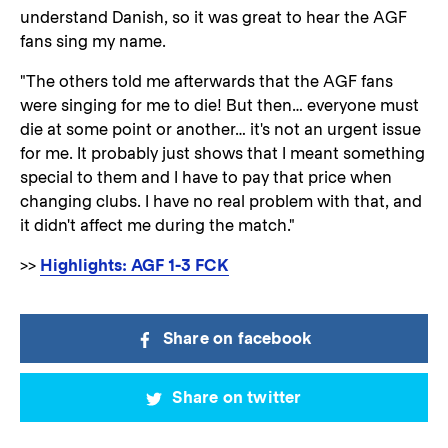
understand Danish, so it was great to hear the AGF
fans sing my name.
"The others told me afterwards that the AGF fans
were singing for me to die! But then… everyone must
die at some point or another… it's not an urgent issue
for me. It probably just shows that I meant something
special to them and I have to pay that price when
changing clubs. I have no real problem with that, and
it didn't affect me during the match."
>>
Highlights: AGF 1-3 FCK
Share on facebook
Share on twitter