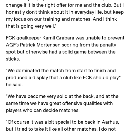
change if it is the right offer for me and the club. But I
honestly don't think about it in everyday life, but keep
my focus on our training and matches. And I think
that is going very well."
FCK goalkeeper Kamil Grabara was unable to prevent
AGF's Patrick Mortensen scoring from the penalty
spot but otherwise had a solid game between the
sticks.
"We dominated the match from start to finish and
produced a display that a club like FCK should play,"
he said.
"We have become very solid at the back, and at the
same time we have great offensive qualities with
players who can decide matches.
"Of course it was a bit special to be back in Aarhus,
but I tried to take it like all other matches. I do not