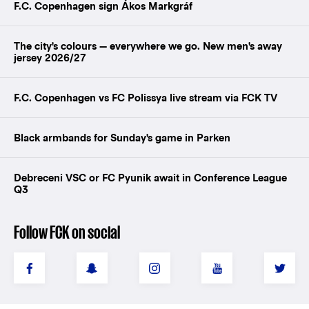
F.C. Copenhagen sign Ákos Markgráf
The city's colours — everywhere we go. New men's away
jersey 2026/27
F.C. Copenhagen vs FC Polissya live stream via FCK TV
Black armbands for Sunday's game in Parken
Debreceni VSC or FC Pyunik await in Conference League
Q3
Follow FCK on social