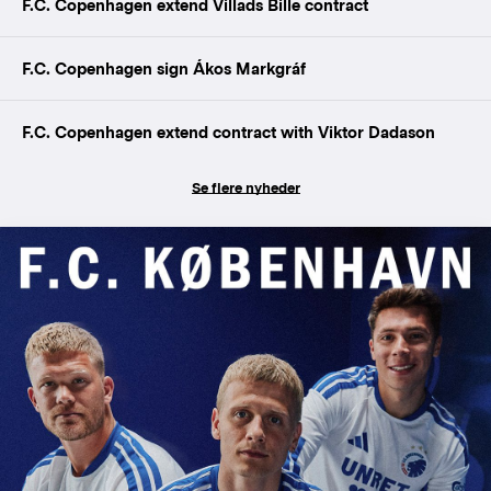
F.C. Copenhagen extend Villads Bille contract
F.C. Copenhagen sign Ákos Markgráf
F.C. Copenhagen extend contract with Viktor Dadason
Se flere nyheder