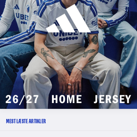
MEST LÆSTE ARTIKLER