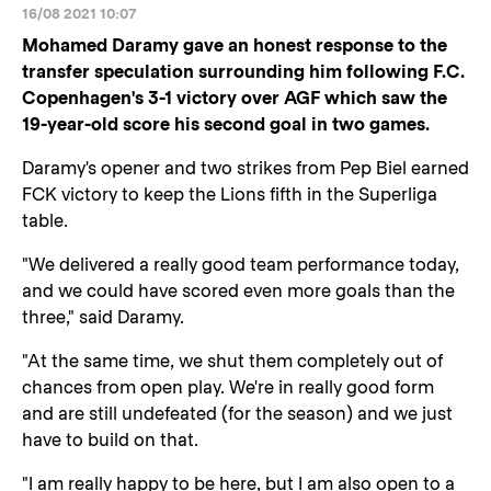
16/08 2021 10:07
Mohamed Daramy gave an honest response to the
transfer speculation surrounding him following F.C.
Copenhagen's 3-1 victory over AGF which saw the
19-year-old score his second goal in two games.
Daramy's opener and two strikes from Pep Biel earned
FCK victory to keep the Lions fifth in the Superliga
table.
"We delivered a really good team performance today,
and we could have scored even more goals than the
three," said Daramy.
"At the same time, we shut them completely out of
chances from open play. We're in really good form
and are still undefeated (for the season) and we just
have to build on that.
"I am really happy to be here, but I am also open to a