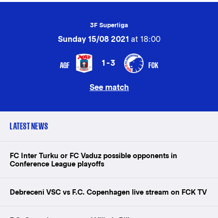
3F Superliga
Sunday 15/08 2021
at 18:00
1-3
AGF
FCK
See match
LATEST NEWS
FC Inter Turku or FC Vaduz possible opponents in
Conference League playoffs
Debreceni VSC vs F.C. Copenhagen live stream on FCK TV