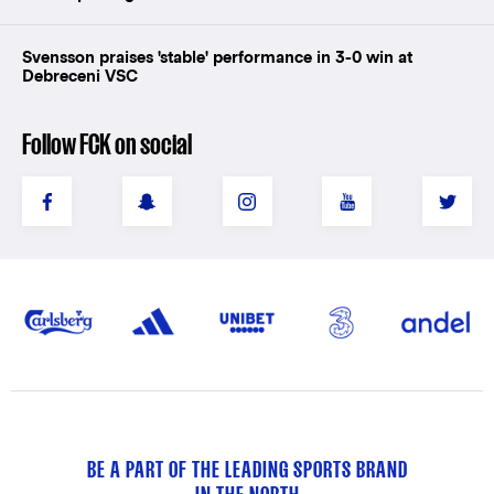
Svensson praises 'stable' performance in 3-0 win at
Debreceni VSC
Follow FCK on social
BE A PART OF THE LEADING SPORTS BRAND