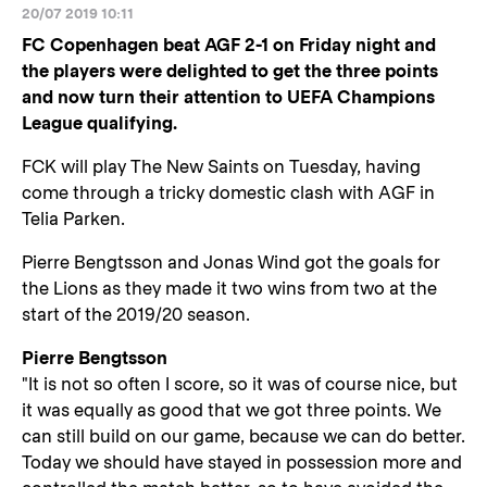
20/07 2019 10:11
FC Copenhagen beat AGF 2-1 on Friday night and
the players were delighted to get the three points
and now turn their attention to UEFA Champions
League qualifying.
FCK will play The New Saints on Tuesday, having
come through a tricky domestic clash with AGF in
Telia Parken.
Pierre Bengtsson and Jonas Wind got the goals for
the Lions as they made it two wins from two at the
start of the 2019/20 season.
Pierre Bengtsson
"It is not so often I score, so it was of course nice, but
it was equally as good that we got three points. We
can still build on our game, because we can do better.
Today we should have stayed in possession more and