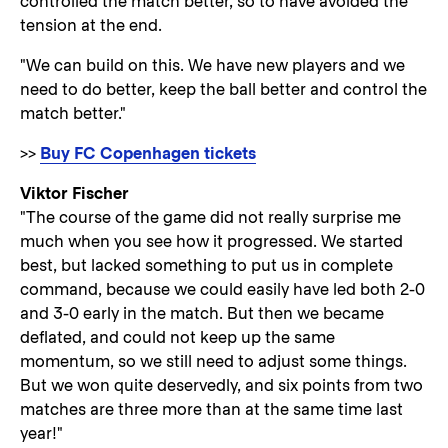
controlled the match better, so to have avoided the
tension at the end.
"We can build on this. We have new players and we
need to do better, keep the ball better and control the
match better."
>>
Buy FC Copenhagen tickets
Viktor Fischer
"The course of the game did not really surprise me
much when you see how it progressed. We started
best, but lacked something to put us in complete
command, because we could easily have led both 2-0
and 3-0 early in the match. But then we became
deflated, and could not keep up the same
momentum, so we still need to adjust some things.
But we won quite deservedly, and six points from two
matches are three more than at the same time last
year!"