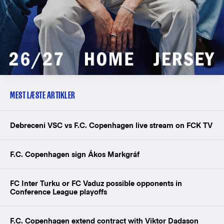
MEST LÆSTE ARTIKLER
Debreceni VSC vs F.C. Copenhagen live stream on FCK TV
F.C. Copenhagen sign Ákos Markgráf
FC Inter Turku or FC Vaduz possible opponents in
Conference League playoffs
F.C. Copenhagen extend contract with Viktor Dadason