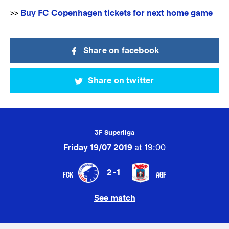
>>
Buy FC Copenhagen tickets for next home game
Share on facebook
Share on twitter
3F Superliga
Friday 19/07 2019
at 19:00
2-1
FCK
AGF
See match