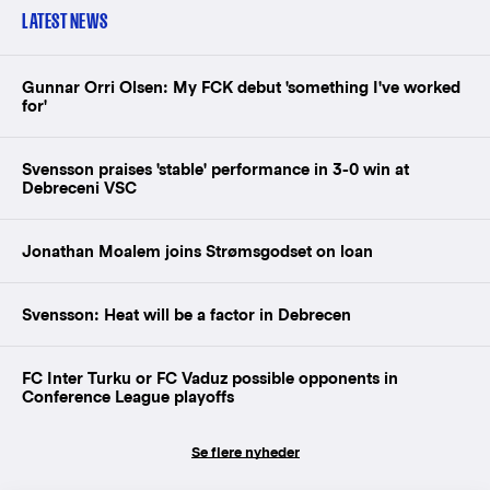
LATEST NEWS
Gunnar Orri Olsen: My FCK debut 'something I've worked
for'
Svensson praises 'stable' performance in 3-0 win at
Debreceni VSC
Jonathan Moalem joins Strømsgodset on loan
Svensson: Heat will be a factor in Debrecen
FC Inter Turku or FC Vaduz possible opponents in
Conference League playoffs
Se flere nyheder