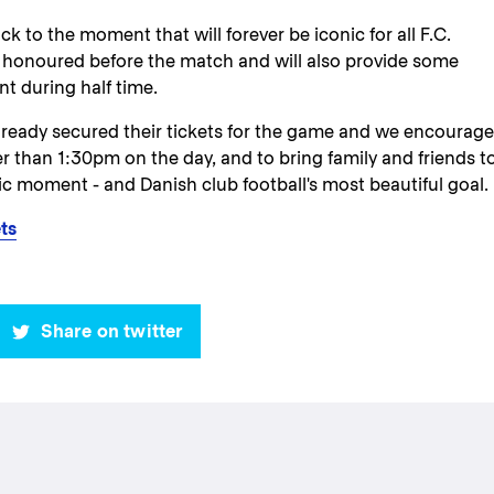
ack to the moment that will forever be iconic for all F.C.
honoured before the match and will also provide some
t during half time.
ready secured their tickets for the game and we encourage
er than 1:30pm on the day, and to bring family and friends t
ic moment - and Danish club football's most beautiful goal.
ts
Share on twitter