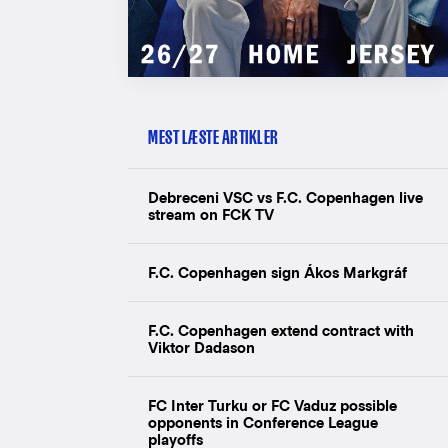
MEST LÆSTE ARTIKLER
Debreceni VSC vs F.C. Copenhagen live
stream on FCK TV
F.C. Copenhagen sign Ákos Markgráf
F.C. Copenhagen extend contract with
Viktor Dadason
FC Inter Turku or FC Vaduz possible
opponents in Conference League
playoffs