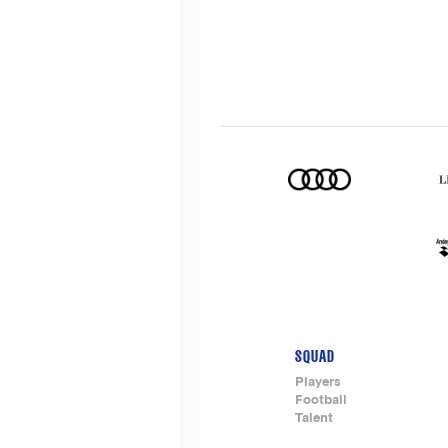
SQUAD
Footer-
Players
Football
menu
Talent