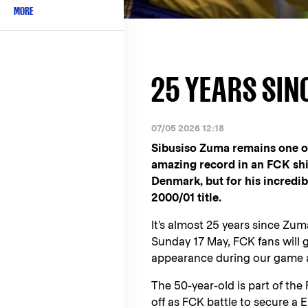
MORE
25 YEARS SIN
07/05 2026 12:18
Sibusiso Zuma remains one of
amazing record in an FCK shir
Denmark, but for his incredib
2000/01 title.
It's almost 25 years since Zum
Sunday 17 May, FCK fans will 
appearance during our game 
The 50-year-old is part of th
off as FCK battle to secure a 