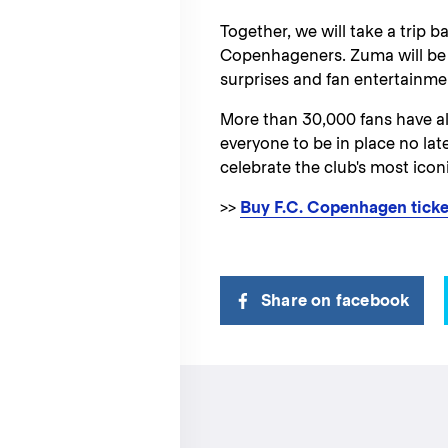
Together, we will take a trip b
Copenhageners. Zuma will be 
surprises and fan entertainmen
More than 30,000 fans have al
everyone to be in place no lat
celebrate the club's most icon
>>
Buy F.C. Copenhagen ticke
Share on facebook