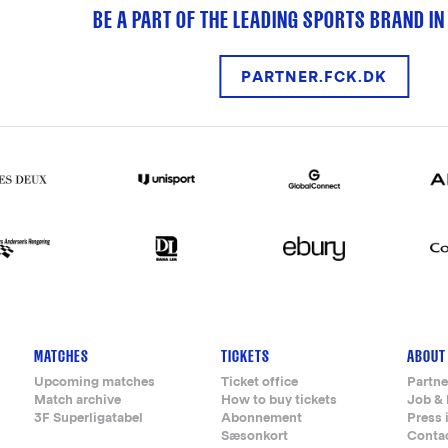
BE A PART OF THE LEADING SPORTS BRAND IN
PARTNER.FCK.DK
MATCHES
TICKETS
ABOUT
Upcoming matches
Ticket office
Partne
Match archive
How to buy tickets
Job & 
3F Superligatabel
Abonnement
Press 
Sæsonkort
Conta