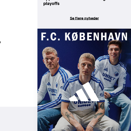
playoffs
Se flere nyheder
o