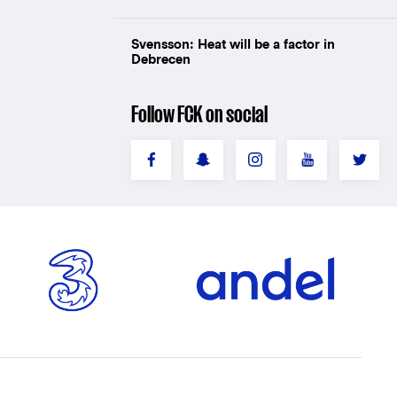
Svensson: Heat will be a factor in
Debrecen
Follow FCK on social