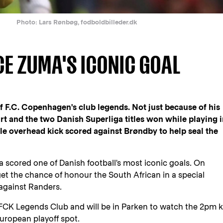
Photo: Lars Rønbøg, fodboldbilleder.dk
CE ZUMA'S ICONIC GOAL
 F.C. Copenhagen's club legends. Not just because of his
t and the two Danish Superliga titles won while playing 
le overhead kick scored against Brøndby to help seal the
a scored one of Danish football's most iconic goals. On
get the chance of honour the South African in a special
against Randers.
e FCK Legends Club and will be in Parken to watch the 2pm k
European playoff spot.