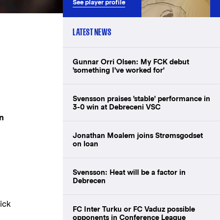
See player profile
LATEST NEWS
Gunnar Orri Olsen: My FCK debut
'something I've worked for'
Svensson praises 'stable' performance in
3-0 win at Debreceni VSC
in
Jonathan Moalem joins Strømsgodset
on loan
Svensson: Heat will be a factor in
Debrecen
ick
FC Inter Turku or FC Vaduz possible
opponents in Conference League