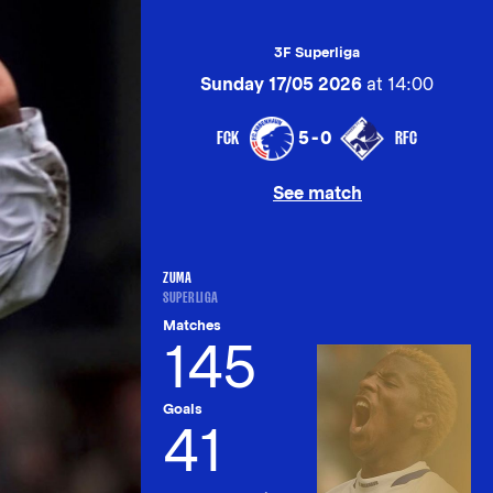
3F Superliga
Sunday 17/05 2026
at 14:00
FCK
RFC
5-0
See match
ZUMA
SUPERLIGA
Matches
145
Goals
41