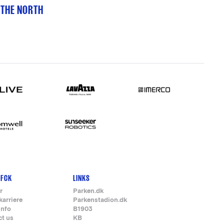
 THE NORTH
 FCK
LINKS
r
Parken.dk
karriere
Parkenstadion.dk
info
B1903
ct us
KB