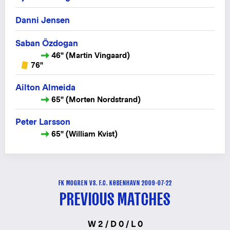
Danni Jensen
Saban Özdogan
46" (Martin Vingaard)
76"
Ailton Almeida
65" (Morten Nordstrand)
Peter Larsson
65" (William Kvist)
FK MOGREN VS. F.C. KØBENHAVN 2009-07-22
PREVIOUS MATCHES
W 2 / D 0 / L 0