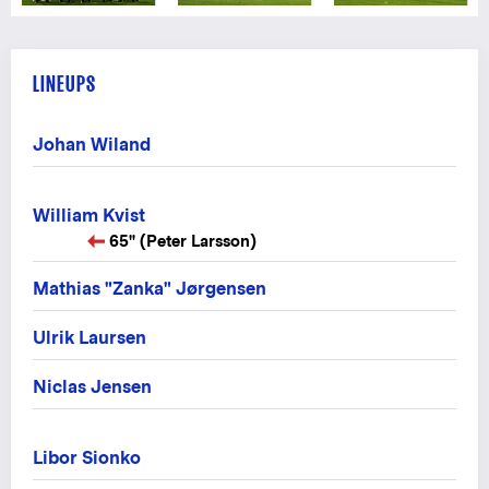
LINEUPS
Johan Wiland
William Kvist
65" (Peter Larsson)
Mathias "Zanka" Jørgensen
Ulrik Laursen
Niclas Jensen
Libor Sionko