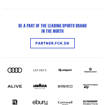
BE A PART OF THE LEADING SPORTS BRAND
IN THE NORTH
PARTNER.FCK.DK