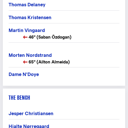
Thomas Delaney
Thomas Kristensen
Martin Vingaard
46" (Saban Özdogan)
Morten Nordstrand
65" (Ailton Almeida)
Dame N'Doye
THE BENCH
Jesper Christiansen
Hjalte Nørregaard