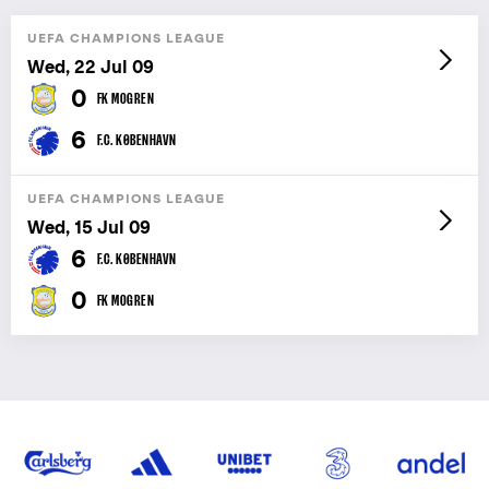
UEFA CHAMPIONS LEAGUE
Wed, 22 Jul 09
0
FK MOGREN
6
F.C. KØBENHAVN
UEFA CHAMPIONS LEAGUE
Wed, 15 Jul 09
6
F.C. KØBENHAVN
0
FK MOGREN