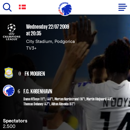
Skip
to
Primary
Wednesday 22/07 2009
main
at 20:35
navigation
content
City Stadium, Podgorica
-
TV3+
English
0
FK MOGREN
6
F.C. KØBENHAVN
Dame N'Doye
(11"), (40"),
Morten Nordstrand
(16"),
Martin Vingaard
(43"),
Thomas Delaney
(47"),
Ailton Almeida
(87")
Spectators
2.500