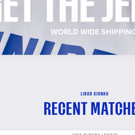
LIBOR SIONKO
RECENT MATCH
UEFA EUROPA LEAGUE