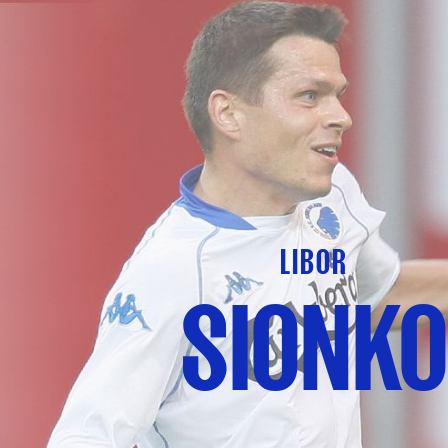
LIBOR
SIONKO