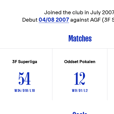
Joined the club in
July 2007
Debut
04/08 2007
against AGF (3F S
Matches
3F Superliga
Oddset Pokalen
54
12
W 34 / D 10 / L 10
W 9 / D 1 / L 2