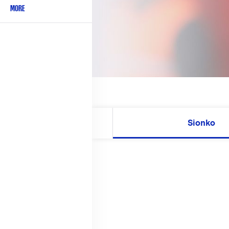
MORE
Sionko