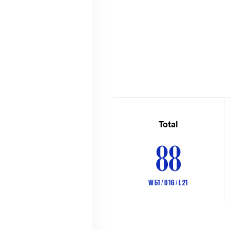
Total
88
W 51 / D 16 / L 21