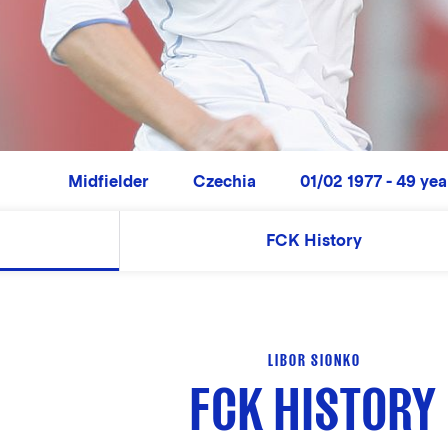
Midfielder
Czechia
01/02 1977 - 49 yea
FCK History
LIBOR SIONKO
FCK HISTORY