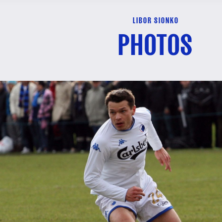
LIBOR SIONKO
PHOTOS