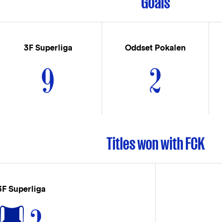
Goals
3F Superliga
Oddset Pokalen
9
2
Titles won with FCK
3F Superliga
2