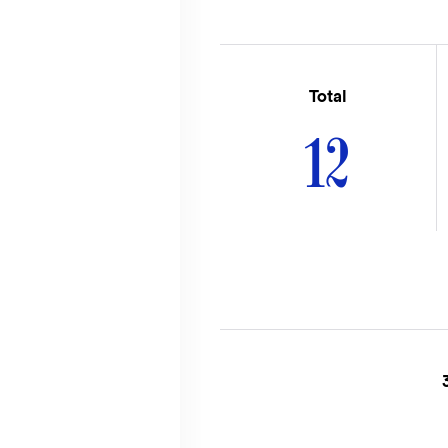
Total
12