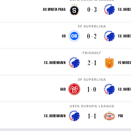
0 - 3
AC SPARTA PRAG
F.C. KØB
3F SUPERLIGA
0 - 2
OB
F.C. KØB
FRIENDLY
2 - 1
F.C. KØBENHAVN
FC NORD
3F SUPERLIGA
1 - 0
AAB
F.C. KØB
UEFA EUROPA LEAGUE
1 - 1
F.C. KØBENHAVN
PSV