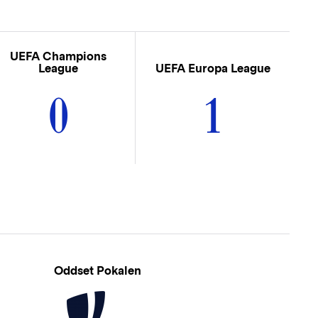
UEFA Champions
League
UEFA Europa League
0
1
Oddset Pokalen