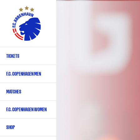
Skip
to
main
content
TICKETS
Primary
navigation
F.C. COPENHAGEN MEN
-
English
MATCHES
F.C. COPENHAGEN WOMEN
SHOP