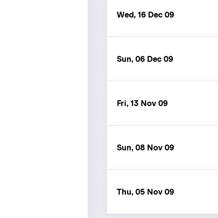
Wed, 16 Dec 09
Sun, 06 Dec 09
Fri, 13 Nov 09
Sun, 08 Nov 09
Thu, 05 Nov 09