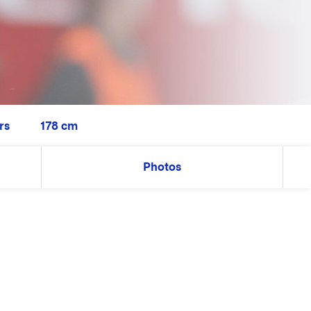
rs
178 cm
Photos