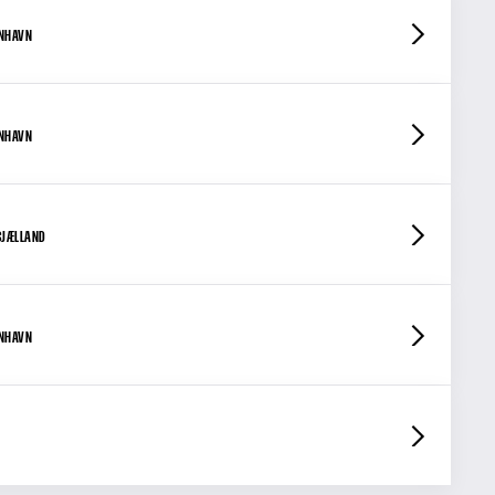
ENHAVN
ENHAVN
SJÆLLAND
ENHAVN