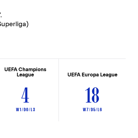
.
uperliga)
UEFA Champions
League
UEFA Europa League
4
18
W 1 / D 0 / L 3
W 7 / D 5 / L 6